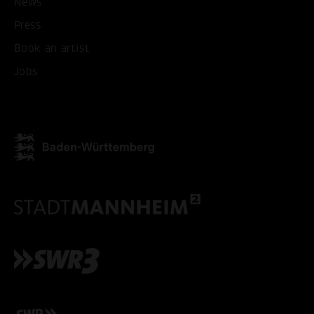
News
Press
Book an artist
Jobs
ACCEPT ALL COOKI
ONLY ACCEPT NECESSARY