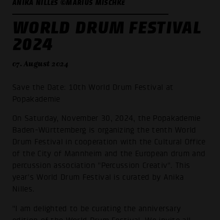
ANIKA NILLES ©MARIUS MISCHKE
WORLD DRUM FESTIVAL
2024
07. August 2024
Save the Date: 10th World Drum Festival at
Popakademie
On Saturday, November 30, 2024, the Popakademie
Baden-Württemberg is organizing the tenth World
Drum Festival in cooperation with the Cultural Office
of the City of Mannheim and the European drum and
percussion association "Percussion Creativ". This
year's World Drum Festival is curated by Anika
Nilles.
"I am delighted to be curating the anniversary