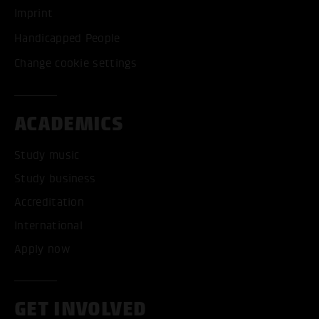
Imprint
Handicapped People
Change cookie settings
ACADEMICS
Study music
Study business
Accreditation
International
Apply now
GET INVOLVED