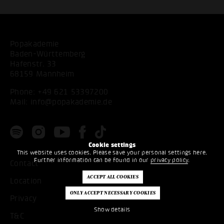
Popakademie
Baden-Württemberg
Hafenstr. 33
68159 Mannheim
Phone:
+49 621 53397200
Mail:
info@popakademie.de
Cookie settings
This website uses cookies. Please save your personal settings here.
Further information can be found in our
privacy policy
.
Contact
Location
Privacy
Show details
T&C