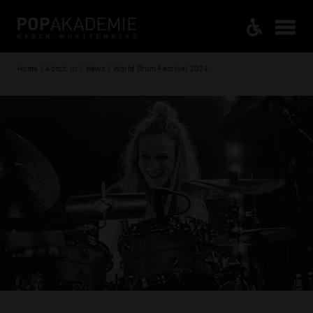
Home / About us / News / World Drum Festival 2024