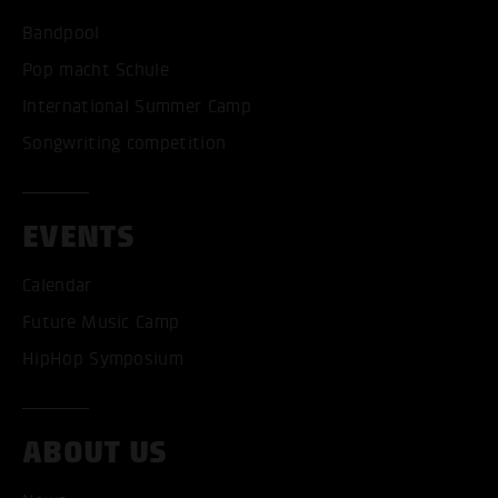
Bandpool
Pop macht Schule
International Summer Camp
Songwriting competition
EVENTS
Calendar
Future Music Camp
HipHop Symposium
ABOUT US