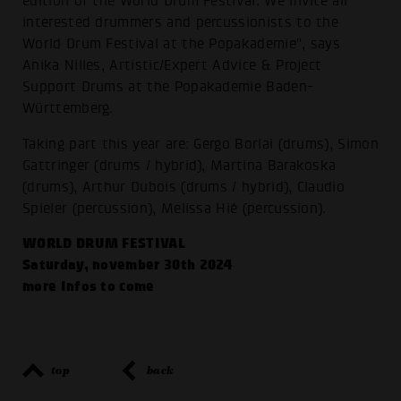
edition of the World Drum Festival. We invite all
interested drummers and percussionists to the
World Drum Festival at the Popakademie", says
Anika Nilles, Artistic/Expert Advice & Project
Support Drums at the Popakademie Baden-
Württemberg.
Taking part this year are: Gergo Borlai (drums), Simon
Gattringer (drums / hybrid), Martina Barakoska
(drums), Arthur Dubois (drums / hybrid), Claudio
Spieler (percussion), Melissa Hié (percussion).
WORLD DRUM FESTIVAL
Saturday, november 30th 2024
more Infos to come
top
back