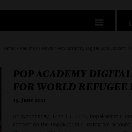
Home / About us / News / Pop Academy Digital Live Concert f
POP ACADEMY DIGITAL
FOR WORLD REFUGEE D
15. June 2021
On Wednesday, June 16, 2021, Popakademie Bad
concert on the Popakademie Instagram account s