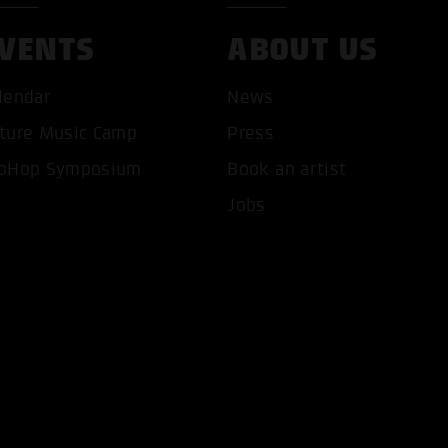
VENTS
ABOUT US
lendar
News
ture Music Camp
Press
T ALL COOKIES
ONLY ACCEPT NECESSARY 
pHop Symposium
Book an artist
Jobs