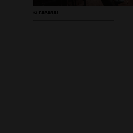
© CAPADOL