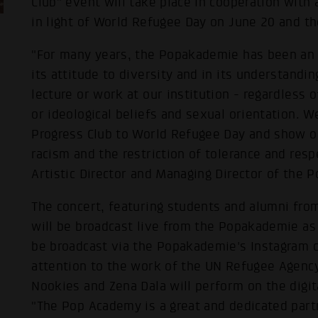
Club" event will take place in cooperation with
in light of World Refugee Day on June 20 and t
"For many years, the Popakademie has been an i
its attitude to diversity and in its understandin
lecture or work at our institution - regardless o
or ideological beliefs and sexual orientation. W
Progress Club to World Refugee Day and show ou
racism and the restriction of tolerance and res
Artistic Director and Managing Director of the 
The concert, featuring students and alumni fro
will be broadcast live from the Popakademie as w
be broadcast via the Popakademie's Instagram 
attention to the work of the UN Refugee Agenc
Nookies and Zena Dala will perform on the digit
"The Pop Academy is a great and dedicated part