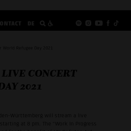
CONTACT
DE
or World Refugee Day 2021
 LIVE CONCERT
AY 2021
en-Württemberg will stream a live
tarting at 8 pm. The "Work In Progress