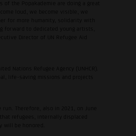
s of the Popakademie are doing a great
ecome loud, we become visible, we
er for more humanity, solidarity with
g forward to dedicated young artists,
ecutive Director of UN Refugee Aid
.
nited Nations Refugee Agency (UNHCR).
bal, life-saving missions and projects
 run. Therefore, also in 2021, on June
 that refugees, internally displaced
y will be honored.