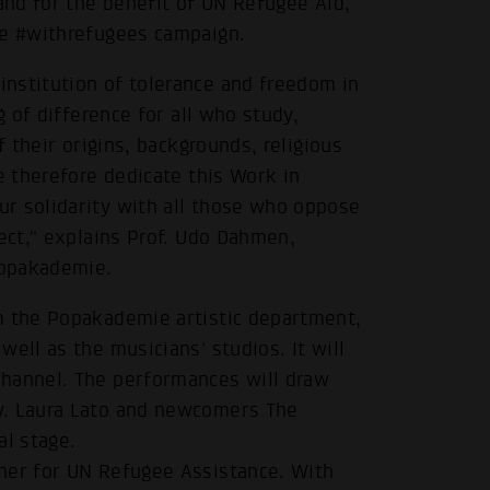
 and for the benefit of UN Refugee Aid,
he #withrefugees campaign.
nstitution of tolerance and freedom in
g of difference for all who study,
f their origins, backgrounds, religious
e therefore dedicate this Work in
r solidarity with all those who oppose
pect," explains Prof. Udo Dahmen,
Popakademie.
m the Popakademie artistic department,
ell as the musicians' studios. It will
channel. The performances will draw
y. Laura Lato and newcomers The
al stage.
ner for UN Refugee Assistance. With