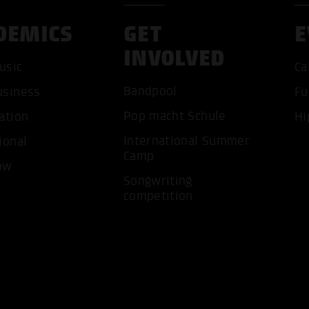
DEMICS
GET
E
INVOLVED
usic
Ca
Bandpool
usiness
Fu
ACCEP
Pop macht Schule
ation
Hi
International Summer
ional
Camp
ow
Songwriting
competition