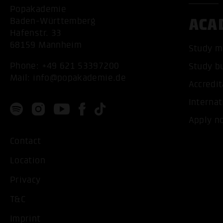
Popakademie
ACA
Baden-Württemberg
Hafenstr. 33
68159 Mannheim
Study m
Phone:
+49 621 53397200
Study b
Mail:
info@popakademie.de
Accredit
Internat
Apply n
Contact
Location
Privacy
T&C
Imprint