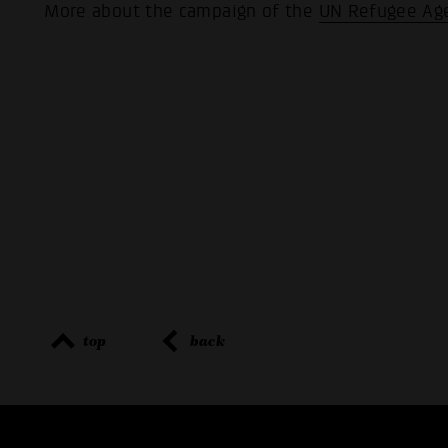
More about the campaign of the
UN Refugee Ag
top
back