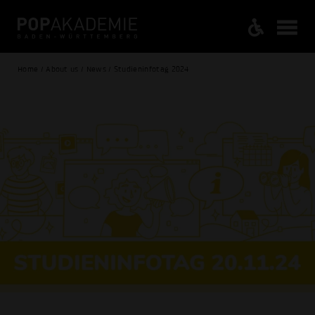
Home / About us / News / Studieninfotag 2024