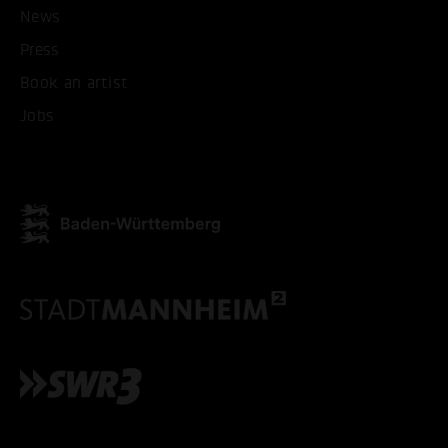
News
Press
Book an artist
Jobs
ACCEPT ALL COOKI
ONLY ACCEPT NECESSARY