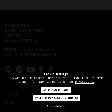
Popakademie
Baden-Württemberg
Hafenstr. 33
68159 Mannheim
Phone:
+49 621 53397200
Mail:
info@popakademie.de
Cookie settings
This website uses cookies. Please save your personal settings here.
Further information can be found in our
privacy policy
.
Contact
Location
Privacy
Show details
T&C