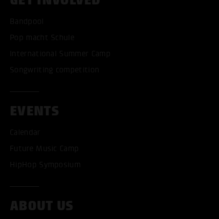
Bandpool
Pop macht Schule
International Summer Camp
Songwriting competition
EVENTS
Calendar
Future Music Camp
HipHop Symposium
ABOUT US