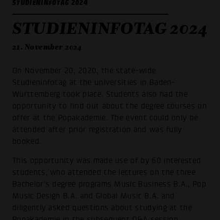
STUDIENINFOTAG 2024
STUDIENINFOTAG 2024
21. November 2024
On November 20, 2020, the state-wide
Studieninfotag at the universities in Baden-
Württemberg took place. Students also had the
opportunity to find out about the degree courses on
offer at the Popakademie. The event could only be
attended after prior registration and was fully
booked.
This opportunity was made use of by 60 interested
students, who attended the lectures on the three
Bachelor's degree programs Music Business B.A., Pop
Music Design B.A. and Global Music B.A. and
diligently asked questions about studying at the
Popakademie in the subsequent Q&A session.