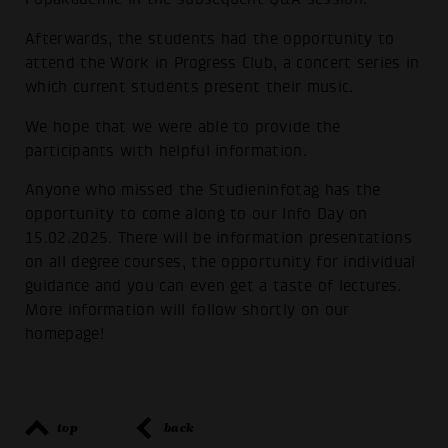
Afterwards, the students had the opportunity to
attend the Work in Progress Club, a concert series in
which current students present their music.
We hope that we were able to provide the
participants with helpful information.
Anyone who missed the Studieninfotag has the
opportunity to come along to our Info Day on
15.02.2025. There will be information presentations
on all degree courses, the opportunity for individual
guidance and you can even get a taste of lectures.
More information will follow shortly on our
homepage!
top
back