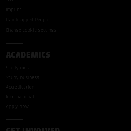
Imprint
Handicapped People
Change cookie settings
ACADEMICS
Study music
Study business
Accreditation
International
Apply now
GET INVOLVED