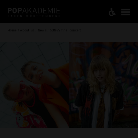
Home / About us / News / SONGS final concert