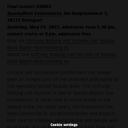
Final concert SONGS
SpardaWelt Eventcenter
, Am Hauptbahnhof 3,
70173 Stuttgart
Saturday, May 24, 2025, admission from 5.30 pm,
concert starts at 6 pm, admission free
Über die
Stiftung Bildung und Soziales der Sparda-
Bank Baden-Württemberg eG
About the
Stiftung Bildung und Soziales of Sparda-
Bank Baden-Württemberg eG
Cultural and sustainable commitment has always
been an integral part of the corporate philosophy of
the regionally rooted Sparda-Bank. The Stiftung
Bildung und Soziales is one of Sparda-Bank's five
foundations. It takes care of social issues in the
federal state. For many years, the foundation has
been committed to social institutions and projects
that care for children, young people and people with
Cookie settings
disabilities and illnesses. The foundation does not