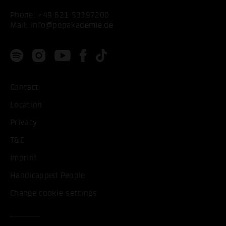
Phone:
+49 621 53397200
Mail:
info@popakademie.de
Contact
Location
Privacy
T&C
Imprint
Handicapped People
Change cookie settings