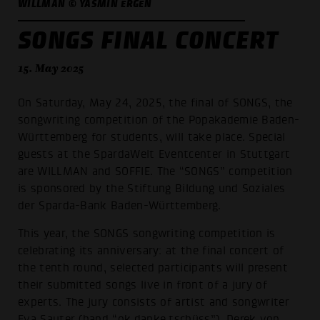
WILLMAN © YASMIN ERGEN
SONGS FINAL CONCERT
15. May 2025
On Saturday, May 24, 2025, the final of SONGS, the
songwriting competition of the Popakademie Baden-
Württemberg for students, will take place. Special
guests at the SpardaWelt Eventcenter in Stuttgart
are WILLMAN and SOFFIE. The “SONGS” competition
is sponsored by the Stiftung Bildung und Soziales
der Sparda-Bank Baden-Württemberg.
This year, the SONGS songwriting competition is
celebrating its anniversary: at the final concert of
the tenth round, selected participants will present
their submitted songs live in front of a jury of
experts. The jury consists of artist and songwriter
Eva Sauter (band “ok.danke.tschüss”), Derek von