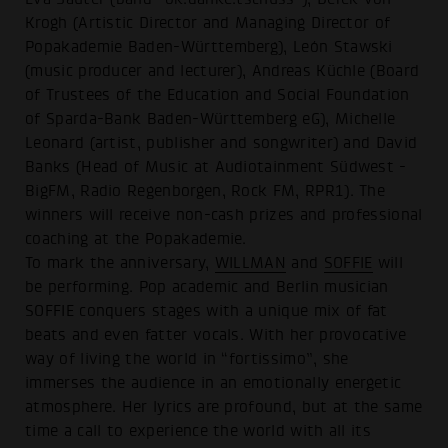
Krogh (Artistic Director and Managing Director of
Popakademie Baden-Württemberg), León Stawski
(music producer and lecturer), Andreas Küchle (Board
of Trustees of the Education and Social Foundation
of Sparda-Bank Baden-Württemberg eG), Michelle
Leonard (artist, publisher and songwriter) and David
Banks (Head of Music at Audiotainment Südwest -
BigFM, Radio Regenborgen, Rock FM, RPR1). The
winners will receive non-cash prizes and professional
coaching at the Popakademie.
To mark the anniversary,
WILLMAN
and
SOFFIE
will
be performing. Pop academic and Berlin musician
SOFFIE conquers stages with a unique mix of fat
beats and even fatter vocals. With her provocative
way of living the world in “fortissimo”, she
immerses the audience in an emotionally energetic
atmosphere. Her lyrics are profound, but at the same
time a call to experience the world with all its