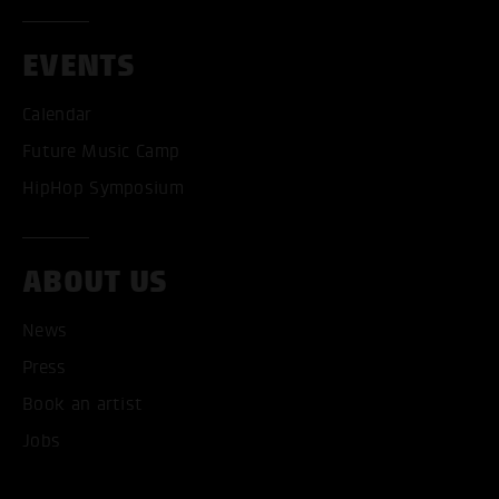
EVENTS
Calendar
Future Music Camp
HipHop Symposium
ACCEPT ALL COOKI
ABOUT US
ONLY ACCEPT NECESSARY
News
Press
Book an artist
Jobs