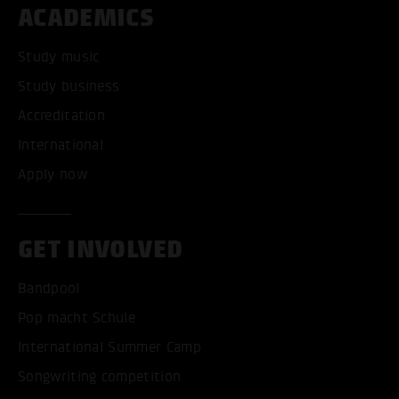
ACADEMICS
Study music
Study business
Accreditation
International
Apply now
GET INVOLVED
Bandpool
Pop macht Schule
International Summer Camp
Songwriting competition