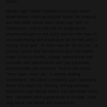
facets.
Gender roles? Nope! Complete curriculum vitae?
Nope! Perfect morning routine? Nope! The Freiburg
duo WILLMAN would much rather say “yes” to
themselves, even at the risk of being uncool.
Anyone who gets in the duo's way on their way to
uncompromising self-acceptance will be met with a
snotty “Fuck you”. On their new EP “Ich bin Ich”, Jo
(vocals, synth) and Felix (drums) give the middle
finger to dusty norms, strange expectations and
constant self-optimization with rap-smooched
empowerment pop anthems. True to the motto:
“How I was / how I am / is already leading
somewhere”. WILLMAN confidently pack questions
about the search for identity, setting personal
boundaries and mental health into danceable tracks
and - equipped with a good dose of courage - also
sing about self-doubt and insecurities.