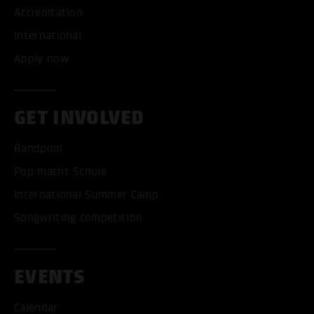
Accreditation
International
Apply now
GET INVOLVED
Bandpool
Pop macht Schule
International Summer Camp
Songwriting competition
EVENTS
Calendar