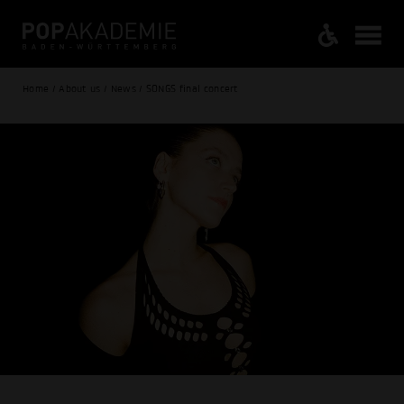
Home / About us / News / SONGS final concert