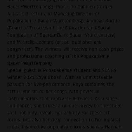
Baden-Württemberg), Prof. Udo Dahmen (former
Artistic Director and Managing Director of
Popakademie Baden-Württemberg), Andreas Küchle
(Board of Trustees of the Education and Social
Foundation of Sparda-Bank Baden-Württemberg)
and Michelle Leonard (artist, publisher and
songwriter). The winners will receive non-cash prizes
and professional coaching at the Popakademie
Baden-Württemberg.
Special guest is Popakademie student and SONGS
winner 2021 Enya Boban. With an unmistakable
passion for live performance, Enya combines the
artful lyricism of her songs with powerful
instrumentals that captivate listeners. As a singer
and dancer, she brings a unique energy to the stage
that not only reveals her affinity for these art
forms, but also her deep connection to her musical
roots. Inspired by pop culture icons such as Hannah