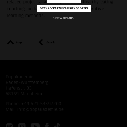
related projects, such as promoting healthy eating,
teaching media skills or promoting innovative
learning methods.
Show details
top
back
Popakademie
Baden-Württemberg
Hafenstr. 33
68159 Mannheim
Phone:
+49 621 53397200
Mail:
info@popakademie.de