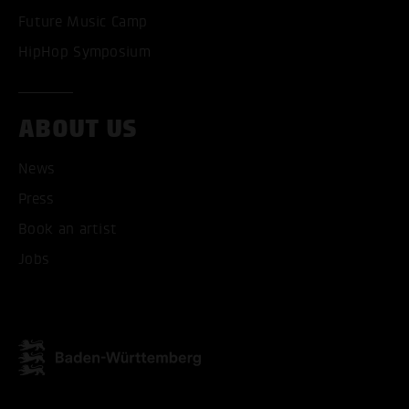
Future Music Camp
HipHop Symposium
ABOUT US
ACCEPT ALL COOKI
News
ONLY ACCEPT NECESSARY
Press
Book an artist
Jobs