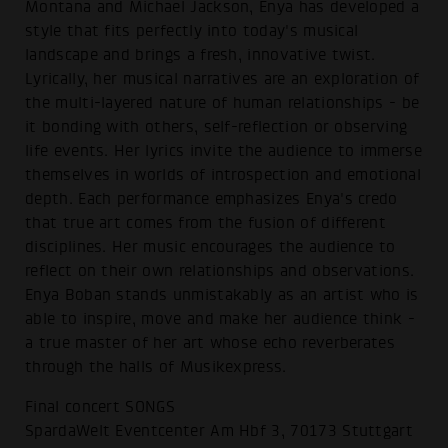
Montana and Michael Jackson, Enya has developed a
style that fits perfectly into today's musical
landscape and brings a fresh, innovative twist.
Lyrically, her musical narratives are an exploration of
the multi-layered nature of human relationships - be
it bonding with others, self-reflection or observing
life events. Her lyrics invite the audience to immerse
themselves in worlds of introspection and emotional
depth. Each performance emphasizes Enya's credo
that true art comes from the fusion of different
disciplines. Her music encourages the audience to
reflect on their own relationships and observations.
Enya Boban stands unmistakably as an artist who is
able to inspire, move and make her audience think -
a true master of her art whose echo reverberates
through the halls of Musikexpress.
Final concert SONGS
SpardaWelt Eventcenter Am Hbf 3, 70173 Stuttgart