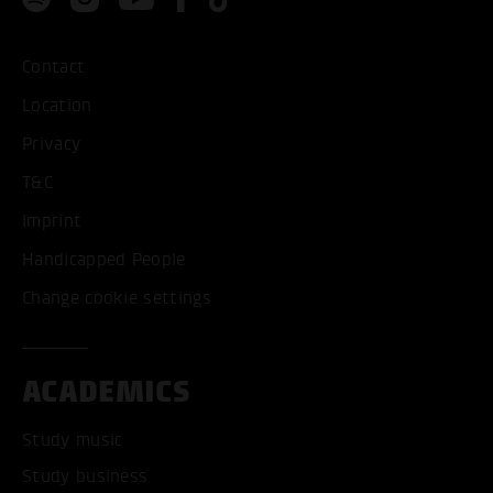
Contact
Location
Privacy
T&C
Imprint
Handicapped People
Change cookie settings
ACADEMICS
Study music
Study business