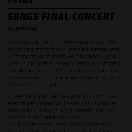
ENYA BOBAN
SONGS FINAL CONCERT
19. April 2024
On Friday, May 3rd 2024, the final of SONGS, the
songwriting competition of the Popakademie Baden-
Württemberg for students, will take place. Special
guest at the SpardaWelt Eventcenter in Stuttgart is
Enya Boban. The "SONGS" competition is sponsored
by the Education and Social Foundation of Sparda-
Bank Baden-Württemberg.
At the final concert of the eighth round of SONGS,
selected participants will present their submitted
songs live in front of a jury of experts. The jury
consists of the artist Eva Sauter
("ok.danke.tschüss"), Derek von Krogh (Artistic
Director and Managing Director of Popakademie