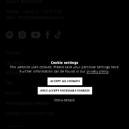
68159 Mannheim
Phone:
+49 621 53397200
Mail:
info@popakademie.de
Contact
Location
Cookie settings
This website uses cookies. Please save your personal settings here.
Further information can be found in our
privacy policy
.
Privacy
T&C
Imprint
Show details
Handicapped People
Change cookie settings