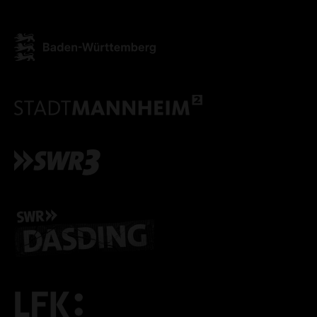
ACCEPT ALL COOKI
ONLY ACCEPT NECESSARY