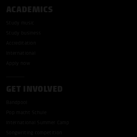
ACADEMICS
Study music
Study business
Accreditation
International
Apply now
GET INVOLVED
Bandpool
Pop macht Schule
International Summer Camp
Songwriting competition