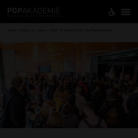
Home / About us / News / Start of semester at the Popakademie