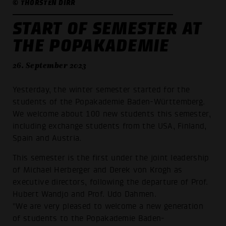
© THORSTEN DIRR
START OF SEMESTER AT
THE POPAKADEMIE
26. September 2023
Yesterday, the winter semester started for the
students of the Popakademie Baden-Württemberg.
We welcome about 100 new students this semester,
including exchange students from the USA, Finland,
Spain and Austria.
This semester is the first under the joint leadership
of Michael Herberger and Derek von Krogh as
executive directors, following the departure of Prof.
Hubert Wandjo and Prof. Udo Dahmen.
"We are very pleased to welcome a new generation
of students to the Popakademie Baden-