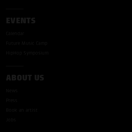
EVENTS
Calendar
Future Music Camp
HipHop Symposium
ABOUT US
News
Press
Book an artist
Jobs