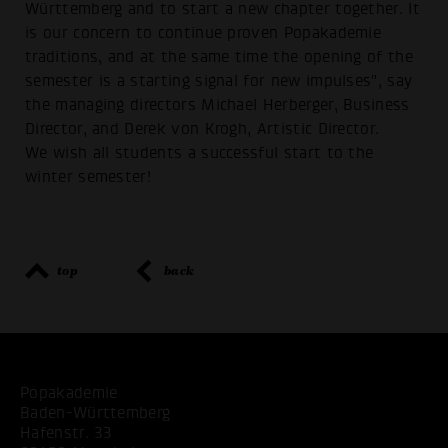
Württemberg and to start a new chapter together. It
is our concern to continue proven Popakademie
traditions, and at the same time the opening of the
semester is a starting signal for new impulses", say
the managing directors Michael Herberger, Business
Director, and Derek von Krogh, Artistic Director.
We wish all students a successful start to the
winter semester!
top
back
Popakademie
Baden-Württemberg
Hafenstr. 33