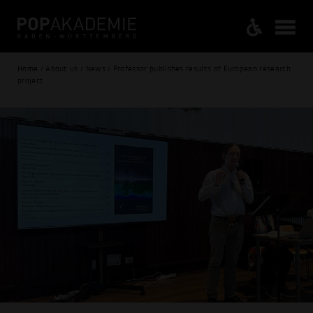
Home / About us / News / Professor publishes results of European research
project