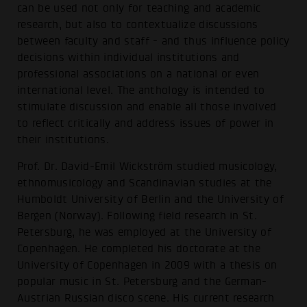
can be used not only for teaching and academic
research, but also to contextualize discussions
between faculty and staff - and thus influence policy
decisions within individual institutions and
professional associations on a national or even
international level. The anthology is intended to
stimulate discussion and enable all those involved
to reflect critically and address issues of power in
their institutions.
Prof. Dr. David-Emil Wickström studied musicology,
ethnomusicology and Scandinavian studies at the
Humboldt University of Berlin and the University of
Bergen (Norway). Following field research in St.
Petersburg, he was employed at the University of
Copenhagen. He completed his doctorate at the
University of Copenhagen in 2009 with a thesis on
popular music in St. Petersburg and the German-
Austrian Russian disco scene. His current research