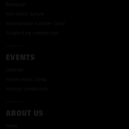
Bandpool
Pop macht Schule
International Summer Camp
Songwriting competition
EVENTS
Calendar
Future Music Camp
HipHop Symposium
ACCEPT ALL COOKI
ABOUT US
ONLY ACCEPT NECESSARY
News