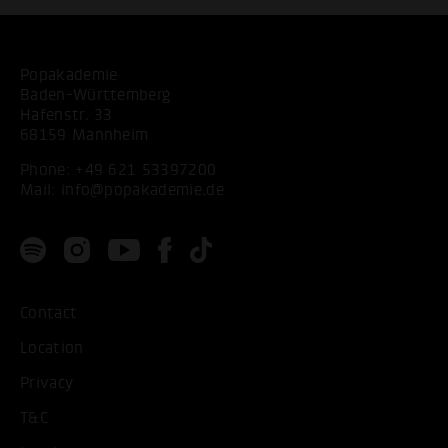
Popakademie
Baden-Württemberg
Hafenstr. 33
68159 Mannheim
Phone:
+49 621 53397200
Mail:
info@popakademie.de
Contact
Location
Privacy
T&C