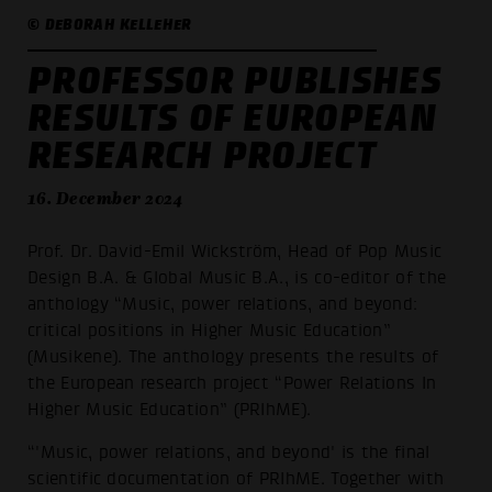
© DEBORAH KELLEHER
PROFESSOR PUBLISHES
RESULTS OF EUROPEAN
RESEARCH PROJECT
16. December 2024
Prof. Dr. David-Emil Wickström, Head of Pop Music
Design B.A. & Global Music B.A., is co-editor of the
anthology “Music, power relations, and beyond:
critical positions in Higher Music Education”
(Musikene). The anthology presents the results of
the European research project “Power Relations In
Higher Music Education” (PRIhME).
“'Music, power relations, and beyond' is the final
scientific documentation of PRIhME. Together with