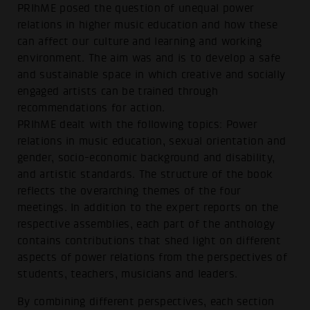
PRIhME posed the question of unequal power
relations in higher music education and how these
can affect our culture and learning and working
environment. The aim was and is to develop a safe
and sustainable space in which creative and socially
engaged artists can be trained through
recommendations for action.
PRIhME dealt with the following topics: Power
relations in music education, sexual orientation and
gender, socio-economic background and disability,
and artistic standards. The structure of the book
reflects the overarching themes of the four
meetings. In addition to the expert reports on the
respective assemblies, each part of the anthology
contains contributions that shed light on different
aspects of power relations from the perspectives of
students, teachers, musicians and leaders.
By combining different perspectives, each section