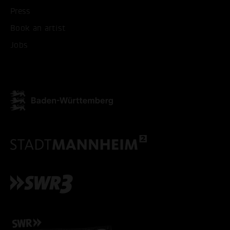
Press
Book an artist
Jobs