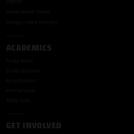
Imprint
Handicapped People
Change cookie settings
ACADEMICS
Study music
Study business
Accreditation
International
Apply now
GET INVOLVED