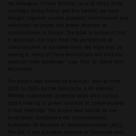
my colleagues Christa Brüstle, Lucia Di Cecca, Itziar
Larrinaga, Mojca Piškor and Eva Sæther, we have
brought together current academic contributions and
reflections on power and power relations at
conservatoires in Europe. The book is unique in that
it addresses the topic from the perspective of
conservatoires at European level. We hope that by
reading it, many of these institutions will critically
question their processes,” says Prof. Dr. David-Emil
Wickström.
The project was funded by Erasmus+ and ran from
2020 to 2023. As the main body, a 50-member
PRIhME stakeholder assembly dealt with various
topics relating to power relations at conservatoires
in four meetings. The project was hosted by the
Association Européenne des Conservatoires,
Académies de Musique et Musikhochschulen (AEC).
The AEC is the European network of conservatoires.