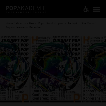
Home / About us / News / Pop cultural utopias is the topic of the Zukunft
Pop conference on December