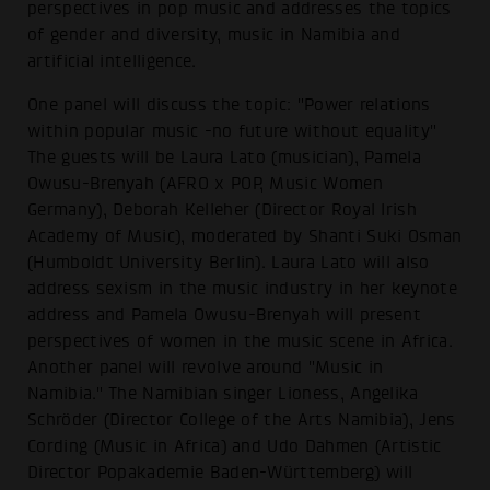
perspectives in pop music and addresses the topics
of gender and diversity, music in Namibia and
artificial intelligence.
One panel will discuss the topic: "Power relations
within popular music -no future without equality"
The guests will be Laura Lato (musician), Pamela
Owusu-Brenyah (AFRO x POP, Music Women
Germany), Deborah Kelleher (Director Royal Irish
Academy of Music), moderated by Shanti Suki Osman
(Humboldt University Berlin). Laura Lato will also
address sexism in the music industry in her keynote
address and Pamela Owusu-Brenyah will present
perspectives of women in the music scene in Africa.
Another panel will revolve around "Music in
Namibia." The Namibian singer Lioness, Angelika
Schröder (Director College of the Arts Namibia), Jens
Cording (Music in Africa) and Udo Dahmen (Artistic
Director Popakademie Baden-Württemberg) will