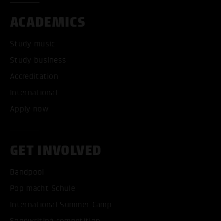
ACADEMICS
Study music
Study business
Accreditation
International
Apply now
GET INVOLVED
Bandpool
Pop macht Schule
International Summer Camp
Songwriting competition