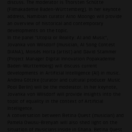
discuss. The moderator is Thorsten Schütte
(Filmakademie Baden-Württemberg). In her keynote
address, Namibian curator Aino Moongo will provide
an overview of historical and contemporary
developments on the topic.
In the panel "Utopia or Reality: AI and Music",
Jovanka von Wilsdorf (musician, AI Song Contest
DIANA), Moisés Horta (artist) and David Stammer
(Project Manager Digital Innovation Popakademie
Baden-Württemberg) will discuss current
developments in Artificial Intelligence (AI) in music.
Andrea Götzke (curator and cultural producer Music
Pool Berlin) will be the moderator. In her keynote,
Jovanka von Wilsdorf will provide insights into the
topic of equality in the context of Artificial
Intelligence.
A conversation between Betina Quest (musician) and
Pamela Owusu-Brenyah will also shed light on the
situation of musicians:inside in Ghana. Betina Quest