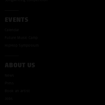
EVENTS
Calendar
Future Music Camp
HipHop Symposium
ABOUT US
News
ACCEPT ALL COOKI
Press
ONLY ACCEPT NECESSARY
Book an artist
Jobs