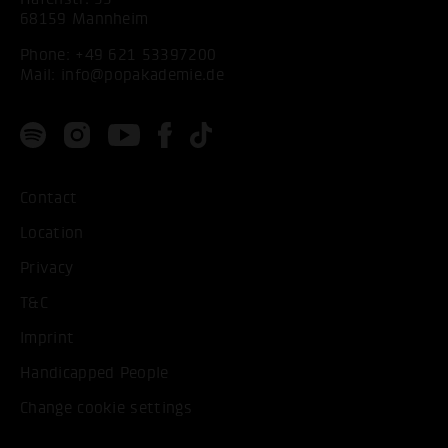
68159 Mannheim
Phone:
+49 621 53397200
Mail:
info@popakademie.de
Contact
Location
Privacy
T&C
Imprint
Handicapped People
Change cookie settings