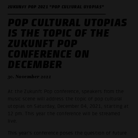
ZUKUNFT POP 2021 "POP CULTURAL UTOPIAS"
POP CULTURAL UTOPIAS
IS THE TOPIC OF THE
ZUKUNFT POP
CONFERENCE ON
DECEMBER
30. November 2021
At the Zukunft Pop conference, speakers from the
music scene will address the topic of pop cultural
utopias on Saturday, December 04, 2021, starting at
12 pm. This year the conference will be streamed
live.
This year's conference poses the question of future