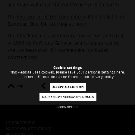
and Engin will close the conference with a concert.
The
live stream of the conference
will be available on
Saturday, Dec. 04, starting at noon.
The Popakademie's conference format was initiated
in 2009 by Prof. Udo Dahmen and is supported by
the Landesanstalt für Kommunikation Baden-
Württemberg.
Cookie settings
This website uses cookies. Please save your personal settings here.
Further information can be found in our
privacy policy
.
top
back
Show details
Popakademie
Baden-Württemberg
Hafenstr. 33