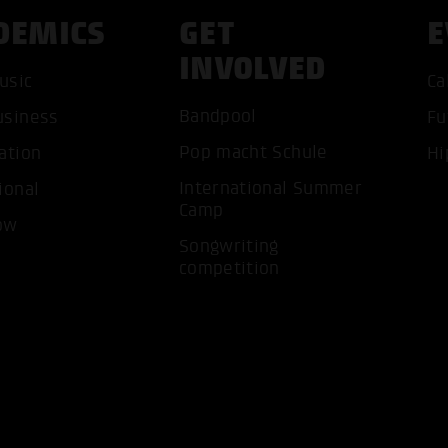
DEMICS
GET
E
INVOLVED
usic
Ca
Bandpool
usiness
Fu
ACCEP
Pop macht Schule
ation
Hi
International Summer
ional
Camp
ow
Songwriting
competition