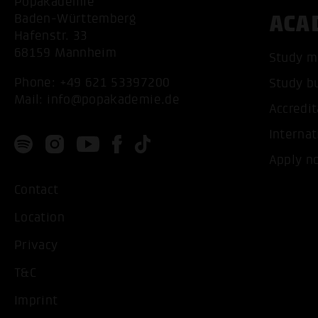
Popakademie
ACA
Baden-Württemberg
Hafenstr. 33
68159 Mannheim
Study m
Phone:
+49 621 53397200
Study b
Mail:
info@popakademie.de
Accredit
Internat
Apply n
Contact
Location
Privacy
T&C
Imprint