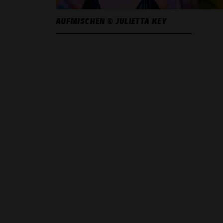
AUFMISCHEN © JULIETTA KEY