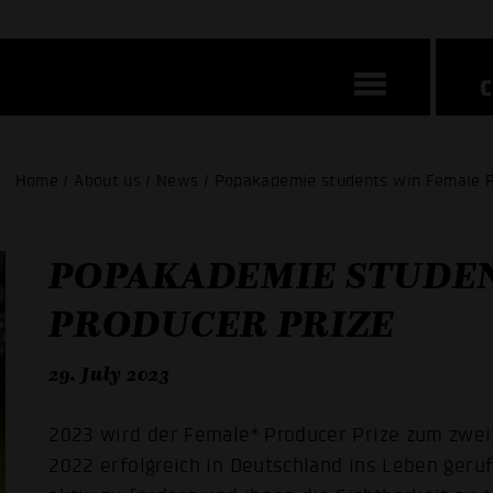
Home / About us / News / Popakademie students win Female P
POPAKADEMIE STUDEN
PRODUCER PRIZE
29. July 2023
2023 wird der Female* Producer Prize zum zwei
2022 erfolgreich in Deutschland ins Leben geru