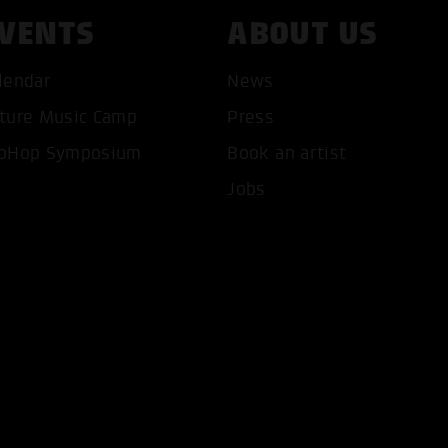
VENTS
ABOUT US
lendar
News
ture Music Camp
Press
T ALL COOKIES
ONLY ACCEPT NECESSARY 
pHop Symposium
Book an artist
Jobs