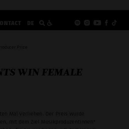
CONTACT
DE
roducer Prize
TS WIN FEMALE
ten Mal verliehen. Der Preis wurde
fen, mit dem Ziel Musikproduzentinnen*