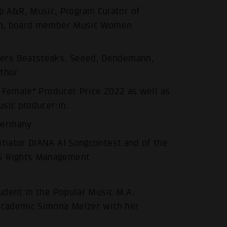
op A&R, Music, Program Curator of
rlin, board member Music Women
hers Beatsteaks, Seeed, Dendemann,
thor.
e Female* Producer Price 2022 as well as
.
sic producer:in.
Germany
nitiator DIANA AI Songcontest and of the
MG Rights Management
udent in the Popular Music M.A.
academic Simona Melzer with her