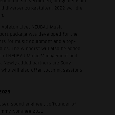
 geben, die sie verdienen, um gemeinsam
d diverser zu gestalten. 2022 war die
n.
 Ableton Live, NEUBAU Music
ort package was developed for the
hers for music equipment and a top-
dios. The winners* will also be added
c and NEUBAU Music Management and
ts. Newly added partners are Sony
 who will also offer coaching sessions
 2023
oser, sound engineer, co/founder of
Grammy Nominee 2022.