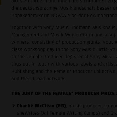
aktiv zu fördern und ihnen die Sichtbarkeit zu
die deutschsprachige Musiklandschaft besser un
Popakademikerin NOVAA eine der Gewinnerinne
Together with Sony Music, Thomann Musikhaus,
Management and Musik Women*Germany, a supp
winners, consisting of production grants, vouc
class workshop day in the Sony Music Circle Stu
to the Female Producer Register at Sony Musi
thus put in touch with various labels and artis
Publishing and the Female* Producer Collective,
and their broad network.
THE JURY OF THE FEMALE* PRODUCER PRIZE
Charlie McClean (GB)
, music producer, comp
sheWrites (All Female Writing Camps) and 