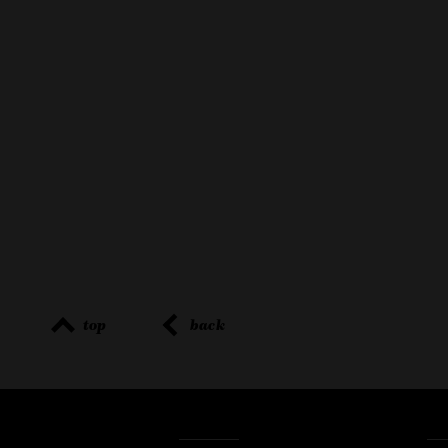
top
back