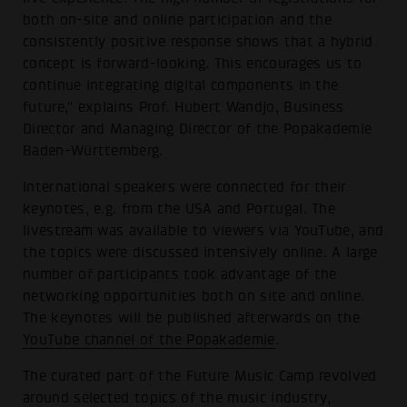
both on-site and online participation and the
consistently positive response shows that a hybrid
concept is forward-looking. This encourages us to
continue integrating digital components in the
future," explains Prof. Hubert Wandjo, Business
Director and Managing Director of the Popakademie
Baden-Württemberg.
International speakers were connected for their
keynotes, e.g. from the USA and Portugal. The
livestream was available to viewers via YouTube, and
the topics were discussed intensively online. A large
number of participants took advantage of the
networking opportunities both on site and online.
The keynotes will be published afterwards on the
YouTube channel of the Popakademie
.
The curated part of the Future Music Camp revolved
around selected topics of the music industry,