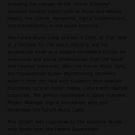
including the concept of the "Artist Economy".
Sessions covered topics such as music and mental
health, live culture, metaverse, digital collaborations,
and sustainability in the music industry.
The Future Music Camp started in 2009, at that time
as a barcamp for the music industry, and has
established itself as a modern conference format for
executives and young professionals from the music
and creative industries. With the Future Music Camp,
the Popakademie Baden-Württemberg networks
experts from the field with students from relevant
disciplines such as music, media, culture and creative
industries. The person responsible is David Stammer,
Project Manager Digital Innovation, who also
moderates the Future Music Camp.
This project was supported by the Initiative Musik
with funds from the Federal Government