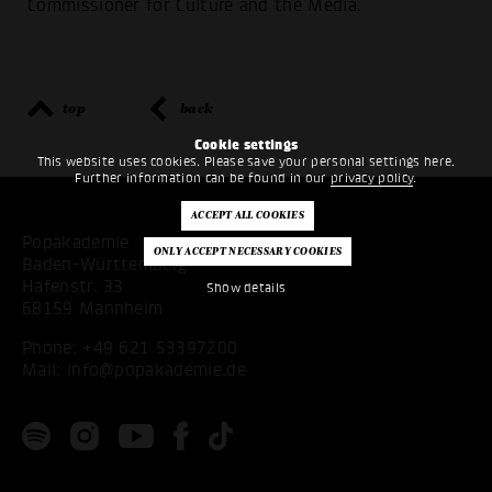
Commissioner for Culture and the Media.
top
back
Cookie settings
This website uses cookies. Please save your personal settings here.
Further information can be found in our
privacy policy
.
Popakademie
Baden-Württemberg
Hafenstr. 33
Show details
68159 Mannheim
Phone:
+49 621 53397200
Mail:
info@popakademie.de