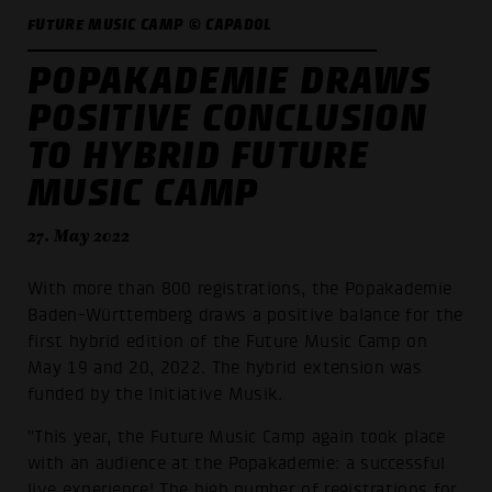
FUTURE MUSIC CAMP © CAPADOL
POPAKADEMIE DRAWS
POSITIVE CONCLUSION
TO HYBRID FUTURE
MUSIC CAMP
27. May 2022
With more than 800 registrations, the Popakademie
Baden-Württemberg draws a positive balance for the
first hybrid edition of the Future Music Camp on
May 19 and 20, 2022. The hybrid extension was
funded by the Initiative Musik.
"This year, the Future Music Camp again took place
with an audience at the Popakademie: a successful
live experience! The high number of registrations for