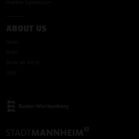
HipHop Symposium
ABOUT US
News
Press
ACCEPT ALL COOKI
Book an artist
ONLY ACCEPT NECESSARY
Jobs