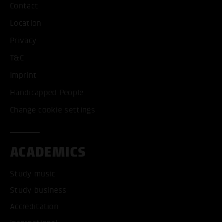
Contact
Location
Privacy
T&C
Imprint
Handicapped People
Change cookie settings
ACADEMICS
Study music
Study business
Accreditation