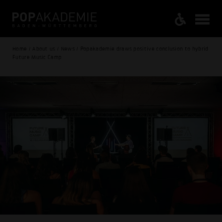
Home / About us / News / Popakademie draws positive conclusion to hybrid
Future Music Camp