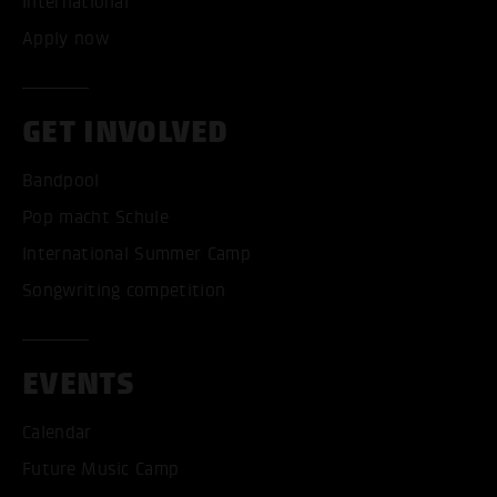
International
Apply now
GET INVOLVED
Bandpool
Pop macht Schule
International Summer Camp
Songwriting competition
EVENTS
Calendar
Future Music Camp