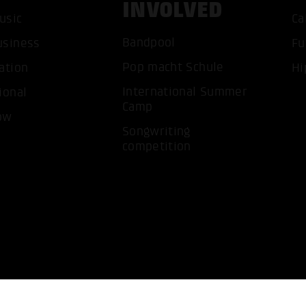
INVOLVED
usic
Ca
Bandpool
ACCEP
usiness
Fu
Pop macht Schule
ation
Hi
International Summer
ional
Camp
ow
Songwriting
competition