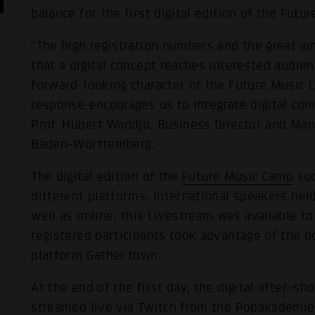
balance for the first digital edition of the Fut
"The high registration numbers and the great a
that a digital concept reaches interested audien
forward-looking character of the Future Music 
response encourages us to integrate digital com
Prof. Hubert Wandjo, Business Director and Ma
Baden-Württemberg.
The digital edition of the
Future Music Camp
suc
different platforms. International speakers he
well as online, this Livestream was available t
registered participants took advantage of the po
platform Gather.town.
At the end of the first day, the digital after-
streamed live via Twitch from the Popakademie