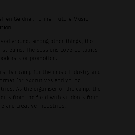
effen Geldner, former Future Music
ition.
lved around, among other things, the
.
e streams. The sessions covered topics
podcasts or promotion.
rst bar camp for the music industry and
format for executives and young
tries. As the organiser of the camp, the
ts from the field with students from
re and creative industries.