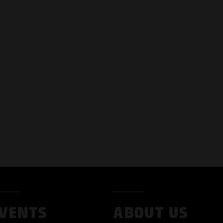
VENTS
ABOUT US