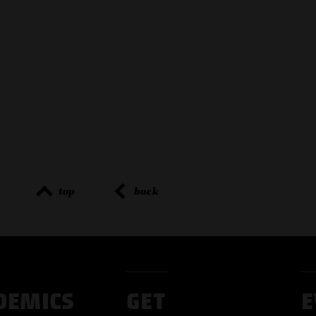
top
back
DEMICS
GET
E