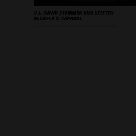
V.L. DAVID STAMMER UND STEFFEN
GELDNER © CAPADOL