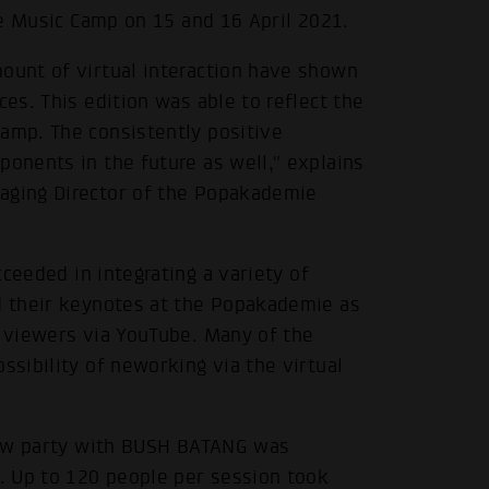
ure Music Camp on 15 and 16 April 2021.
mount of virtual interaction have shown
ces. This edition was able to reflect the
Camp. The consistently positive
ponents in the future as well," explains
naging Director of the Popakademie
ceeded in integrating a variety of
ld their keynotes at the Popakademie as
o viewers via YouTube. Many of the
ssibility of neworking via the virtual
show party with BUSH BATANG was
. Up to 120 people per session took