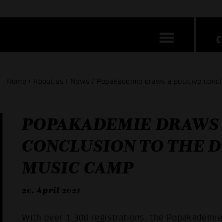
Home / About us / News / Popakademie draws a positive conclu
POPAKADEMIE DRAWS 
CONCLUSION TO THE D
MUSIC CAMP
20. April 2021
With over 1,300 registrations, the Popakademi