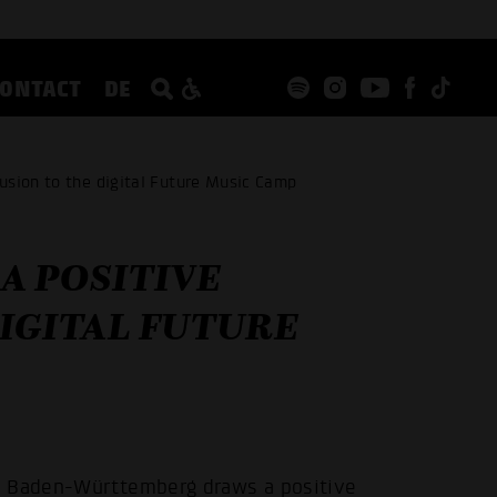
CONTACT
DE
sion to the digital Future Music Camp
A POSITIVE
IGITAL FUTURE
e Baden-Württemberg draws a positive