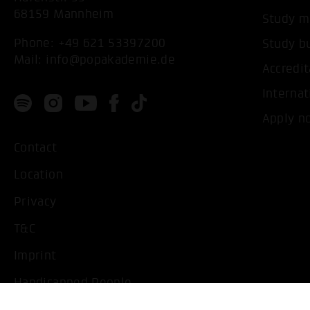
68159 Mannheim
Study m
Phone:
+49 621 53397200
Study b
Mail:
info@popakademie.de
Accredit
Internat
Apply n
Contact
Location
Privacy
T&C
Imprint
Handicapped People
Change cookie settings