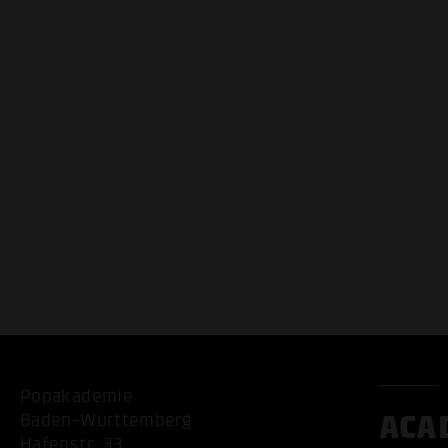
Popakademie
ACA
Baden-Württemberg
Hafenstr. 33