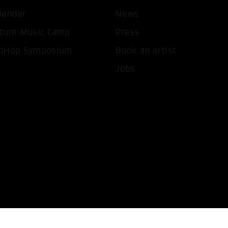
lendar
News
T ALL COOKIES
ONLY ACCEPT NECESSARY 
ture Music Camp
Press
pHop Symposium
Book an artist
Jobs