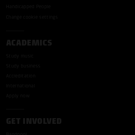
Handicapped People
Change cookie settings
ACADEMICS
Study music
Study business
Accreditation
International
Apply now
GET INVOLVED
Bandpool