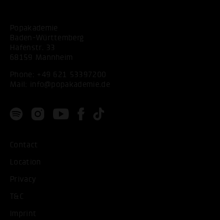
Popakademie
Baden-Württemberg
Hafenstr. 33
68159 Mannheim
Phone:
+49 621 53397200
Mail:
info@popakademie.de
Contact
Location
Privacy
T&C
Imprint