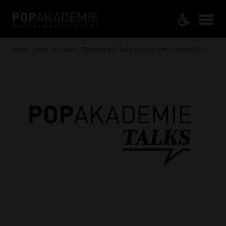
Home / About us / News / Popakademie Talks on Music and Sustainability