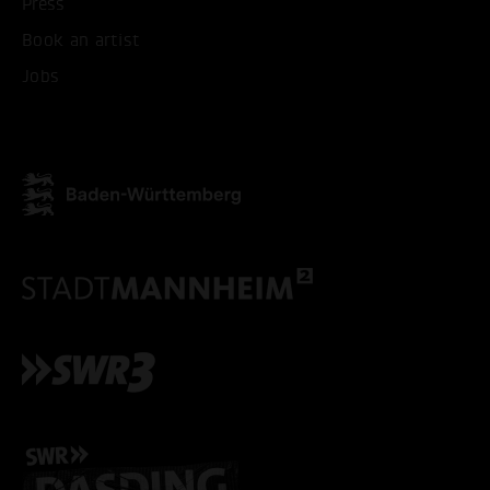
Press
ONLY ACCEPT NECESSARY
Book an artist
Jobs