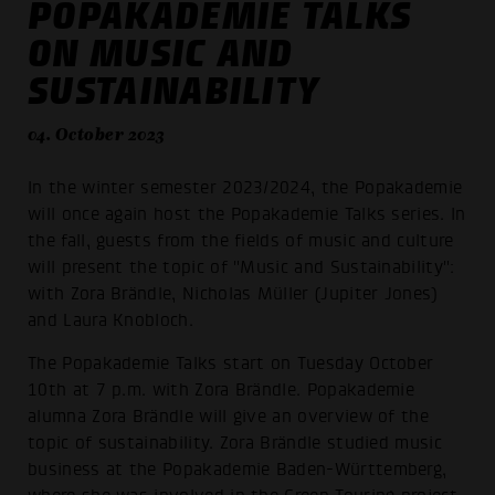
POPAKADEMIE TALKS
ON MUSIC AND
SUSTAINABILITY
04. October 2023
In the winter semester 2023/2024, the Popakademie
will once again host the Popakademie Talks series. In
the fall, guests from the fields of music and culture
will present the topic of "Music and Sustainability":
with Zora Brändle, Nicholas Müller (Jupiter Jones)
and Laura Knobloch.
The Popakademie Talks start on Tuesday October
10th at 7 p.m. with Zora Brändle. Popakademie
alumna Zora Brändle will give an overview of the
topic of sustainability. Zora Brändle studied music
business at the Popakademie Baden-Württemberg,