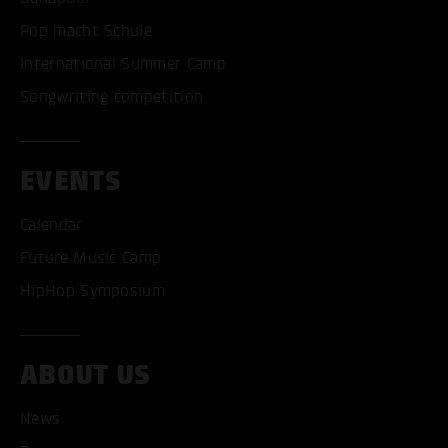
Pop macht Schule
International Summer Camp
Songwriting competition
EVENTS
Calendar
Future Music Camp
HipHop Symposium
ABOUT US
ACCEPT ALL COOKI
News