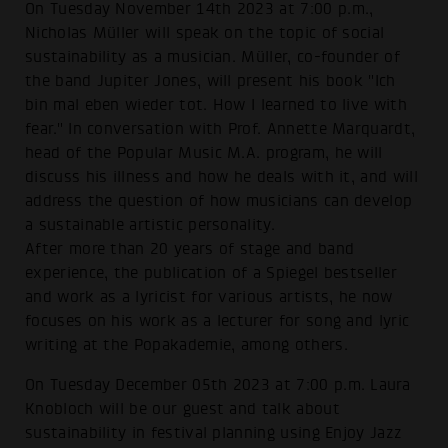
On Tuesday November 14th 2023 at 7:00 p.m.,
Nicholas Müller will speak on the topic of social
sustainability as a musician. Müller, co-founder of
the band Jupiter Jones, will present his book "Ich
bin mal eben wieder tot. How I learned to live with
fear." In conversation with Prof. Annette Marquardt,
head of the Popular Music M.A. program, he will
discuss his illness and how he deals with it, and will
address the question of how musicians can develop
a sustainable artistic personality.
After more than 20 years of stage and band
experience, the publication of a Spiegel bestseller
and work as a lyricist for various artists, he now
focuses on his work as a lecturer for song and lyric
writing at the Popakademie, among others.
On Tuesday December 05th 2023 at 7:00 p.m. Laura
Knobloch will be our guest and talk about
sustainability in festival planning using Enjoy Jazz