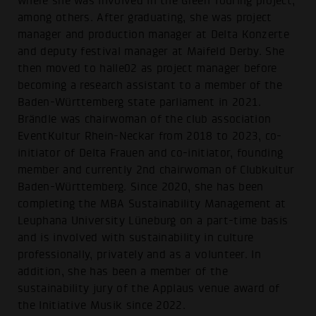
where she was involved in the Green Touring project,
among others. After graduating, she was project
manager and production manager at Delta Konzerte
and deputy festival manager at Maifeld Derby. She
then moved to halle02 as project manager before
becoming a research assistant to a member of the
Baden-Württemberg state parliament in 2021.
Brändle was chairwoman of the club association
EventKultur Rhein-Neckar from 2018 to 2023, co-
initiator of Delta Frauen and co-initiator, founding
member and currently 2nd chairwoman of Clubkultur
Baden-Württemberg. Since 2020, she has been
completing the MBA Sustainability Management at
Leuphana University Lüneburg on a part-time basis
and is involved with sustainability in culture
professionally, privately and as a volunteer. In
addition, she has been a member of the
sustainability jury of the Applaus venue award of
the Initiative Musik since 2022.