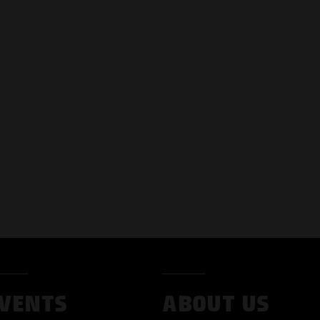
VENTS
ABOUT US