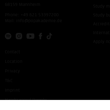
68159 Mannheim
Study m
Phone:
+49 621 53397200
Study b
Mail:
info@popakademie.de
Accredit
Internat
Apply n
Contact
Location
Privacy
T&C
Imprint
Handicapped People
Change cookie settings