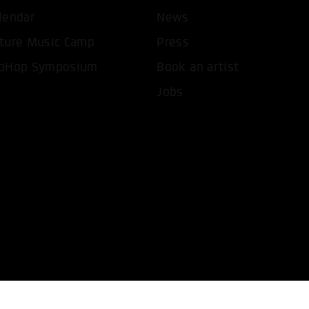
lendar
News
T ALL COOKIES
ONLY ACCEPT NECESSARY 
ture Music Camp
Press
pHop Symposium
Book an artist
Jobs