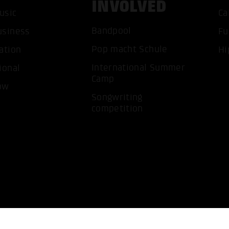
INVOLVED
usic
Ca
Bandpool
ACCEP
usiness
Fu
Pop macht Schule
ation
Hi
International Summer
ional
Camp
ow
Songwriting
competition