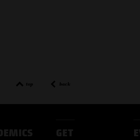
top
back
DEMICS
GET
E