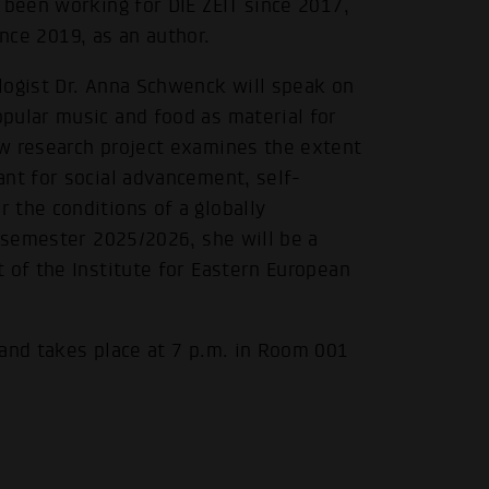
 been working for DIE ZEIT since 2017,
since 2019, as an author.
logist Dr. Anna Schwenck will speak on
pular music and food as material for
w research project examines the extent
.
ant for social advancement, self-
 the conditions of a globally
r semester 2025/2026, she will be a
 of the Institute for Eastern European
 and takes place at 7 p.m. in Room 001