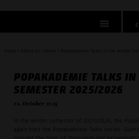
Home / About us / News / Popakademie Talks in the winter s
POPAKADEMIE TALKS IN
SEMESTER 2025/2026
21. October 2025
In the winter semester of 2025/2026, the Pop
again host the Popakademie Talks series. Guest
present the topic of “Populism and Extremism”