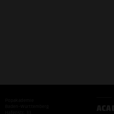
Popakademie
ACA
Baden-Württemberg
Hafenstr. 33