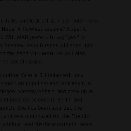
Talks will kick off at 7 p.m. with Felix
 Nope! A flawless resume? Nope! A
uo WILLMAN prefers to say “yes” to
 Tuesday, Felix Birsner will shed light
th the band WILLMAN. He will also
 on social issues.
 author Valerie Schönian will be a
 report on populism and radicalism in
elegen, Saxony-Anhalt, and grew up in
d political science in Berlin and
 Munich. She has been awarded the
s, and was nominated for the Theodor
“Halleluja” and “Ostbewusstsein” were