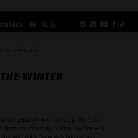
CONTACT
DE
emester 2025/2026
 THE WINTER
akademie Baden-Württemberg will once
s from the music and culture sector will
 with WILLMAN, Valerie Schönian, and