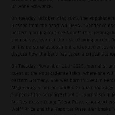
Dr. Anna Schwenck.
On Tuesday, October 21st 2025, the Popakademie 
Birsner from the band WILLMAN: “Gender roles?
perfect morning routine? Nope!” The Freiburg d
themselves, even at the risk of being uncool. On
on his personal assessment and experiences wi
discuss how the band has taken a critical stance
On Tuesday, November 11th 2025, journalist and
guest at the Popakademie Talks, where she will
eastern Germany. She was born in 1990 in Gard
Magdeburg. Schönian studied German philology an
trained at the German School of Journalism in
Marlies Hesse Young Talent Prize, among other
Wolff Prize and the Reporter Prize. Her books 