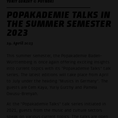
YURIY GURZHY © PUTNOKI
POPAKADEMIE TALKS IN
THE SUMMER SEMESTER
2023
19. April 2023
This summer semester, the Popakademie Baden-
Württemberg is once again offering exciting insights
into current topics with its "Popakademie Talks" talk
series. The latest editions will take place from April
to July under the heading "Musics in Germany". The
guests are Cem Kaya, Yuriy Gurzhy and Pamela
Owusu-Brenyah.
At the "Popakademie Talks" talk series initiated in
2021, guests from the music and culture sectors
speak on various current topics. The talks are open