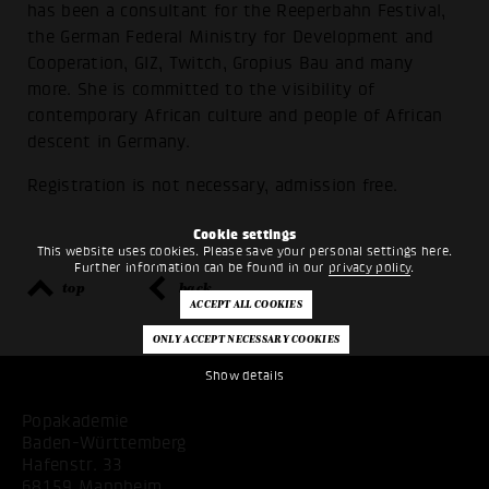
has been a consultant for the Reeperbahn Festival,
the German Federal Ministry for Development and
Cooperation, GIZ, Twitch, Gropius Bau and many
more. She is committed to the visibility of
contemporary African culture and people of African
descent in Germany.
Registration is not necessary, admission free.
Cookie settings
This website uses cookies. Please save your personal settings here.
Further information can be found in our
privacy policy
.
top
back
Show details
Popakademie
Baden-Württemberg
Hafenstr. 33
68159 Mannheim