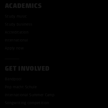
ACADEMICS
Study music
Study business
Accreditation
International
Apply now
GET INVOLVED
Bandpool
Pop macht Schule
International Summer Camp
Songwriting competition