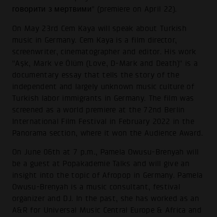
говорити з мертвими" (premiere on April 22).
On May 23rd Cem Kaya will speak about Turkish
music in Germany. Cem Kaya is a film director,
screenwriter, cinematographer and editor. His work
"Aşk, Mark ve Ölüm (Love, D-Mark and Death)" is a
documentary essay that tells the story of the
independent and largely unknown music culture of
Turkish labor immigrants in Germany. The film was
screened as a world premiere at the 72nd Berlin
International Film Festival in February 2022 in the
Panorama section, where it won the Audience Award.
On June 06th at 7 p.m., Pamela Owusu-Brenyah will
be a guest at Popakademie Talks and will give an
insight into the topic of Afropop in Germany. Pamela
Owusu-Brenyah is a music consultant, festival
organizer and DJ. In the past, she has worked as an
A&R for Universal Music Central Europe & Africa and