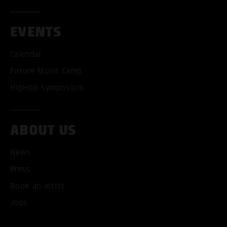
EVENTS
Calendar
Future Music Camp
HipHop Symposium
ABOUT US
News
ACCEPT ALL COOKI
Press
Book an artist
ONLY ACCEPT NECESSARY
Jobs