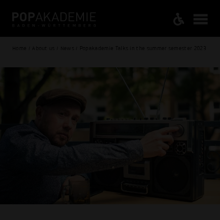
Home / About us / News / Popakademie Talks in the summer semester 2023