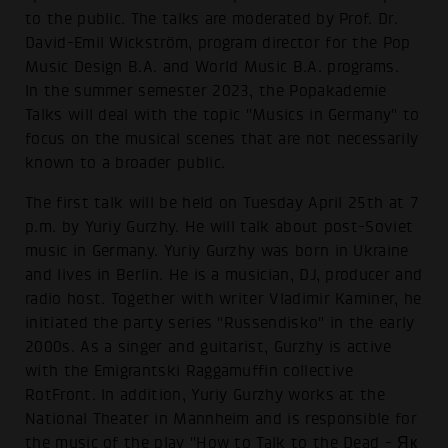
to the public. The talks are moderated by Prof. Dr.
David-Emil Wickström, program director for the Pop
Music Design B.A. and World Music B.A. programs.
In the summer semester 2023, the Popakademie
Talks will deal with the topic "Musics in Germany" to
focus on the musical scenes that are not necessarily
known to a broader public.
The first talk will be held on Tuesday April 25th at 7
p.m. by Yuriy Gurzhy. He will talk about post-Soviet
music in Germany. Yuriy Gurzhy was born in Ukraine
and lives in Berlin. He is a musician, DJ, producer and
radio host. Together with writer Vladimir Kaminer, he
initiated the party series "Russendisko" in the early
2000s. As a singer and guitarist, Gurzhy is active
with the Emigrantski Raggamuffin collective
RotFront. In addition, Yuriy Gurzhy works at the
National Theater in Mannheim and is responsible for
the music of the play "How to Talk to the Dead - Як