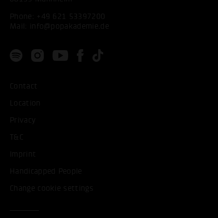
Phone:
+49 621 53397200
Mail:
info@popakademie.de
Contact
Location
Privacy
T&C
Imprint
Handicapped People
Change cookie settings