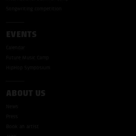
Songwriting competition
EVENTS
Calendar
Future Music Camp
HipHop Symposium
ACCEPT ALL COOKI
ABOUT US
ONLY ACCEPT NECESSARY
News
Press
Book an artist