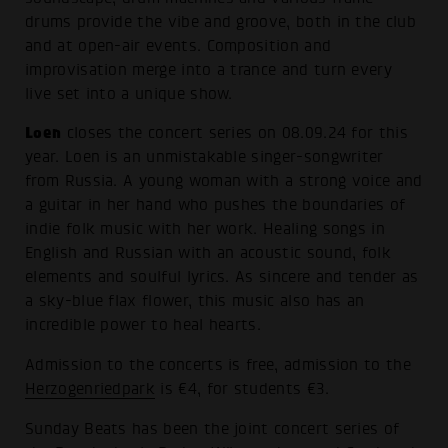
drums provide the vibe and groove, both in the club
and at open-air events. Composition and
improvisation merge into a trance and turn every
live set into a unique show.
Loen
closes the concert series on 08.09.24 for this
year. Loen is an unmistakable singer-songwriter
from Russia. A young woman with a strong voice and
a guitar in her hand who pushes the boundaries of
indie folk music with her work. Healing songs in
English and Russian with an acoustic sound, folk
elements and soulful lyrics. As sincere and tender as
a sky-blue flax flower, this music also has an
incredible power to heal hearts.
Admission to the concerts is free, admission to the
Herzogenriedpark
is €4, for students €3.
Sunday Beats has been the joint concert series of