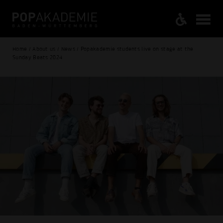
Home / About us / News / Popakademie students live on stage at the
Sunday Beats 2024