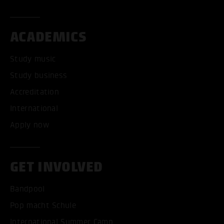
ACADEMICS
Study music
Study business
Accreditation
International
Apply now
GET INVOLVED
Bandpool
Pop macht Schule
International Summer Camp