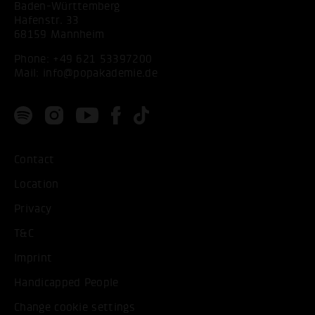
Baden-Württemberg
Hafenstr. 33
68159 Mannheim
Phone:
+49 621 53397200
Mail:
info@popakademie.de
Contact
Location
Privacy
T&C
Imprint
Handicapped People
Change cookie settings