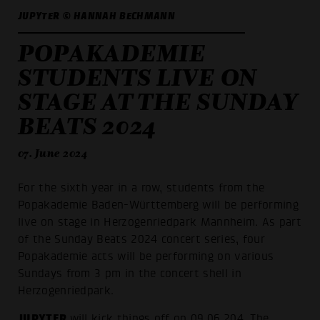
JUPYTER © HANNAH BECHMANN
POPAKADEMIE
STUDENTS LIVE ON
STAGE AT THE SUNDAY
BEATS 2024
07. June 2024
For the sixth year in a row, students from the
Popakademie Baden-Württemberg will be performing
live on stage in Herzogenriedpark Mannheim. As part
of the Sunday Beats 2024 concert series, four
Popakademie acts will be performing on various
Sundays from 3 pm in the concert shell in
Herzogenriedpark.
JUPYTER
will kick things off on 09.06.204. The