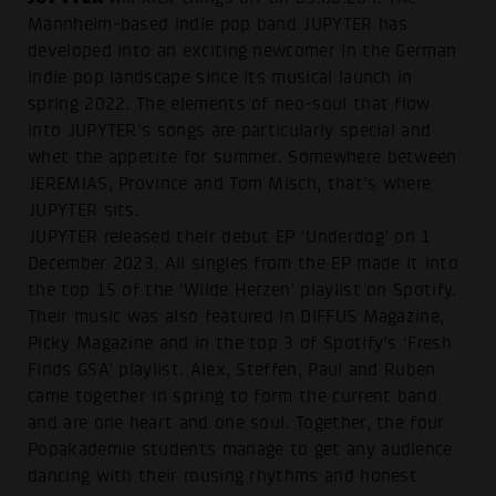
Mannheim-based indie pop band JUPYTER has
developed into an exciting newcomer in the German
indie pop landscape since its musical launch in
spring 2022. The elements of neo-soul that flow
into JUPYTER's songs are particularly special and
whet the appetite for summer. Somewhere between
JEREMIAS, Province and Tom Misch, that's where
JUPYTER sits.
JUPYTER released their debut EP ‘Underdog’ on 1
December 2023. All singles from the EP made it into
the top 15 of the ‘Wilde Herzen’ playlist on Spotify.
Their music was also featured in DIFFUS Magazine,
Picky Magazine and in the top 3 of Spotify's ‘Fresh
Finds GSA’ playlist. Alex, Steffen, Paul and Ruben
came together in spring to form the current band
and are one heart and one soul. Together, the four
Popakademie students manage to get any audience
dancing with their rousing rhythms and honest