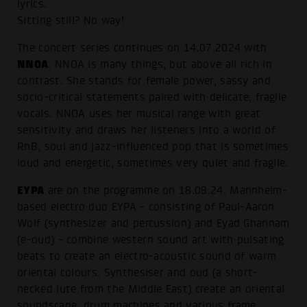
lyrics.
Sitting still? No way!
The concert series continues on 14.07.2024 with
NNOA
. NNOA is many things, but above all rich in
contrast. She stands for female power, sassy and
socio-critical statements paired with delicate, fragile
vocals. NNOA uses her musical range with great
sensitivity and draws her listeners into a world of
RnB, soul and jazz-influenced pop that is sometimes
loud and energetic, sometimes very quiet and fragile.
EYPA
are on the programme on 18.08.24. Mannheim-
based electro duo EYPA - consisting of Paul-Aaron
Wolf (synthesizer and percussion) and Eyad Ghannam
(e-oud) - combine western sound art with pulsating
beats to create an electro-acoustic sound of warm
oriental colours. Synthesiser and oud (a short-
necked lute from the Middle East) create an oriental
soundscape, drum machines and various frame