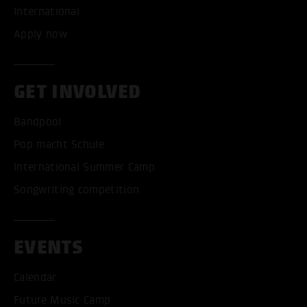
International
Apply now
GET INVOLVED
Bandpool
Pop macht Schule
International Summer Camp
Songwriting competition
EVENTS
Calendar
Future Music Camp