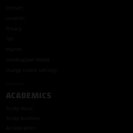
Contact
Location
Privacy
T&C
Imprint
Handicapped People
Change cookie settings
ACADEMICS
Study music
Study business
Accreditation