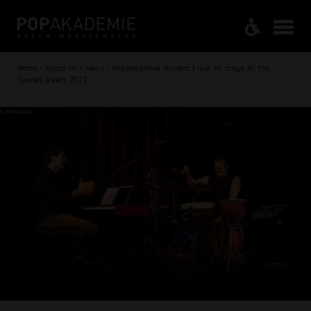
Home / About us / News / Popakademie students live on stage at the
Sunday Beats 2023