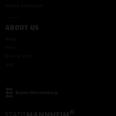
HipHop Symposium
ABOUT US
ACCEPT ALL COOKI
News
ONLY ACCEPT NECESSARY
Press
Book an artist
Jobs