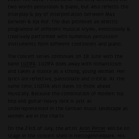
two words percussion & piano, but also reflects the
interplay & joy of interpretation between Max
Gerwien & Ilja Ruf. The duo promises an eclectic
programme of different musical styles, emotionally &
creatively performed with numerous percussion
instruments from different continents and piano.
The concert series continues on 18 June with the
band
LUZIFA
. LUZIFA does away with romanticism
and takes a stance as a strong, young woman. Her
lyrics are reflective, passionate and critical. At the
same time, LUZIFA also dares to think ahead
musically. Because the combination of modern hip
hop and guitar-heavy rock is just as
underrepresented in the German music landscape as
women are in the charts.
On the 23rd of July, the artist
Aron Pinter
will be on
stage in the concert shell in Herzogenriedpark. His