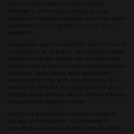
music not only stands for virtuoso singing
embedded in a fresh sound concept, but also
embodies the modern masculinity of our time, which
can be found in his song lyrics as well as in his
appearance.
Sunday Beats with the band Ember Tales is the name
of the festival on 20 August. The musicians combine
the spirit of the 60s and 70s folk-rock scene with
modern sound to create a unique musical experience.
Lead singer Louisa speaks about personal and
political topics in her lyrics. With electric guitars,
acoustic folk elements, driving synthesizers and an
energetic drums and bass section, a feeling between
enthusiasm and fragility is created.
Uyen Nhi Le aka UNI closes the concert series for
this year on 24 September. She possesses a
captivating voice with many faces. With her Asian-