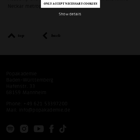
Neckar metropolitan region.
Show details
top
back
Popakademie
Baden-Württemberg
Hafenstr. 33
68159 Mannheim
Phone:
+49 621 53397200
Mail:
info@popakademie.de