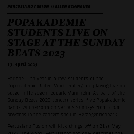
PERCUSIANO FUSION © ELLEN SCHMAUSS
POPAKADEMIE
STUDENTS LIVE ON
STAGE AT THE SUNDAY
BEATS 2023
13. April 2023
For the fifth year in a row, students of the
Popakademie Baden-Württemberg are playing live on
stage in Herzogenriedpark Mannheim. As part of the
Sunday Beats 2023 concert series, five Popakademie
bands will perform on various Sundays from 3 p.m.
onwards in the concert shell in Herzogenriedpark.
Percusiano Fusion will kick things off on 21st May
2023. The word "Percusiano" not only describes the