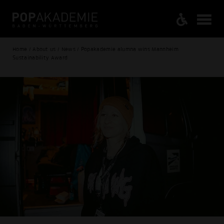
Home / About us / News / Popakademie alumna wins Mannheim
Sustainability Award