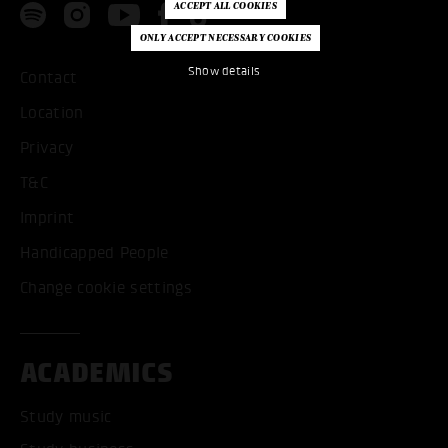
Show details
Contact
Location
Privacy
T&C
Imprint
Handicapped People
Change cookie settings
ACADEMICS
Study music