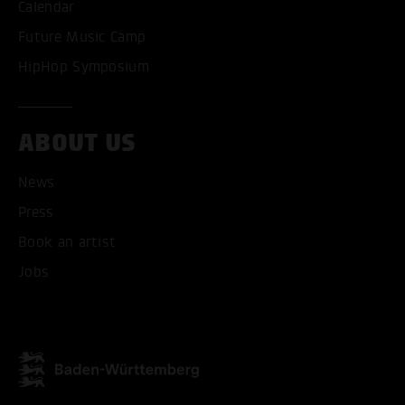
Calendar
Future Music Camp
HipHop Symposium
ABOUT US
News
Press
Book an artist
Jobs
ACCEPT ALL COOKI
ONLY ACCEPT NECESSARY