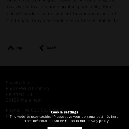
creative industries and social responsibility. Kim
Laber's work is an example of how innovation and
sustainability can be combined in the cultural sector.
top
back
Popakademie
Baden-Württemberg
Hafenstr. 33
68159 Mannheim
Phone:
+49 621 53397200
Cookie settings
Mail:
info@popakademie.de
This website uses cookies. Please save your personal settings here.
Further information can be found in our
privacy policy
.