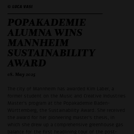
© LUCA VASI
POPAKADEMIE
ALUMNA WINS
MANNHEIM
SUSTAINABILITY
AWARD
08. May 2025
The city of Mannheim has awarded Kim Laber, a
former student on the Music and Creative Industries
Master's program at the Popakademie Baden-
Württemberg, the Sustainability Award. She received
the award for her pioneering master's thesis, in
which she drew up a comprehensive greenhouse gas
balance for the first headlining tour of the post-