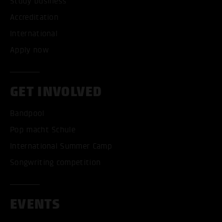
Study business
Accreditation
International
Apply now
GET INVOLVED
Bandpool
Pop macht Schule
International Summer Camp
Songwriting competition
EVENTS