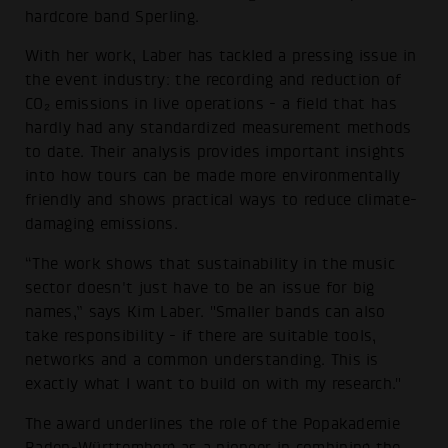
hardcore band Sperling.
With her work, Laber has tackled a pressing issue in
the event industry: the recording and reduction of
CO₂ emissions in live operations - a field that has
hardly had any standardized measurement methods
to date. Their analysis provides important insights
into how tours can be made more environmentally
friendly and shows practical ways to reduce climate-
damaging emissions.
“The work shows that sustainability in the music
sector doesn't just have to be an issue for big
names,” says Kim Laber. "Smaller bands can also
take responsibility - if there are suitable tools,
networks and a common understanding. This is
exactly what I want to build on with my research."
The award underlines the role of the Popakademie
Baden-Württemberg as a pioneer in combining the