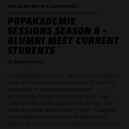
YALE & LUIS BALTES © LEAH PIAZZA
POPAKADEMIE
SESSIONS SEASON 8 -
ALUMNI MEET CURRENT
STUDENTS
16. January 2024
The Popakademie Sessions are entering their eighth
round with a special surprise: As part of the 20th
anniversary of the Popakademie Baden-
Württemberg, former students will be on stage
together with current students for the first time
under the theme "Alumni meet Studis". In addition
to the individual presentation of their musical
talents, alumni and current students will perform a