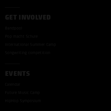
GET INVOLVED
Bandpool
Pop macht Schule
International Summer Camp
Songwriting competition
EVENTS
Calendar
ACCEPT ALL COOKI
Future Music Camp
HipHop Symposium
ONLY ACCEPT NECESSARY