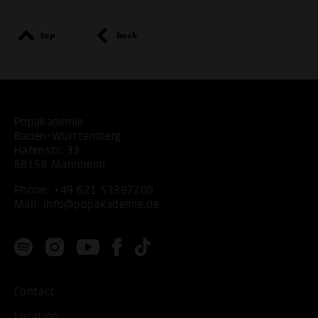
top
back
Popakademie
Baden-Württemberg
Hafenstr. 33
68159 Mannheim
Phone:
+49 621 53397200
Mail:
info@popakademie.de
Contact
Location