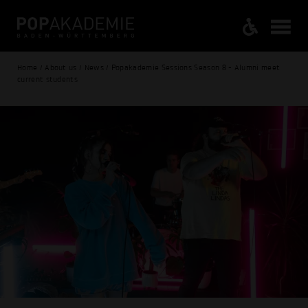
Home / About us / News / Popakademie Sessions Season 8 - Alumni meet
current students