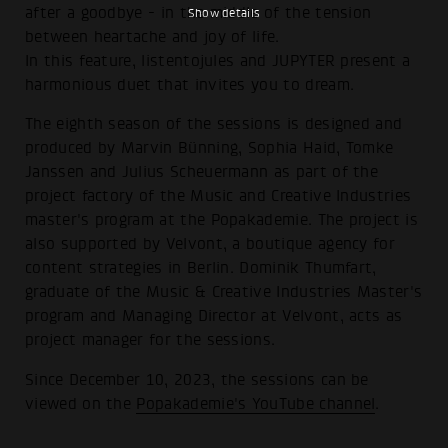
after a goodbye - in the middle of the tension
Show details
between heartache and joy of life.
In this feature, listentojules and JUPYTER present a
harmonious duet that invites you to dream.
The eighth season of the sessions is designed and
produced by Marvin Bünning, Sophia Haid, Tomke
Janssen and Julius Scheuermann as part of the
project factory of the Music and Creative Industries
master's program at the Popakademie. The project is
also supported by Velvont, a boutique agency for
content strategies in Berlin. Dominik Thumfart,
graduate of the Music & Creative Industries Master's
program and Managing Director at Velvont, acts as
project manager for the sessions.
Since December 10, 2023, the sessions can be
viewed on the
Popakademie's YouTube channel
.