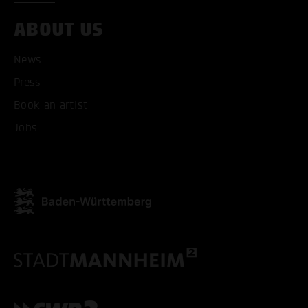
ABOUT US
News
Press
Book an artist
Jobs