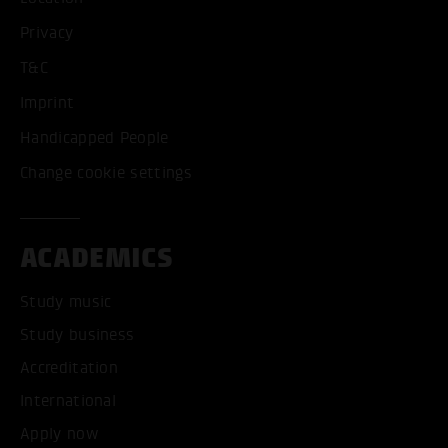
Privacy
T&C
Imprint
Handicapped People
Change cookie settings
ACADEMICS
Study music
Study business
Accreditation
International
Apply now