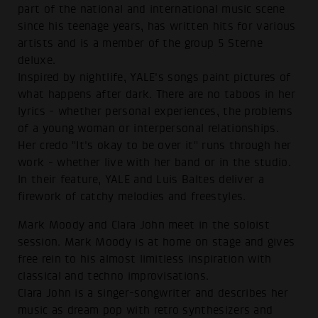
part of the national and international music scene
since his teenage years, has written hits for various
artists and is a member of the group 5 Sterne
deluxe.
Inspired by nightlife, YALE's songs paint pictures of
what happens after dark. There are no taboos in her
lyrics - whether personal experiences, the problems
of a young woman or interpersonal relationships.
Her credo "It's okay to be over it" runs through her
work - whether live with her band or in the studio.
In their feature, YALE and Luis Baltes deliver a
firework of catchy melodies and freestyles.
Mark Moody and Clara John meet in the soloist
session. Mark Moody is at home on stage and gives
free rein to his almost limitless inspiration with
classical and techno improvisations.
Clara John is a singer-songwriter and describes her
music as dream pop with retro synthesizers and