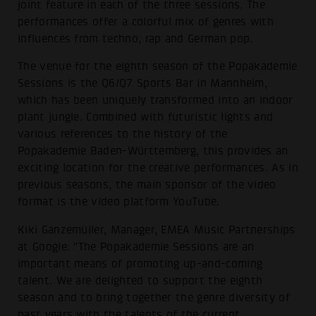
joint feature in each of the three sessions. The
performances offer a colorful mix of genres with
influences from techno, rap and German pop.
The venue for the eighth season of the Popakademie
Sessions is the Q6/Q7 Sports Bar in Mannheim,
which has been uniquely transformed into an indoor
plant jungle. Combined with futuristic lights and
various references to the history of the
Popakademie Baden-Württemberg, this provides an
exciting location for the creative performances. As in
previous seasons, the main sponsor of the video
format is the video platform YouTube.
Kiki Ganzemüller, Manager, EMEA Music Partnerships
at Google: "The Popakademie Sessions are an
important means of promoting up-and-coming
talent. We are delighted to support the eighth
season and to bring together the genre diversity of
past years with the talents of the current