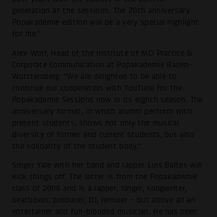
generation at the sessions. The 20th anniversary
Popakademie edition will be a very special highlight
for me."
Alex Wolf, Head of the Institute of MCI Practice &
Corporate Communication at Popakademie Baden-
Württemberg: "We are delighted to be able to
continue our cooperation with YouTube for the
Popakademie Sessions now in its eighth season. The
anniversary format, in which alumni perform with
present students, shows not only the musical
diversity of former and current students, but also
the solidarity of the student body."
Singer Yale with her band and rapper Luis Baltes will
kick things off. The latter is from the Popakademie
class of 2006 and is a rapper, singer, songwriter,
beatboxer, producer, DJ, remixer - but above all an
entertainer and full-blooded musician. He has been