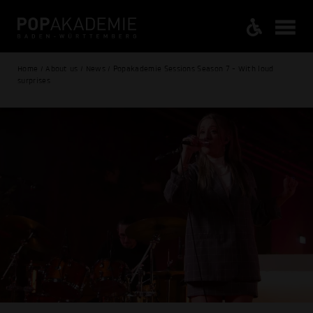
Home / About us / News / Popakademie Sessions Season 7 - With loud
surprises