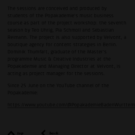
The sessions are conceived and produced by
students of the Popakademie's music business
course as part of the project workshop: the seventh
season by Teo Uhrig, Pia Schmoll and Sebastian
Reimann. The project is also supported by Velvont, a
boutique agency for content strategies in Berlin.
Dominik Thumfart, graduate of the Master's
programme Music & Creative Industries at the
Popakademie and Managing Director at Velvont, is
acting as project manager for the sessions.
Since 25 June on the YouTube channel of the
Popakademie:
https://www.youtube.com/@PopakademieBadenWurttem
top
back