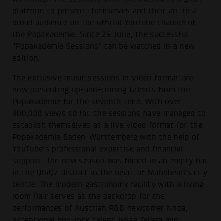
platform to present themselves and their art to a
broad audience on the official YouTube channel of
the Popakademie. Since 25 June, the successful
"Popakademie Sessions" can be watched in a new
edition.
The exclusive music sessions in video format are
now presenting up-and-coming talents from the
Popakademie for the seventh time. With over
800,000 views so far, the sessions have managed to
establish themselves as a live video format for the
Popakademie Baden-Württemberg with the help of
YouTube's professional expertise and financial
support. The new season was filmed in an empty bar
in the Q6/Q7 district in the heart of Mannheim's city
centre. The modern gastronomy facility with a living
room flair serves as the backdrop for the
performances of Austrian R&B newcomer Nnoa,
exceptional pop-rock talent Jesse Tellem and