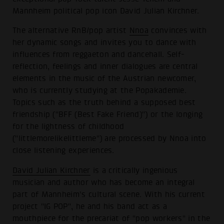
Mannheim political pop icon David Julian Kirchner.
The alternative RnB/pop artist
Nnoa
convinces with
her dynamic songs and invites you to dance with
influences from reggaeton and dancehall. Self-
reflection, feelings and inner dialogues are central
elements in the music of the Austrian newcomer,
who is currently studying at the Popakademie.
Topics such as the truth behind a supposed best
friendship ("BFF (Best Fake Friend)") or the longing
for the lightness of childhood
("littlemorelikelittleme") are processed by Nnoa into
close listening experiences.
David Julian Kirchner
is a critically ingenious
musician and author who has become an integral
part of Mannheim's cultural scene. With his current
project "IG POP", he and his band act as a
mouthpiece for the precariat of "pop workers" in the