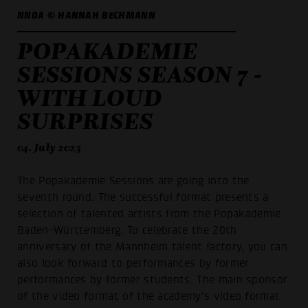
NNOA © HANNAH BECHMANN
POPAKADEMIE
SESSIONS SEASON 7 -
WITH LOUD
SURPRISES
04. July 2023
The Popakademie Sessions are going into the
seventh round. The successful format presents a
selection of talented artists from the Popakademie
Baden-Württemberg. To celebrate the 20th
anniversary of the Mannheim talent factory, you can
also look forward to performances by former
performances by former students. The main sponsor
of the video format of the academy's video format