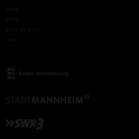
News
Press
Book an artist
Jobs