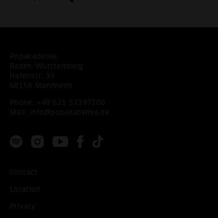
Popakademie
Baden-Württemberg
Hafenstr. 33
68159 Mannheim
Phone:
+49 621 53397200
Mail:
info@popakademie.de
Contact
Location
Privacy