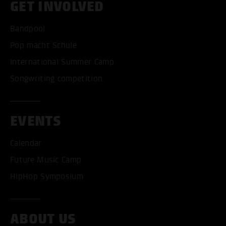
GET INVOLVED
Bandpool
Pop macht Schule
International Summer Camp
Songwriting competition
EVENTS
Calendar
ACCEPT ALL COOKI
Future Music Camp
HipHop Symposium
ONLY ACCEPT NECESSARY
ABOUT US