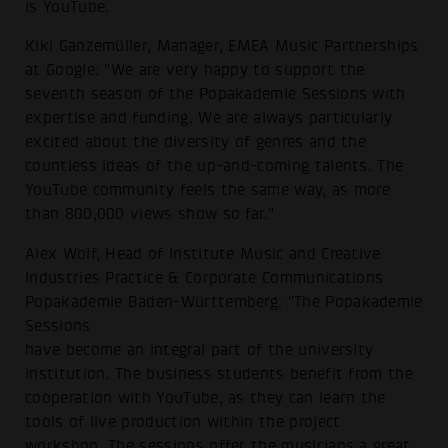
is YouTube.
Kiki Ganzemüller, Manager, EMEA Music Partnerships
at Google: "We are very happy to support the
seventh season of the Popakademie Sessions with
expertise and funding. We are always particularly
excited about the diversity of genres and the
countless ideas of the up-and-coming talents. The
YouTube community feels the same way, as more
than 800,000 views show so far."
Alex Wolf, Head of Institute Music and Creative
Industries Practice & Corporate Communications
Popakademie Baden-Württemberg: "The Popakademie
Sessions
have become an integral part of the university
institution. The business students benefit from the
cooperation with YouTube, as they can learn the
tools of live production within the project
workshop. The sessions offer the musicians a great