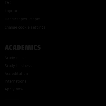
T&C
Imprint
Handicapped People
Change cookie settings
ACADEMICS
Study music
Study business
Accreditation
International
Apply now