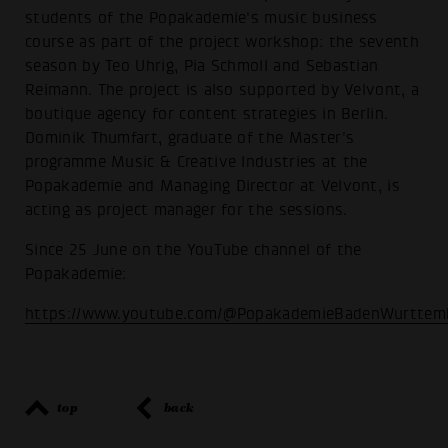
students of the Popakademie's music business
course as part of the project workshop: the seventh
season by Teo Uhrig, Pia Schmoll and Sebastian
Reimann. The project is also supported by Velvont, a
boutique agency for content strategies in Berlin.
Dominik Thumfart, graduate of the Master's
programme Music & Creative Industries at the
Popakademie and Managing Director at Velvont, is
acting as project manager for the sessions.
Since 25 June on the YouTube channel of the
Popakademie:
https://www.youtube.com/@PopakademieBadenWurttem
top
back