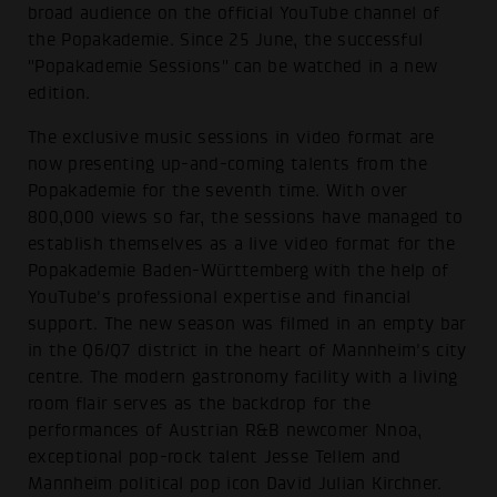
broad audience on the official YouTube channel of
the Popakademie. Since 25 June, the successful
"Popakademie Sessions" can be watched in a new
edition.
The exclusive music sessions in video format are
now presenting up-and-coming talents from the
Popakademie for the seventh time. With over
800,000 views so far, the sessions have managed to
establish themselves as a live video format for the
Popakademie Baden-Württemberg with the help of
YouTube's professional expertise and financial
support. The new season was filmed in an empty bar
in the Q6/Q7 district in the heart of Mannheim's city
centre. The modern gastronomy facility with a living
room flair serves as the backdrop for the
performances of Austrian R&B newcomer Nnoa,
exceptional pop-rock talent Jesse Tellem and
Mannheim political pop icon David Julian Kirchner.