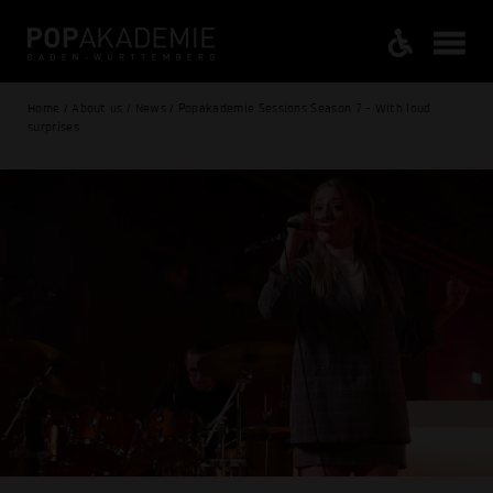
Home / About us / News / Popakademie Sessions Season 7 - With loud
surprises