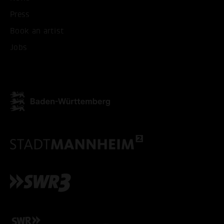
Press
Book an artist
Jobs