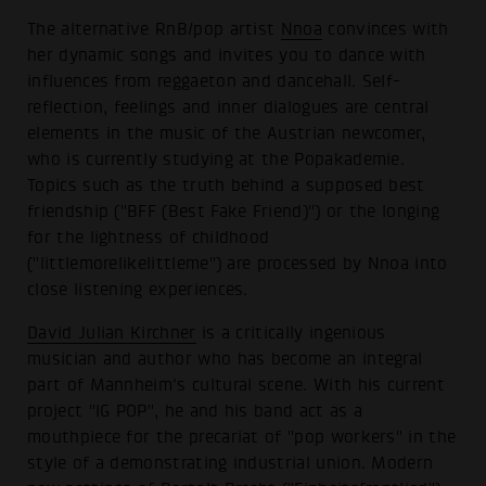
The alternative RnB/pop artist
Nnoa
convinces with
her dynamic songs and invites you to dance with
influences from reggaeton and dancehall. Self-
reflection, feelings and inner dialogues are central
elements in the music of the Austrian newcomer,
who is currently studying at the Popakademie.
Topics such as the truth behind a supposed best
friendship ("BFF (Best Fake Friend)") or the longing
for the lightness of childhood
("littlemorelikelittleme") are processed by Nnoa into
close listening experiences.
David Julian Kirchner
is a critically ingenious
musician and author who has become an integral
part of Mannheim's cultural scene. With his current
project "IG POP", he and his band act as a
mouthpiece for the precariat of "pop workers" in the
style of a demonstrating industrial union. Modern