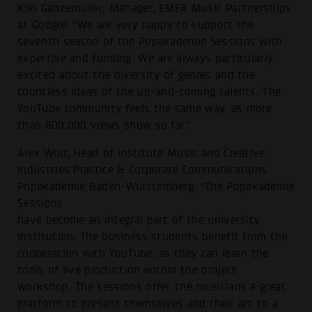
Kiki Ganzemüller, Manager, EMEA Music Partnerships
at Google: "We are very happy to support the
seventh season of the Popakademie Sessions with
expertise and funding. We are always particularly
excited about the diversity of genres and the
countless ideas of the up-and-coming talents. The
YouTube community feels the same way, as more
than 800,000 views show so far."
Alex Wolf, Head of Institute Music and Creative
Industries Practice & Corporate Communications
Popakademie Baden-Württemberg: "The Popakademie
Sessions
have become an integral part of the university
institution. The business students benefit from the
cooperation with YouTube, as they can learn the
tools of live production within the project
workshop. The sessions offer the musicians a great
platform to present themselves and their art to a