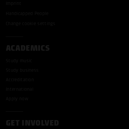
Imprint
Handicapped People
Change cookie settings
ACADEMICS
Study music
Study business
Accreditation
International
Apply now
GET INVOLVED