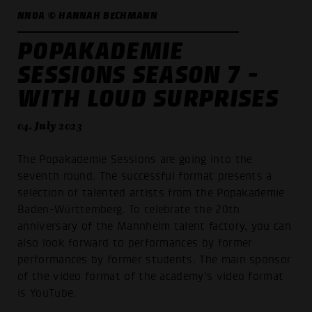
NNOA © HANNAH BECHMANN
POPAKADEMIE
SESSIONS SEASON 7 -
WITH LOUD SURPRISES
04. July 2023
The Popakademie Sessions are going into the
seventh round. The successful format presents a
selection of talented artists from the Popakademie
Baden-Württemberg. To celebrate the 20th
anniversary of the Mannheim talent factory, you can
also look forward to performances by former
performances by former students. The main sponsor
of the video format of the academy's video format
is YouTube.