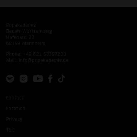
Popakademie
Baden-Württemberg
Hafenstr. 33
68159 Mannheim
Phone:
+49 621 53397200
Mail:
info@popakademie.de
Contact
Location
Privacy
T&C