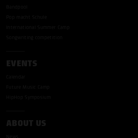
Bandpool
Pop macht Schule
International Summer Camp
Songwriting competition
EVENTS
Calendar
Future Music Camp
ACCEPT ALL COOKI
HipHop Symposium
ONLY ACCEPT NECESSARY
ABOUT US
News