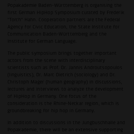
Popakademie Baden-Württemberg is organising the
first German HipHop Symposium curated by Frederik
"Torch" Hahn. Cooperation partners are the Federal
Agency for Civic Education, the State Institute for
Communication Baden-Württemberg and the
Institute for German Language.
The public symposium brings together important
actors from the scene with interdisciplinary
scientists such as Prof. Dr. Jannis Androutsopoulos
(linguistics), Dr. Marc Dietrich (sociology) and Dr.
Christoph Mager (human geography) in discussions,
lectures and interviews to analyze the development
of HipHop in Germany. One focus of the
consideration is the Rhine-Neckar region, which is
groundbreaking for hip hop in Germany.
In addition to discussions in the Jungbuschhalle and
Popakademie, there will be an extensive supporting