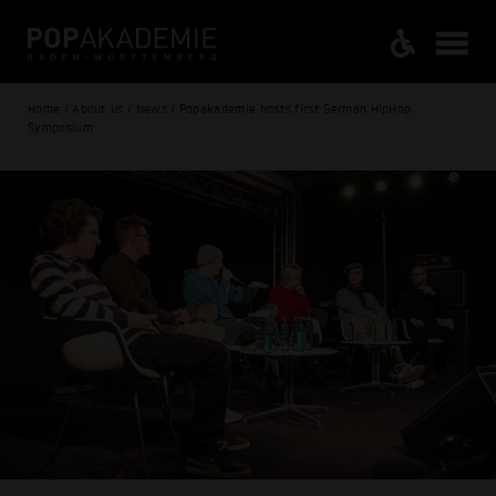
Home / About us / News / Popakademie hosts first German HipHop
Symposium