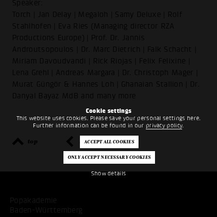
Speaker:
Torch | Jan Delay | Megaloh | Samy Deluxe | Rolf
Stahlhofen | Eva Ries (Managing director RZA
Productions Europe) | Prof. Dr. Jannis
Androutsopoulos | Dr. Marc Dietrich | Falk Schacht |
Miriam Davoudvandi | Rick Riojas | Felix Felixine |
Lena Grehl | Andreas Margara | Dr. Christoph Mager |
Murat Güngör & Hannes Loh | Ghanaian Stallion | Dr.
Danyal Bayaz MdB and many more
Cookie settings
This website uses cookies. Please save your personal settings here.
Further information can be found in our
privacy policy
.
top
back
Show details
Popakademie
Baden-Württemberg