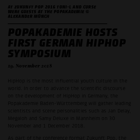
AT ZUKUNFT POP 2016 TONI-L AND CURSE
WERE GUESTS AT THE POPAKADEMIE ©
ALEXANDER MÜNCH
POPAKADEMIE HOSTS
FIRST GERMAN HIPHOP
SYMPOSIUM
19. November 2018
HipHop is the most influential youth culture in the
world. In order to advance the scientific discourse
on the development of HipHop in Germany, the
Popakademie Baden-Württemberg will gather leading
scientists and scene personalities such as Jan Delay,
Megaloh and Samy Deluxe in Mannheim on 30
November and 1 December 2018.
As part of the conference format Zukunft Pop, the