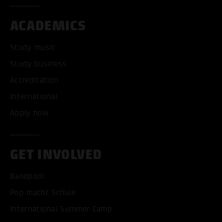
ACADEMICS
Study music
Study business
Accreditation
International
Apply now
GET INVOLVED
Bandpool
Pop macht Schule
International Summer Camp