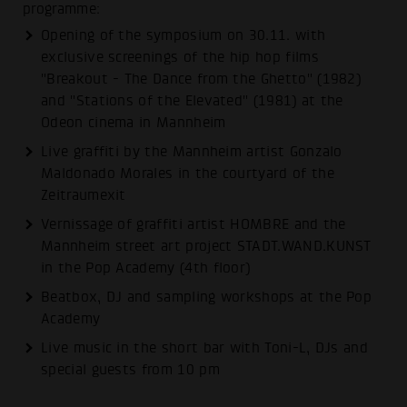
programme:
Opening of the symposium on 30.11. with
exclusive screenings of the hip hop films
"Breakout - The Dance from the Ghetto" (1982)
and "Stations of the Elevated" (1981) at the
Odeon cinema in Mannheim
Live graffiti by the Mannheim artist Gonzalo
Maldonado Morales in the courtyard of the
Zeitraumexit
Vernissage of graffiti artist HOMBRE and the
Mannheim street art project STADT.WAND.KUNST
in the Pop Academy (4th floor)
Beatbox, DJ and sampling workshops at the Pop
Academy
Live music in the short bar with Toni-L, DJs and
special guests from 10 pm