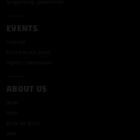
Songwriting competition
EVENTS
Calendar
Future Music Camp
HipHop Symposium
ABOUT US
News
ACCEPT ALL COOKI
Press
ONLY ACCEPT NECESSARY
Book an artist
Jobs