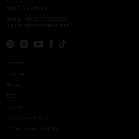
Hafenstr. 33
68159 Mannheim
Phone:
+49 621 53397200
Mail:
info@popakademie.de
Contact
Location
Privacy
T&C
Imprint
Handicapped People
Change cookie settings