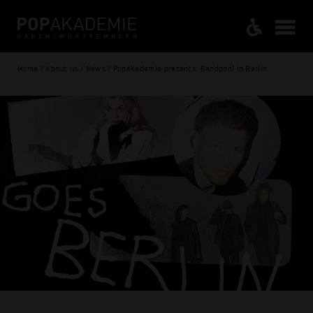
Home / About us / News / Popakademie presents: Bandpool in Berlin