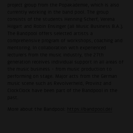
project group from the Popakademie, which is also
currently working in the band pool. The group
consists of the students Henning Scherf, Verena
Hilgart and Robin Ensinger (all Music Business B.A.).
The Bandpool offers selected artists a
comprehensive program of workshops, coaching and
mentoring. In collaboration with experienced
lecturers from the music industry, the 27th
generation receives individual support in all areas of
the music business - from music production to
performing on stage. Major acts from the German
music scene such as Revolverheld, Provinz and
ClockClock have been part of the Bandpool in the
past.
More about the Bandpool:
https://bandpool.de/