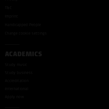
T&C
Imprint
Handicapped People
Change cookie settings
ACADEMICS
Study music
Study business
Accreditation
International
Apply now