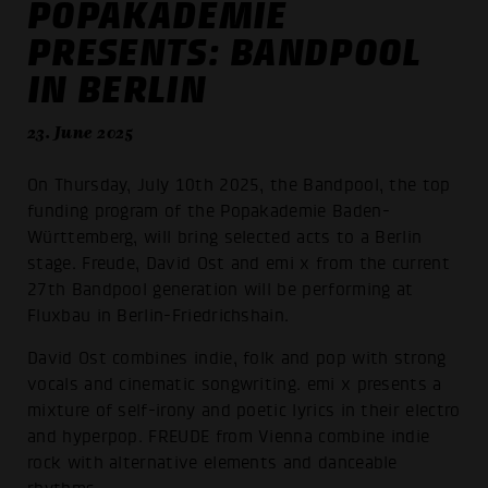
POPAKADEMIE
PRESENTS: BANDPOOL
IN BERLIN
23. June 2025
On Thursday, July 10th 2025, the Bandpool, the top
funding program of the Popakademie Baden-
Württemberg, will bring selected acts to a Berlin
stage. Freude, David Ost and emi x from the current
27th Bandpool generation will be performing at
Fluxbau in Berlin-Friedrichshain.
David Ost combines indie, folk and pop with strong
vocals and cinematic songwriting. emi x presents a
mixture of self-irony and poetic lyrics in their electro
and hyperpop. FREUDE from Vienna combine indie
rock with alternative elements and danceable