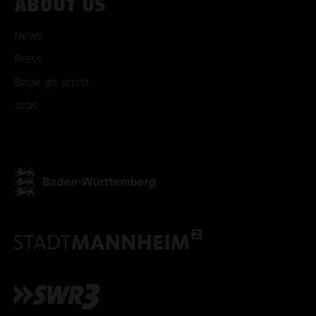
ABOUT US
News
Press
ACCEPT ALL COOKI
Book an artist
Jobs
ONLY ACCEPT NECESSARY