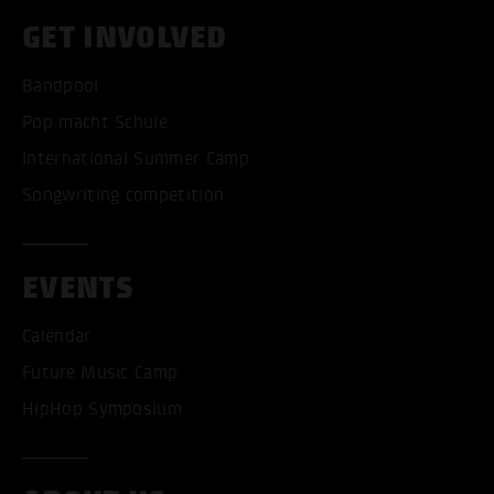
GET INVOLVED
Bandpool
Pop macht Schule
International Summer Camp
Songwriting competition
EVENTS
Calendar
Future Music Camp
HipHop Symposium