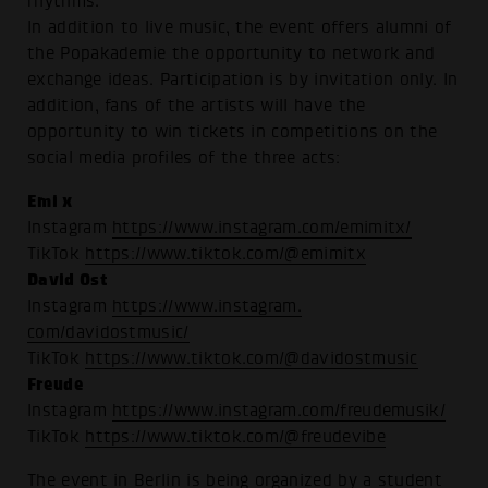
rhythms.
In addition to live music, the event offers alumni of
the Popakademie the opportunity to network and
exchange ideas. Participation is by invitation only. In
addition, fans of the artists will have the
opportunity to win tickets in competitions on the
social media profiles of the three acts:
Emi x
Instagram
https://www.instagram.com/emimitx/
TikTok
https://www.tiktok.com/@emimitx
David Ost
Instagram
https://www.instagram.
com/davidostmusic/
TikTok
https://www.tiktok.com/@davidostmusic
Freude
Instagram
https://www.instagram.com/freudemusik/
TikTok
https://www.tiktok.com/@freudevibe
The event in Berlin is being organized by a student