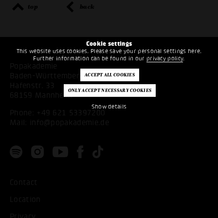
top
back
Cookie settings
This website uses cookies. Please save your personal settings here.
Further information can be found in our
privacy policy
.
Popakademie
Baden-Württemberg
Hafenstr. 33
68159 Mannheim
Show details
Phone:
+49 621 53397200
Mail:
info@popakademie.de
Contact
Location
Privacy