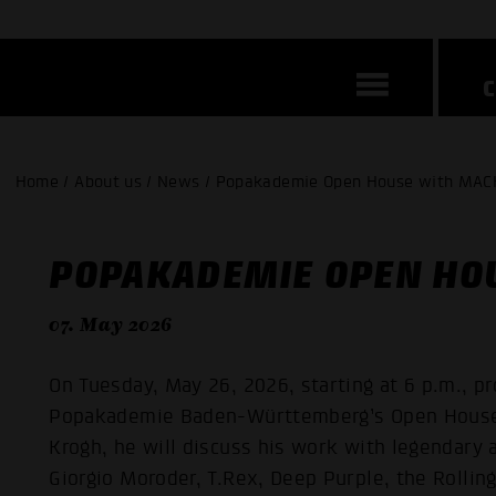
Home / About us / News / Popakademie Open House with MAC
POPAKADEMIE OPEN HO
07. May 2026
On Tuesday, May 26, 2026, starting at 6 p.m., p
Popakademie Baden-Württemberg’s Open House.
Krogh, he will discuss his work with legendary 
Giorgio Moroder, T.Rex, Deep Purple, the Rolling