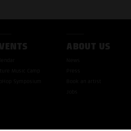
VENTS
ABOUT US
T ALL COOKIES
ONLY ACCEPT NECESSARY 
lendar
News
ture Music Camp
Press
pHop Symposium
Book an artist
Jobs