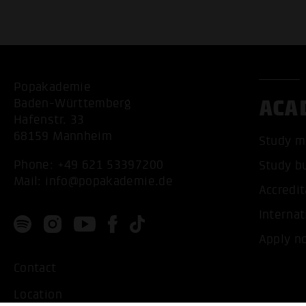
Popakademie
ACA
Baden-Württemberg
Hafenstr. 33
68159 Mannheim
Study m
Phone:
+49 621 53397200
Study b
Mail:
info@popakademie.de
Accredit
Internat
Apply n
Contact
Location