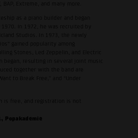
af, BAP, Extreme, and many more.
eship as a piano builder and began
n 1970. In 1972, he was recruited by
cland Studios. In 1973, the newly
dios” gained popularity among
lling Stones, Led Zeppelin, and Electric
n began, resulting in several joint music
uced together with the band are
 Want to Break Free,” and “Under
is free, and registration is not
1, Popakademie
.