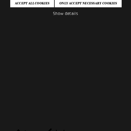
Show details