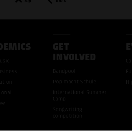
top
back
DEMICS
GET
E
ACCEP
INVOLVED
usic
Ca
Bandpool
usiness
Fu
Pop macht Schule
ation
Hi
International Summer
ional
Camp
ow
Songwriting
competition