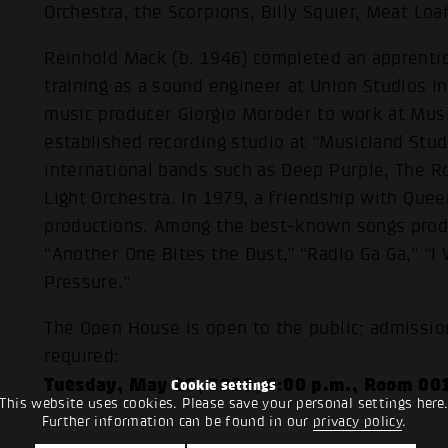
Orchestra, the Scorpions, Billy Squier, Meat Lo
Reinhold Mack (b. 1946) completed an apprentic
training as a sound engineer at Union Studios i
music producer Giorgio Moroder to work at Musi
established recording studio at “Musicland Stu
international bands such as Deep Purple, The Ro
Light Orchestra. In 1979, a friendship with Quee
productions. Among the best-known songs prod
“Another One Bites the Dust,” “Radio Ga Ga,” “I
Pressure.”
The Open House is open to the public; admission 
required:
Tuesday, May 26, 2026, 6:00 p.m., Room 00
Cookie settings
This website uses cookies. Please save your personal settings here
Further information can be found in our
privacy policy
.