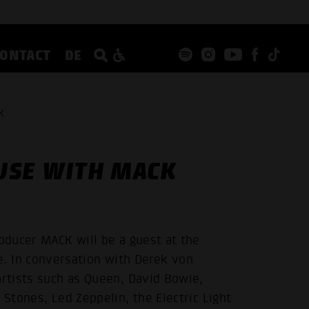
CONTACT
DE
K
USE WITH MACK
roducer MACK will be a guest at the
 In conversation with Derek von
artists such as Queen, David Bowie,
 Stones, Led Zeppelin, the Electric Light