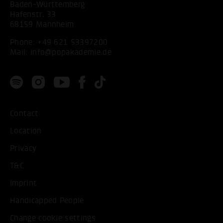
Baden-Württemberg
Hafenstr. 33
68159 Mannheim
Phone:
+49 621 53397200
Mail:
info@popakademie.de
Contact
Location
Privacy
T&C
Imprint
Handicapped People
Change cookie settings