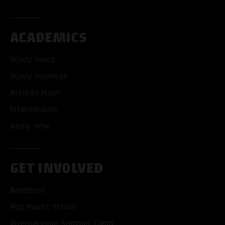
ACADEMICS
Study music
Study business
Accreditation
International
Apply now
GET INVOLVED
Bandpool
Pop macht Schule
International Summer Camp