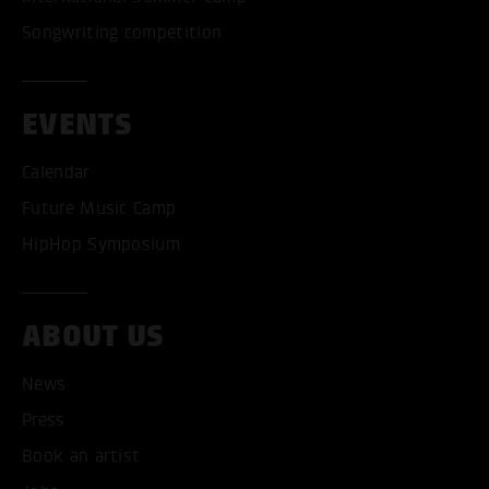
Songwriting competition
EVENTS
Calendar
Future Music Camp
HipHop Symposium
ABOUT US
News
ACCEPT ALL COOKI
Press
ONLY ACCEPT NECESSARY
Book an artist