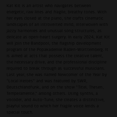
Kat Kit is an artist who navigates between
energetic, raw lines and fragile, breathy tones. With
her eyes closed at the piano, she crafts cinematic
landscapes of an introverted mind, interwoven with
jazzy harmonies and unusual song structures, as
delicate as open-heart surgery. In early 2024, Kat Kit
will join the Bandpool, the flagship development
program of the Popakademie Baden-Württemberg. It
is aimed at acts that possess the creative talent,
the necessary drive, and the professional discipline
required to break through as successful musicians.
Last year, she was named Newcomer of the Year by
“Local Heroes” and was featured by SWR,
Deutschlandfunk, and on the show “Titel, Thesen,
Temperamente,” among others. Using synths, a
vocoder, and Auto-Tune, she creates a distinctive,
playful sound to which her fragile voice lends a
special touch.