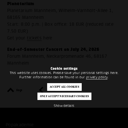
Planetarium
Planetarium Mannheim, Wilhelm-Varnholt-Allee 1,
68165 Mannheim
Start: 8:00 p.m. | Box office: 18 EUR (reduced rate
7.50 EUR)
Get your
tickets
here
End-of-Semester Concert on July 24, 2026
Forum Mannheim, Neckarpromenade 46, 68167
Mannheim
Cookie settings
This website uses cookies. Please save your personal settings here.
Further information can be found in our
privacy policy
.
top
back
Show details
Popakademie