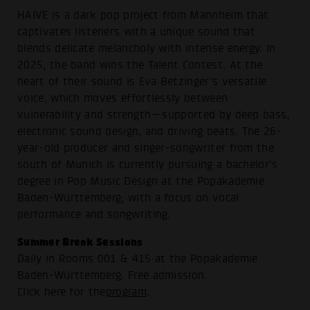
HAIVE is a dark pop project from Mannheim that
captivates listeners with a unique sound that
blends delicate melancholy with intense energy. In
2025, the band wins the Talent Contest. At the
heart of their sound is Eva Betzinger’s versatile
voice, which moves effortlessly between
vulnerability and strength—supported by deep bass,
electronic sound design, and driving beats. The 26-
year-old producer and singer-songwriter from the
south of Munich is currently pursuing a bachelor’s
degree in Pop Music Design at the Popakademie
Baden-Württemberg, with a focus on vocal
performance and songwriting.
Summer Break Sessions
Daily in Rooms 001 & 415 at the Popakademie
Baden-Württemberg. Free admission.
Click here for the
program
.