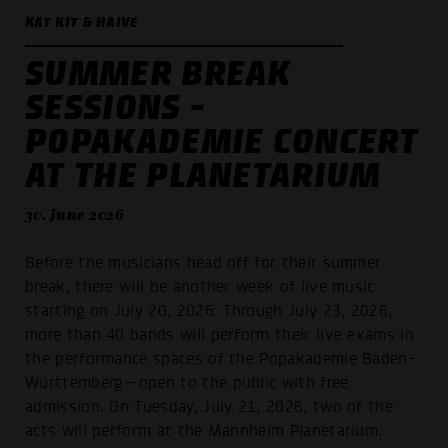
KAT KIT & HAIVE
SUMMER BREAK
SESSIONS -
POPAKADEMIE CONCERT
AT THE PLANETARIUM
30. June 2026
Before the musicians head off for their summer
break, there will be another week of live music
starting on July 20, 2026: Through July 23, 2026,
more than 40 bands will perform their live exams in
the performance spaces of the Popakademie Baden-
Württemberg—open to the public with free
admission. On Tuesday, July 21, 2026, two of the
acts will perform at the Mannheim Planetarium.