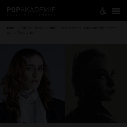
Home / About us / News / Summer Break Sessions - Popakademie Concert
at the Planetarium