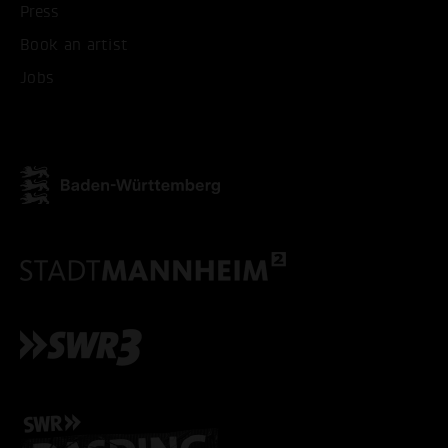
Press
ONLY ACCEPT NECESSARY
Book an artist
Jobs