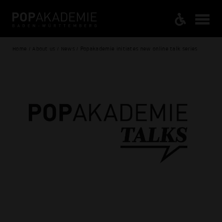
Home / About us / News / Popakademie initiates new online talk series