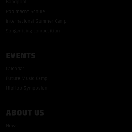
Bandpool
Pop macht Schule
International Summer Camp
Songwriting competition
EVENTS
Calendar
Future Music Camp
HipHop Symposium
ABOUT US
ACCEPT ALL COOKI
News