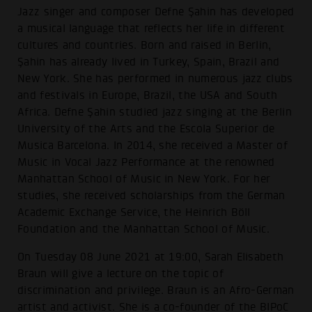
Jazz singer and composer Defne Şahin has developed
a musical language that reflects her life in different
cultures and countries. Born and raised in Berlin,
Şahin has already lived in Turkey, Spain, Brazil and
New York. She has performed in numerous jazz clubs
and festivals in Europe, Brazil, the USA and South
Africa. Defne Şahin studied jazz singing at the Berlin
University of the Arts and the Escola Superior de
Musica Barcelona. In 2014, she received a Master of
Music in Vocal Jazz Performance at the renowned
Manhattan School of Music in New York. For her
studies, she received scholarships from the German
Academic Exchange Service, the Heinrich Böll
Foundation and the Manhattan School of Music.
On Tuesday 08 June 2021 at 19:00, Sarah Elisabeth
Braun will give a lecture on the topic of
discrimination and privilege. Braun is an Afro-German
artist and activist. She is a co-founder of the BIPoC