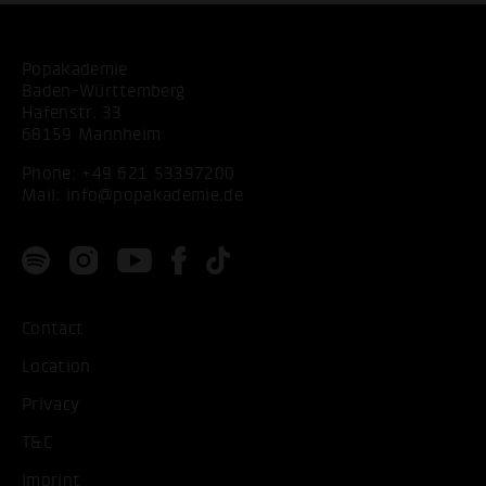
Popakademie
Baden-Württemberg
Hafenstr. 33
68159 Mannheim
Phone:
+49 621 53397200
Mail:
info@popakademie.de
Contact
Location
Privacy
T&C
Imprint