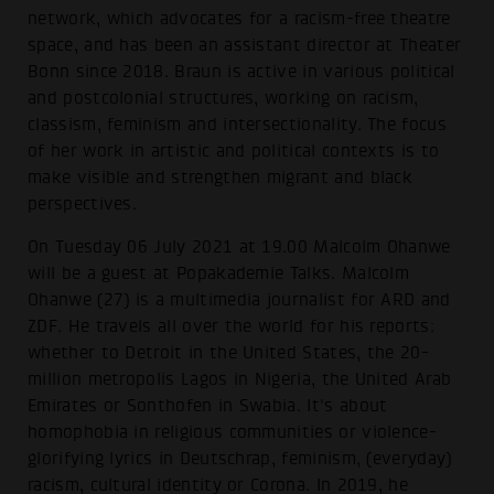
network, which advocates for a racism-free theatre
space, and has been an assistant director at Theater
Bonn since 2018. Braun is active in various political
and postcolonial structures, working on racism,
classism, feminism and intersectionality. The focus
of her work in artistic and political contexts is to
make visible and strengthen migrant and black
perspectives.
On Tuesday 06 July 2021 at 19.00 Malcolm Ohanwe
will be a guest at Popakademie Talks. Malcolm
Ohanwe (27) is a multimedia journalist for ARD and
ZDF. He travels all over the world for his reports:
whether to Detroit in the United States, the 20-
million metropolis Lagos in Nigeria, the United Arab
Emirates or Sonthofen in Swabia. It's about
homophobia in religious communities or violence-
glorifying lyrics in Deutschrap, feminism, (everyday)
racism, cultural identity or Corona. In 2019, he