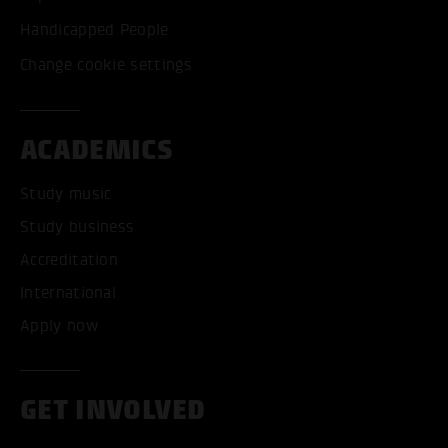
Handicapped People
Change cookie settings
ACADEMICS
Study music
Study business
Accreditation
International
Apply now
GET INVOLVED