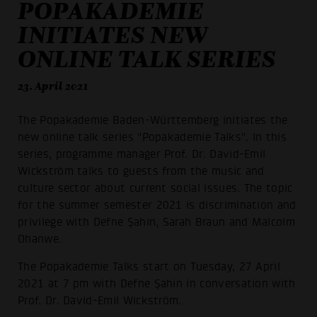
POPAKADEMIE
INITIATES NEW
ONLINE TALK SERIES
23. April 2021
The Popakademie Baden-Württemberg initiates the
new online talk series "Popakademie Talks". In this
series, programme manager Prof. Dr. David-Emil
Wickström talks to guests from the music and
culture sector about current social issues. The topic
for the summer semester 2021 is discrimination and
privilege with Defne Şahin, Sarah Braun and Malcolm
Ohanwe.
The Popakademie Talks start on Tuesday, 27 April
2021 at 7 pm with Defne Şahin in conversation with
Prof. Dr. David-Emil Wickström.