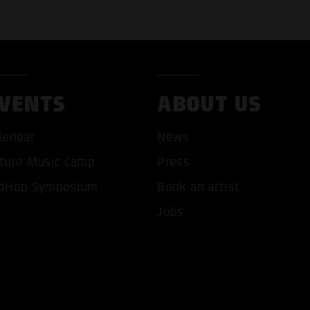
VENTS
ABOUT US
lendar
News
ture Music Camp
Press
pHop Symposium
Book an artist
T ALL COOKIES
ONLY ACCEPT NECESSARY 
Jobs