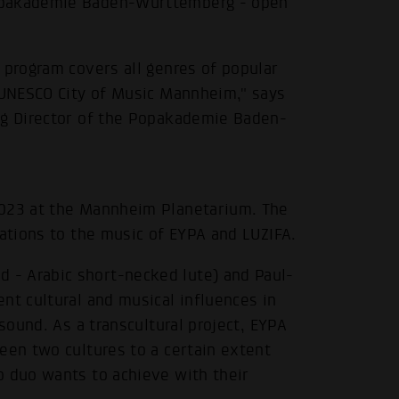
Popakademie Baden-Württemberg - open
 program covers all genres of popular
e UNESCO City of Music Mannheim," says
ng Director of the Popakademie Baden-
2023 at the Mannheim Planetarium. The
zations to the music of EYPA and LUZIFA.
- Arabic short-necked lute) and Paul-
nt cultural and musical influences in
 sound. As a transcultural project, EYPA
een two cultures to a certain extent
o duo wants to achieve with their