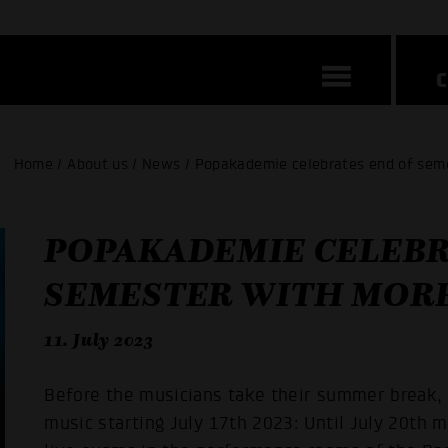
Home / About us / News / Popakademie celebrates end of sem
POPAKADEMIE CELEBR
SEMESTER WITH MORE
11. July 2023
Before the musicians take their summer break, 
music starting July 17th 2023: Until July 20th 