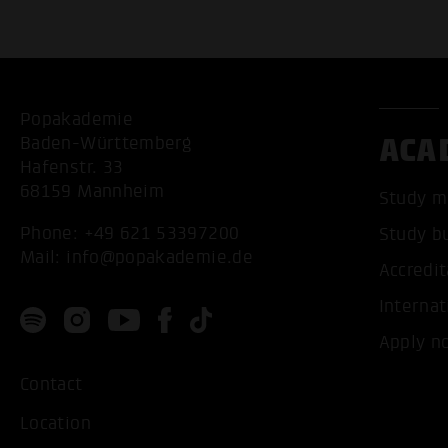
Popakademie
ACA
Baden-Württemberg
Hafenstr. 33
68159 Mannheim
Study m
Phone:
+49 621 53397200
Study b
Mail:
info@popakademie.de
Accredit
Internat
Apply n
Contact
Location