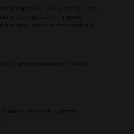
er emotionality. Their lyrics are blunt,
beats, pushing bass and elegant,
k and indie. LUZIFA is the soundtrack
 and 415 of the Popakademie Baden-
.
e 1, 68165 Mannheim, Germany
R)