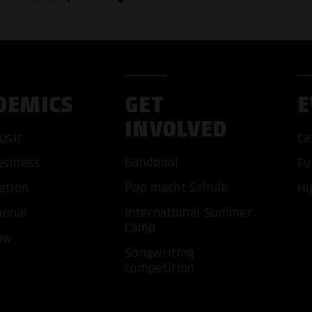
DEMICS
GET
E
INVOLVED
usic
Ca
Bandpool
usiness
Fu
Pop macht Schule
ation
Hi
ACCEP
International Summer
ional
Camp
ow
Songwriting
competition