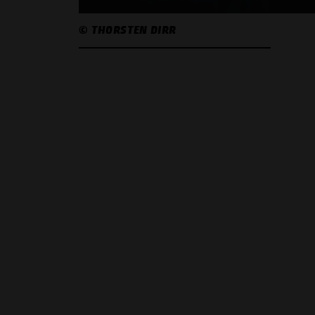
© THORSTEN DIRR