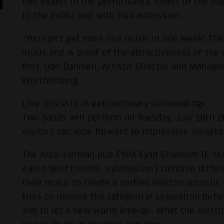
live exams in the performance rooms of the 
to the public and with free admission.
"You can't get more live music in one week! The
music and is proof of the attractiveness of th
Prof. Udo Dahmen, Artistic Director and Managi
Württemberg.
Live concerts in extraordinary surroundings
Two bands will perform on Tuesday, July 18th 
visitors can look forward to impressive visuali
The Arab-German duo EYPA Eyad Ghannam (E-Oud 
Aaron Wolf (drums, synthesizer) combine differe
their music to create a unified electro-acoustic
tries to remove the categorical separation betw
and to let a new world emerge. What the electr