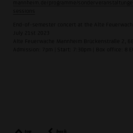
mannheim.de/programme/sonderveranstaltunge
sessions
End-of-semester concert at the Alte Feuerwac
July 21st 2023
Alte Feuerwache Mannheim Brückenstraße 2, 
Admission: 7pm | Start: 7:30pm | Box office: 8 
top
back