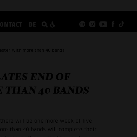
CONTACT
DE
ester with more than 40 bands
ATES END OF
 THAN 40 BANDS
there will be one more week of live
more than 40 bands will complete their