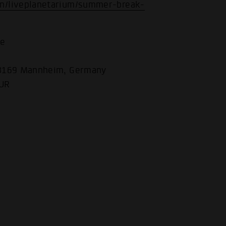
n/liveplanetarium/summer-break-
he
68169 Mannheim, Germany
EUR