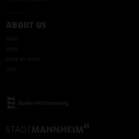
ABOUT US
News
Press
Book an artist
Jobs
ACCEPT ALL COOKI
ONLY ACCEPT NECESSARY