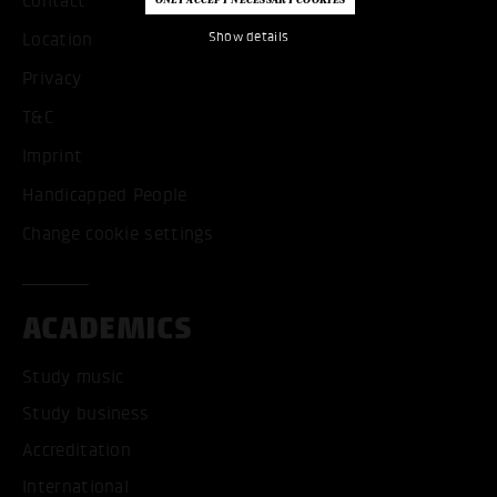
Contact
Show details
Location
Privacy
T&C
Imprint
Handicapped People
Change cookie settings
ACADEMICS
Study music
Study business
Accreditation
International