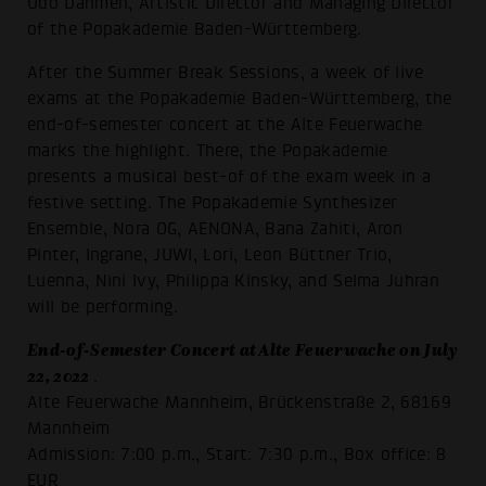
Udo Dahmen, Artistic Director and Managing Director
of the Popakademie Baden-Württemberg.
After the Summer Break Sessions, a week of live
exams at the Popakademie Baden-Württemberg, the
end-of-semester concert at the Alte Feuerwache
marks the highlight. There, the Popakademie
presents a musical best-of of the exam week in a
festive setting. The Popakademie Synthesizer
Ensemble, Nora OG, AENONA, Bana Zahiti, Aron
Pinter, Ingrane, JUWI, Lori, Leon Büttner Trio,
Luenna, Nini Ivy, Philippa Kinsky, and Selma Juhran
will be performing.
End-of-Semester Concert at Alte Feuerwache on July
22, 2022
.
Alte Feuerwache Mannheim, Brückenstraße 2, 68169
Mannheim
Admission: 7:00 p.m., Start: 7:30 p.m., Box office: 8
EUR