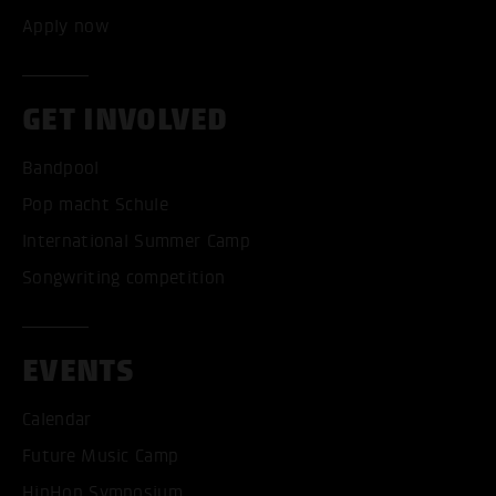
Apply now
GET INVOLVED
Bandpool
Pop macht Schule
International Summer Camp
Songwriting competition
EVENTS
Calendar
Future Music Camp
HipHop Symposium