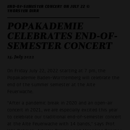
END-OF-SEMESTER CONCERT ON JULY 22 ©
THORSTEN DIRR
POPAKADEMIE
CELEBRATES END-OF-
SEMESTER CONCERT
15. July 2022
On Friday July 22, 2022 starting at 7 pm, the
Popakademie Baden-Württemberg will celebrate the
end of the summer semester at the Alte
Feuerwache.
"After a pandemic break in 2020 and an open-air
concert in 2021, we are especially excited this year
to celebrate our traditional end-of-semester concert
at the Alte Feuerwache with 14 bands," says Prof.