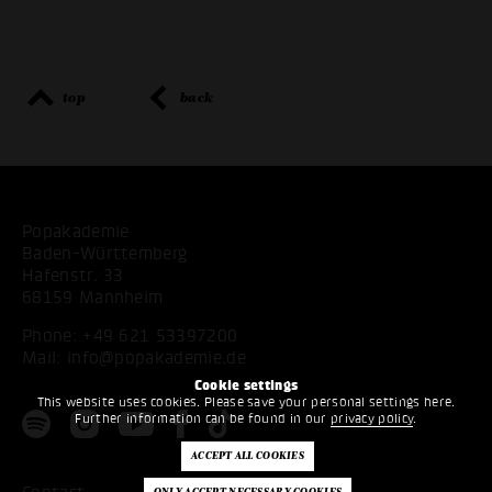
top
back
Popakademie
Baden-Württemberg
Hafenstr. 33
68159 Mannheim
Phone:
+49 621 53397200
Mail:
info@popakademie.de
Cookie settings
This website uses cookies. Please save your personal settings here.
Further information can be found in our
privacy policy
.