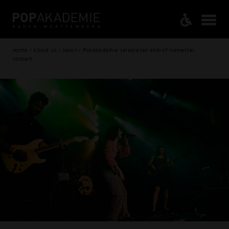
Home / About us / News / Popakademie celebrates end-of-semester
concert