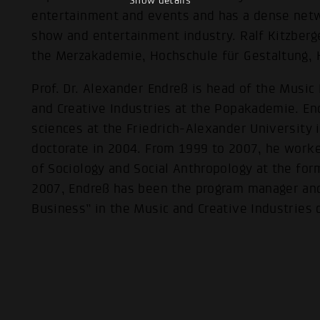
Show details
entertainment and events and has a dense netwo
show and entertainment industry. Ralf Kitzberg
the Merzakademie, Hochschule für Gestaltung, 
Prof. Dr. Alexander Endreß is head of the Music
and Creative Industries at the Popakademie. En
sciences at the Friedrich-Alexander University
doctorate in 2004. From 1999 to 2007, he worked
of Sociology and Social Anthropology at the fo
2007, Endreß has been the program manager and
Business” in the Music and Creative Industrie