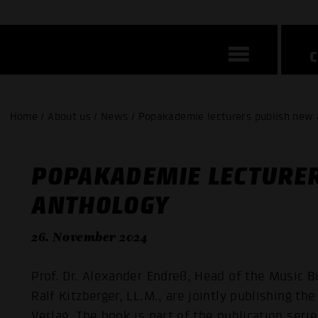
Home / About us / News / Popakademie lecturers publish new
POPAKADEMIE LECTURE
ANTHOLOGY
26. November 2024
Prof. Dr. Alexander Endreß, Head of the Music B
Ralf Kitzberger, LL.M., are jointly publishing 
Verlag. The book is part of the publication ser