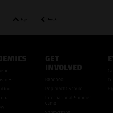
top
back
DEMICS
GET
E
INVOLVED
usic
Ca
Bandpool
usiness
Fu
Pop macht Schule
ation
Hi
ACCEP
International Summer
ional
Camp
ow
Songwriting