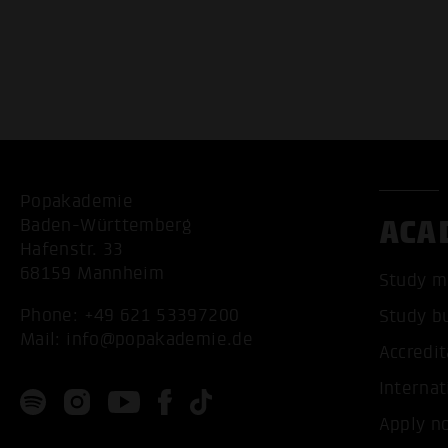
Popakademie
ACA
Baden-Württemberg
Hafenstr. 33
68159 Mannheim
Study m
Phone:
+49 621 53397200
Study b
Mail:
info@popakademie.de
Accredit
Internat
Apply n