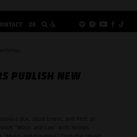
CONTACT
DE
 anthology
RS PUBLISH NEW
usiness B.A. department, and Prof. Dr.
the book “Music and Law” with Nomos
ies “Music and Business” from the “Music