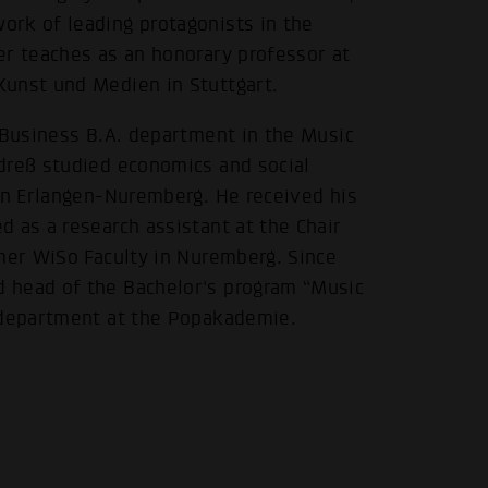
rk of leading protagonists in the
er teaches as an honorary professor at
Kunst und Medien in Stuttgart.
 Business B.A. department in the Music
dreß studied economics and social
 in Erlangen-Nuremberg. He received his
 as a research assistant at the Chair
rmer WiSo Faculty in Nuremberg. Since
 head of the Bachelor's program “Music
s department at the Popakademie.