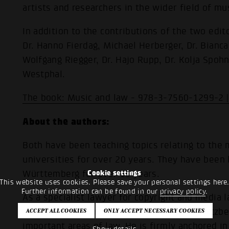
artists and researchers in the wider field of mus
In addition to the contributions of the two edit
Dr. Hanno Fierdag, Michael Herberger, Dr. Bianca
Wolfgang Riegger, Dr. Hajo Rupp, Dr. Kolja Spohn
Westphal.
The book: Music and law - 978-3-7560-1299-2 
About the authors:
Both have been teaching topics relating to the 
universities for over 20 years. They have been
Württemberg for over 15 years.
Cookie settings
This website uses cookies. Please save your personal settings here
Further information can be found in our
privacy policy
.
As a specialist lawyer for copyright and media l
information technology law, Prof. Dr. Ralf Kitzb
important areas of law. He is firmly anchored i