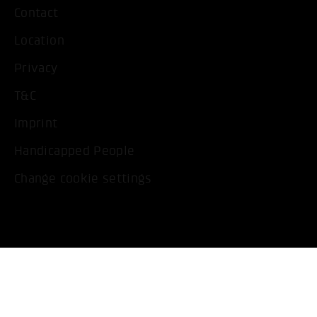
Contact
Location
Privacy
T&C
Imprint
Handicapped People
Change cookie settings