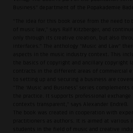
Business” department of the Popakademie Bad
“The idea for this book arose from the need to b
of music law,” says Ralf Kitzberger, and contin
only through its creative creation, but also thr
interfaces.” The anthology “Music and Law” ther
aspects in the music industry context. This inc
the basics of copyright and ancillary copyright 
contracts in the different areas of commercial ex
to setting up and securing a business are cover
“The ‘Music and Business’ series complements o
the practice. It supports professional exchang
contexts transparent,” says Alexander Endreß.
The book was created in cooperation with exper
practitioners as authors. It is aimed at various
students in the field of music and creative indu