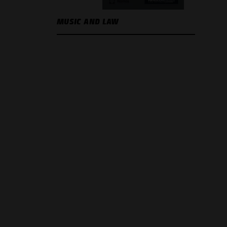
MUSIC AND LAW