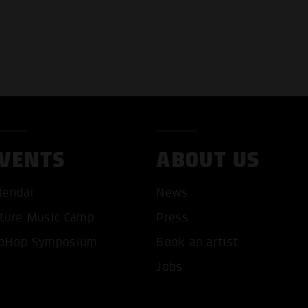
VENTS
ABOUT US
lendar
News
ture Music Camp
Press
pHop Symposium
Book an artist
T ALL COOKIES
ONLY ACCEPT NECESSARY 
Jobs