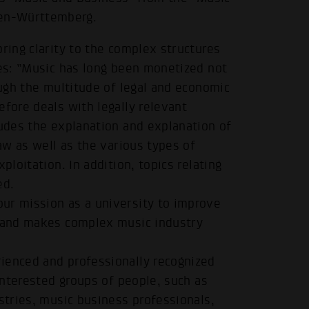
en-Württemberg.
ring clarity to the complex structures
ues: ”Music has long been monetized not
ough the multitude of legal and economic
efore deals with legally relevant
ludes the explanation and explanation of
law as well as the various types of
ploitation. In addition, topics relating
ed.
ur mission as a university to improve
e and makes complex music industry
ienced and professionally recognized
 interested groups of people, such as
stries, music business professionals,