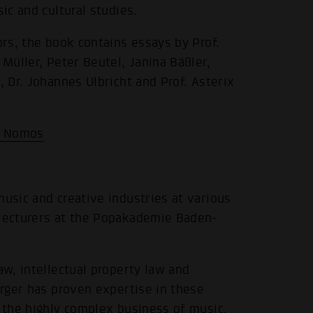
ic and cultural studies.
ors, the book contains essays by Prof.
 Müller, Peter Beutel, Janina Bäßler,
, Dr. Johannes Ulbricht and Prof. Asterix
| Nomos
music and creative industries at various
 lecturers at the Popakademie Baden-
.
aw, intellectual property law and
erger has proven expertise in these
n the highly complex business of music,