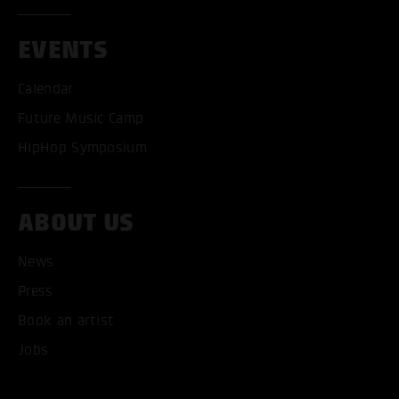
EVENTS
Calendar
Future Music Camp
HipHop Symposium
ABOUT US
News
ACCEPT ALL COOKI
Press
Book an artist
ONLY ACCEPT NECESSARY
Jobs