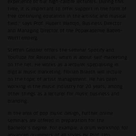
experience of our high-calibre lecturers. During this
time, it is important to offer support in the form of
free continuing education in the artistic and musical
field," says Prof. Hubert Wandjo, Business Director
and Managing Director of the Popakademie Baden-
Württemberg.
Steffen Geldner offers the seminar Spotify and
YouTube for Releases, which is about self-marketing
on the net. He works as a lecturer specialising in
digital music marketing. Florian Brauch will lecture
on the topic of artist management. He has been
working in the music industry for 20 years, among
other things as a lecturer for music business and
branding.
In the area of pop music design, further online
seminars are offered in preparation for the
Bachelor's degree. For example, a drum workshop for
advanced drummers of all styles by Prof. Udo