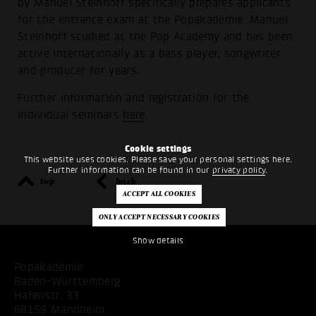
by Manuel Steinhoff specifically prepares applicants
for the entrance exam at the Popakademie. Manuel
Steinhoff studied at the Pop Academy and has been
active internationally as a bass player, songwriter
and producer for years.
Further information and registration for the
individual seminars
here
.
Cookie settings
This website uses cookies. Please save your personal settings here.
Further information can be found in our
privacy policy
.
top
back
Show details
Popakademie
Baden-Württemberg
Hafenstr. 33
68159 Mannheim