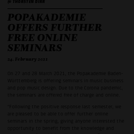
@ THORSTEN DIRR
POPAKADEMIE
OFFERS FURTHER
FREE ONLINE
SEMINARS
24. February 2021
On 27 and 28 March 2021, the Popakademie Baden-
Württemberg is offering seminars in music business
and pop music design. Due to the Corona pandemic,
the seminars are offered free of charge and online.
"Following the positive response last semester, we
are pleased to be able to offer further online
seminars in the spring, giving anyone interested the
opportunity to benefit from the knowledge and