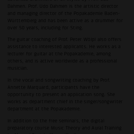
Dahmen. Prof. Udo Dahmen is the artistic director
and managing director of the Popakademie Baden-
Württemberg and has been active as a drummer for
over 50 years, including for Sting.
The guitar coaching of Prof. Peter Wölpl also offers
assistance to interested applicants. He works as a
lecturer for guitar at the Popakademie, among
others, and is active worldwide as a professional
musician.
In the vocal and songwriting coaching by Prof.
Annette Marquard, participants have the
opportunity to present an application song. She
works as department chief in the singer/songwriter
department at the Popakademie.
In addition to the free seminars, the digital
preparatory course Music Theory and Aural Training