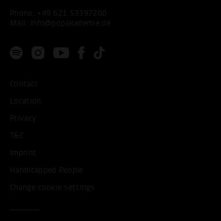
Phone:
+49 621 53397200
Mail:
info@popakademie.de
Contact
Location
Privacy
T&C
Imprint
Handicapped People
Change cookie settings