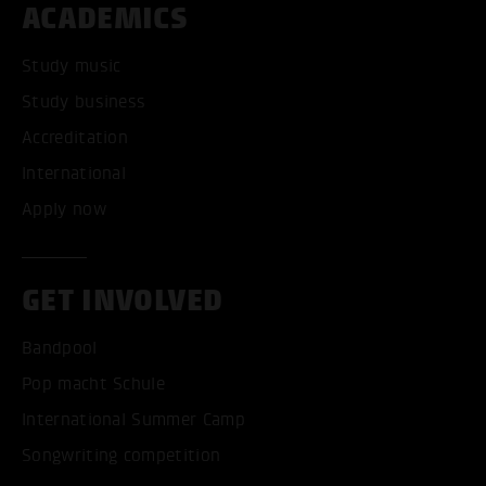
ACADEMICS
Study music
Study business
Accreditation
International
Apply now
GET INVOLVED
Bandpool
Pop macht Schule
International Summer Camp
Songwriting competition