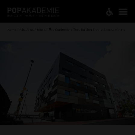
Home / About us / News / Popakademie offers further free online seminars