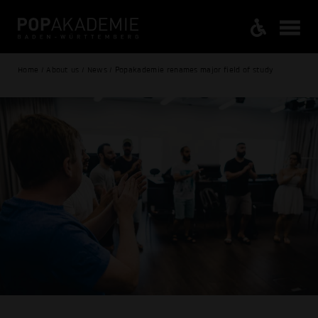
Home / About us / News / Popakademie renames major field of study