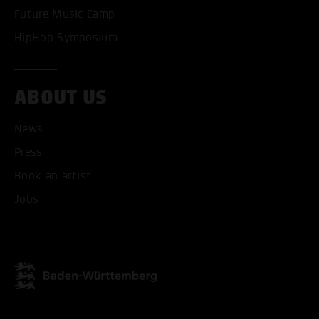
Future Music Camp
HipHop Symposium
ABOUT US
News
Press
ACCEPT ALL COOKI
Book an artist
ONLY ACCEPT NECESSARY
Jobs