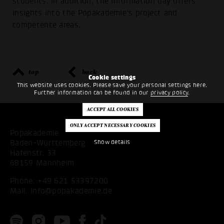
students. In addition, the information day offers
insights into the Popakademie's project and
competence areas.
top
back
Cookie settings
This website uses cookies. Please save your personal settings here.
Further information can be found in our
privacy policy
.
Popakademie
Baden-Württemberg
Show details
Hafenstr. 33
68159 Mannheim
Phone:
+49 621 53397200
Mail:
info@popakademie.de