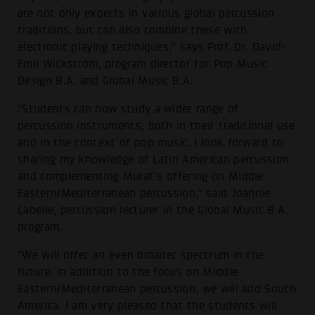
are not only experts in various global percussion
traditions, but can also combine these with
electronic playing techniques,” says Prof. Dr. David-
Emil Wickström, program director for Pop Music
Design B.A. and Global Music B.A.
"Students can now study a wider range of
percussion instruments, both in their traditional use
and in the context of pop music. I look forward to
sharing my knowledge of Latin American percussion
and complementing Murat's offering on Middle
Eastern/Mediterranean percussion," said Joannie
Labelle, percussion lecturer in the Global Music B.A.
program.
"We will offer an even broader spectrum in the
future: in addition to the focus on Middle
Eastern/Mediterranean percussion, we will add South
America. I am very pleased that the students will