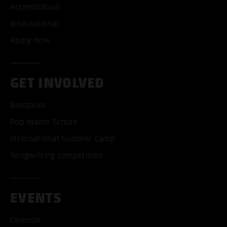
Accreditation
International
Apply now
GET INVOLVED
Bandpool
Pop macht Schule
International Summer Camp
Songwriting competition
EVENTS
Calendar