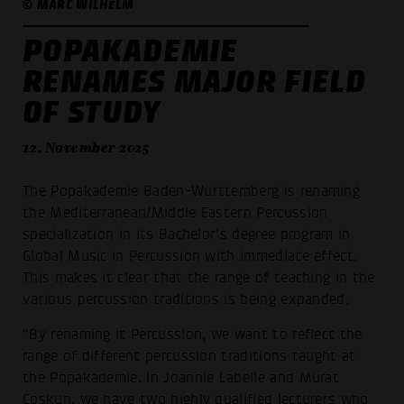
© MARC WILHELM
POPAKADEMIE
RENAMES MAJOR FIELD
OF STUDY
12. November 2025
The Popakademie Baden-Württemberg is renaming
the Mediterranean/Middle Eastern Percussion
specialization in its Bachelor's degree program in
Global Music in Percussion with immediate effect.
This makes it clear that the range of teaching in the
various percussion traditions is being expanded.
“By renaming it Percussion, we want to reflect the
range of different percussion traditions taught at
the Popakademie. In Joannie Labelle and Murat
Coşkun, we have two highly qualified lecturers who