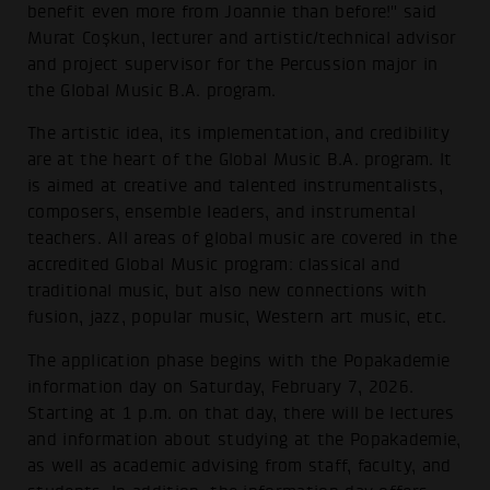
benefit even more from Joannie than before!" said
Murat Coşkun, lecturer and artistic/technical advisor
and project supervisor for the Percussion major in
the Global Music B.A. program.
The artistic idea, its implementation, and credibility
are at the heart of the Global Music B.A. program. It
is aimed at creative and talented instrumentalists,
composers, ensemble leaders, and instrumental
teachers. All areas of global music are covered in the
accredited Global Music program: classical and
traditional music, but also new connections with
fusion, jazz, popular music, Western art music, etc.
The application phase begins with the Popakademie
information day on Saturday, February 7, 2026.
Starting at 1 p.m. on that day, there will be lectures
and information about studying at the Popakademie,
as well as academic advising from staff, faculty, and