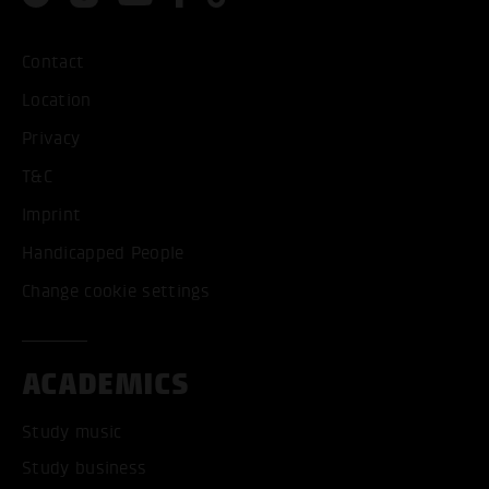
Contact
Location
Privacy
T&C
Imprint
Handicapped People
Change cookie settings
ACADEMICS
Study music
Study business