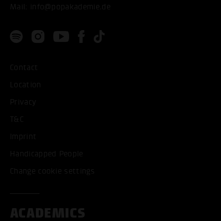
Mail:
info@popakademie.de
Contact
Location
Privacy
T&C
Imprint
Handicapped People
Change cookie settings
ACADEMICS