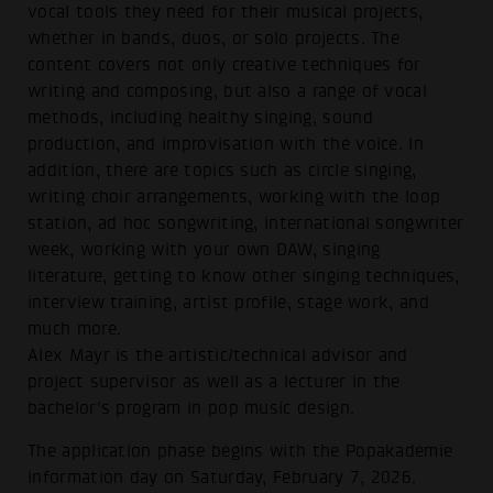
vocal tools they need for their musical projects,
whether in bands, duos, or solo projects. The
content covers not only creative techniques for
writing and composing, but also a range of vocal
methods, including healthy singing, sound
production, and improvisation with the voice. In
addition, there are topics such as circle singing,
writing choir arrangements, working with the loop
station, ad hoc songwriting, international songwriter
week, working with your own DAW, singing
literature, getting to know other singing techniques,
interview training, artist profile, stage work, and
much more.
Alex Mayr is the artistic/technical advisor and
project supervisor as well as a lecturer in the
bachelor's program in pop music design.
The application phase begins with the Popakademie
information day on Saturday, February 7, 2026.