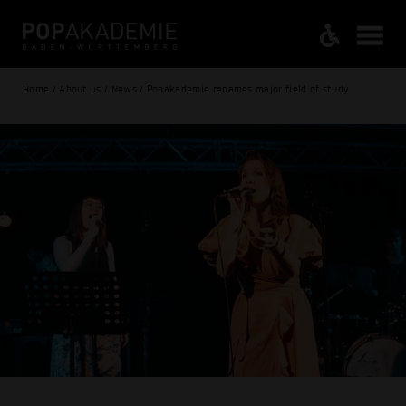
Home / About us / News / Popakademie renames major field of study