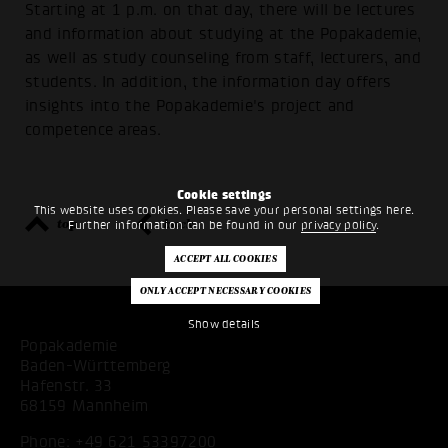
Starting at 1 p.m. on that day, there will be lectures
and information about studying at the Popakademie,
as well as study counseling from staff, lecturers, and
students. In addition, the information day offers
insights into the Popakademie's project and
competence areas.
Cookie settings
This website uses cookies. Please save your personal settings here.
top
back
Further information can be found in our
privacy policy
.
Show details
Popakademie
Baden-Württemberg
Hafenstr. 33
68159 Mannheim
Phone:
+49 621 53397200