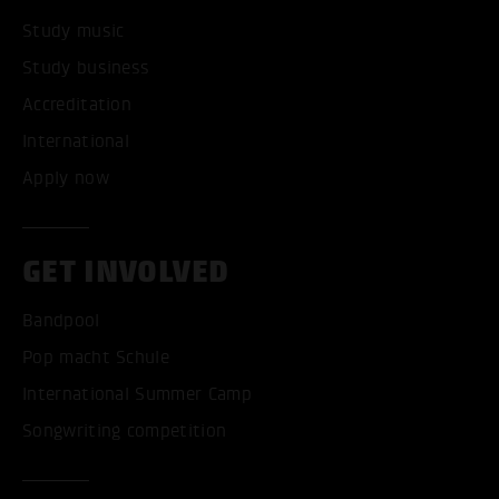
Study music
Study business
Accreditation
International
Apply now
GET INVOLVED
Bandpool
Pop macht Schule
International Summer Camp
Songwriting competition