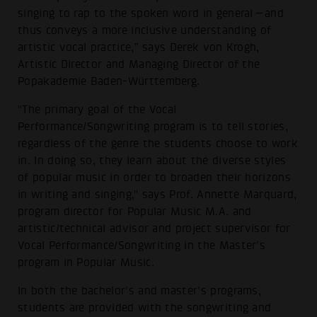
singing to rap to the spoken word in general—and
thus conveys a more inclusive understanding of
artistic vocal practice,” says Derek von Krogh,
Artistic Director and Managing Director of the
Popakademie Baden-Württemberg.
"The primary goal of the Vocal
Performance/Songwriting program is to tell stories,
regardless of the genre the students choose to work
in. In doing so, they learn about the diverse styles
of popular music in order to broaden their horizons
in writing and singing," says Prof. Annette Marquard,
program director for Popular Music M.A. and
artistic/technical advisor and project supervisor for
Vocal Performance/Songwriting in the Master's
program in Popular Music.
In both the bachelor's and master's programs,
students are provided with the songwriting and