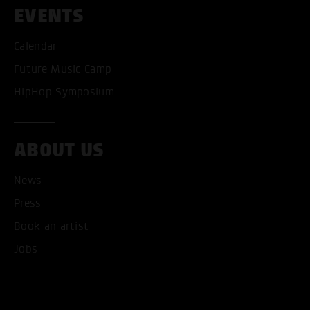
EVENTS
Calendar
Future Music Camp
HipHop Symposium
ABOUT US
News
ACCEPT ALL COOKI
Press
Book an artist
ONLY ACCEPT NECESSARY
Jobs