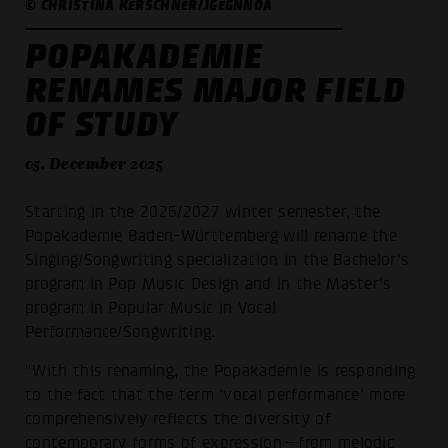
© CHRISTINA KERSCHNER/JGEGNNOA
POPAKADEMIE
RENAMES MAJOR FIELD
OF STUDY
05. December 2025
Starting in the 2026/2027 winter semester, the
Popakademie Baden-Württemberg will rename the
Singing/Songwriting specialization in the Bachelor's
program in Pop Music Design and in the Master's
program in Popular Music in Vocal
Performance/Songwriting.
“With this renaming, the Popakademie is responding
to the fact that the term ‘vocal performance’ more
comprehensively reflects the diversity of
contemporary forms of expression—from melodic