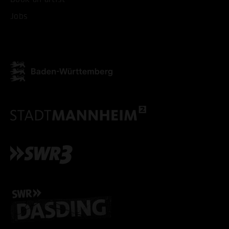
Jobs
ACCEPT ALL COOKI
ONLY ACCEPT NECESSARY