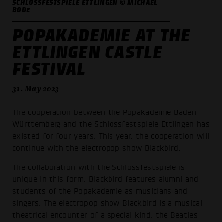
SCHLOSSFESTSPIELE ETTLINGEN © MICHAEL
BODE
POPAKADEMIE AT THE
ETTLINGEN CASTLE
FESTIVAL
31. May 2023
The cooperation between the Popakademie Baden-
Württemberg and the Schlossfestspiele Ettlingen has
existed for four years. This year, the cooperation will
continue with the electropop show Blackbird.
The collaboration with the Schlossfestspiele is
unique in this form. Blackbird features alumni and
students of the Popakademie as musicians and
singers. The electropop show Blackbird is a musical-
theatrical encounter of a special kind: the Beatles