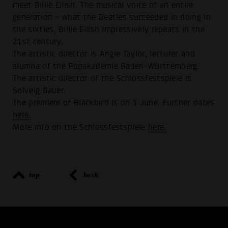
meet Billie Eilish. The musical voice of an entire
generation - what the Beatles succeeded in doing in
the sixties, Billie Eilish impressively repeats in the
21st century.
The artistic director is Angie Taylor, lecturer and
alumna of the Popakademie Baden-Württemberg.
The artistic director of the Schlossfestspiele is
Solveig Bauer.
The premiere of Blackbird is on 1 June. Further dates
here.
More info on the Schlossfestspiele
here.
top
back