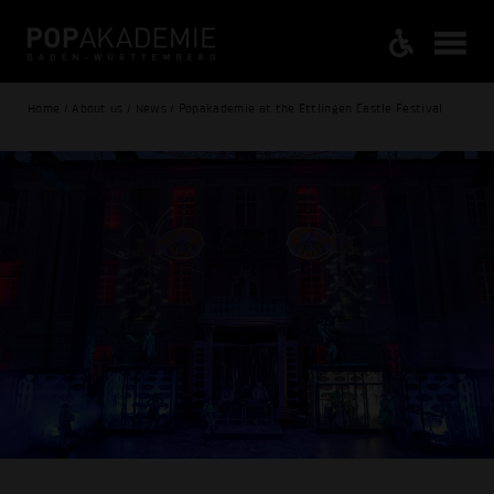
Home / About us / News / Popakademie at the Ettlingen Castle Festival