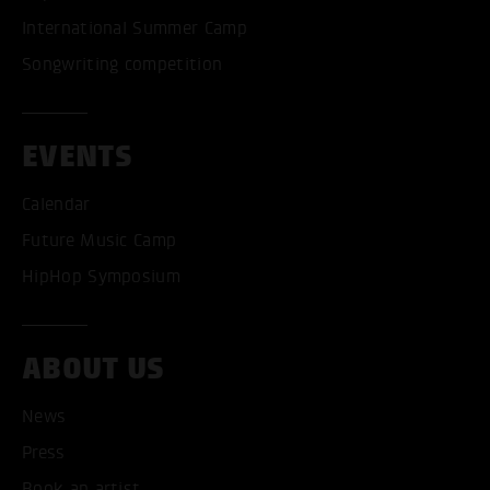
International Summer Camp
Songwriting competition
EVENTS
Calendar
Future Music Camp
HipHop Symposium
ABOUT US
News
Press
Book an artist