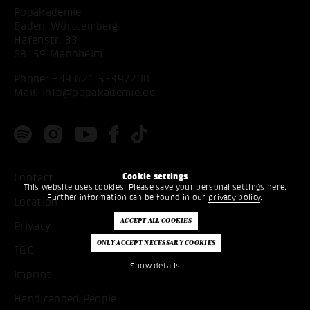
Popakademie
Baden-Württemberg
Hafenstr. 33
68159 Mannheim
Phone:
+49 621 53397200
Mail:
info@popakademie.de
Cookie settings
Contact
This website uses cookies. Please save your personal settings here.
Further information can be found in our
privacy policy
.
Location
Privacy
T&C
Show details
Imprint
Handicapped People