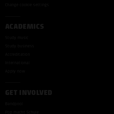
Change cookie settings
ACADEMICS
Study music
Study business
Accreditation
International
Apply now
GET INVOLVED
Bandpool
Pop macht Schule