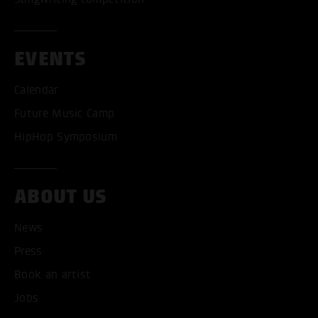
EVENTS
Calendar
Future Music Camp
HipHop Symposium
ABOUT US
News
Press
Book an artist
Jobs