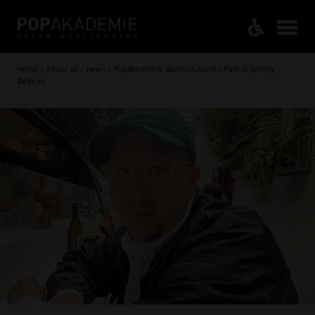
Home / About us / News / Popakademie alumnus Moritz Pahl is joining
Believe