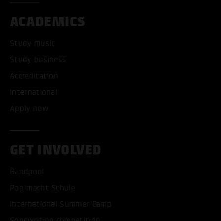
ACADEMICS
Study music
Study business
Accreditation
International
Apply now
GET INVOLVED
Bandpool
Pop macht Schule
International Summer Camp
Songwriting competition