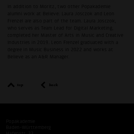
In addition to Moritz, two other Popakademie
alumni work at Believe: Laura Josczok and Leon
Frenzel are also part of the team. Laura Josczok,
who serves as Team Lead for Digital Marketing,
completed her Master of Arts in Music and Creative
Industries in 2019. Leon Frenzel graduated with a
degree in Music Business in 2022 and works at
Believe as an A&R Manager.
top
back
Popakademie
Baden-Württemberg
Hafenstr. 33