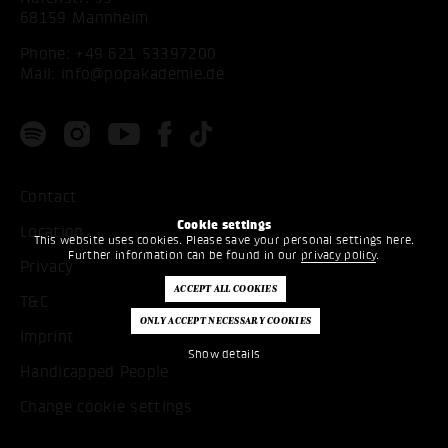
68159 Mannheim
Phone:
+49 621 53397200
Mail:
info@popakademie.de
Contact
Cookie settings
Location
This website uses cookies. Please save your personal settings here.
Further information can be found in our
privacy policy
.
Privacy
T&C
Imprint
Show details
Handicapped People
Change cookie settings