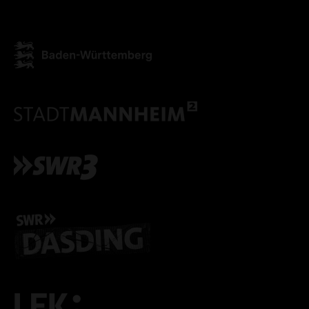
ACCEPT ALL COOKI
ONLY ACCEPT NECESSARY