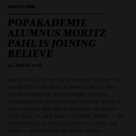
MORITZ PAHL
POPAKADEMIE
ALUMNUS MORITZ
PAHL IS JOINING
BELIEVE
24. March 2026
Moritz Pahl, a former music business student, has
moved from Sony Music to Believe. Moritz Pahl
earned his Bachelor of Arts degree from the
Popakademie in 2013 and most recently served as
Senior Product Manager at Columbia / B1 within
Sony Music. In early March, he joined Believe — an
international full-service partner for artists and
labels — as Team Lead PM Artist Service.