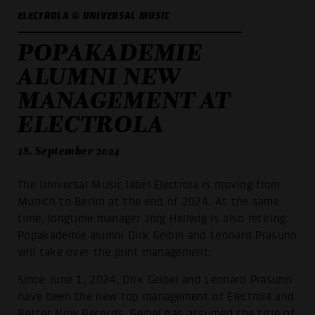
ELECTROLA © UNIVERSAL MUSIC
POPAKADEMIE
ALUMNI NEW
MANAGEMENT AT
ELECTROLA
18. September 2024
The Universal Music label Electrola is moving from
Munich to Berlin at the end of 2024. At the same
time, longtime manager Jörg Hellwig is also retiring.
Popakademie alumni Dirk Geibel and Leonard Prasuhn
will take over the joint management.
Since June 1, 2024, Dirk Geibel and Leonard Prasuhn
have been the new top management of Electrola and
Better Now Records. Geibel has assumed the title of