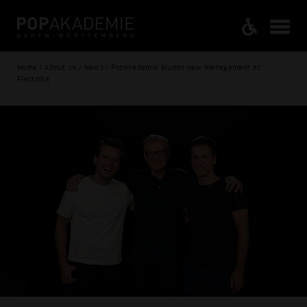
Home / About us / News / Popakademie alumni new management at
Electrola