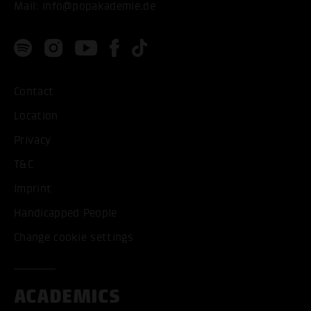
Mail:
info@popakademie.de
Contact
Location
Privacy
T&C
Imprint
Handicapped People
Change cookie settings
ACADEMICS