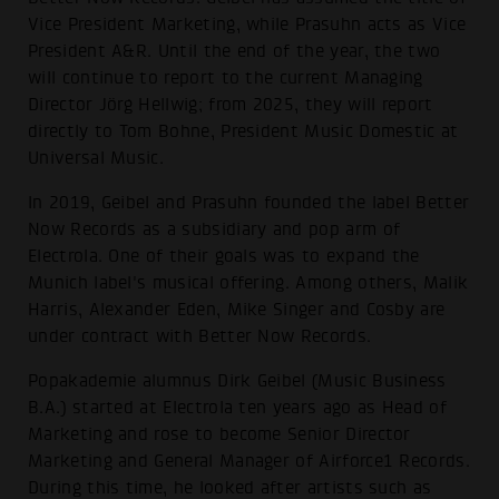
Vice President Marketing, while Prasuhn acts as Vice
President A&R. Until the end of the year, the two
will continue to report to the current Managing
Director Jörg Hellwig; from 2025, they will report
directly to Tom Bohne, President Music Domestic at
Universal Music.
In 2019, Geibel and Prasuhn founded the label Better
Now Records as a subsidiary and pop arm of
Electrola. One of their goals was to expand the
Munich label's musical offering. Among others, Malik
Harris, Alexander Eden, Mike Singer and Cosby are
under contract with Better Now Records.
Popakademie alumnus Dirk Geibel (Music Business
B.A.) started at Electrola ten years ago as Head of
Marketing and rose to become Senior Director
Marketing and General Manager of Airforce1 Records.
During this time, he looked after artists such as