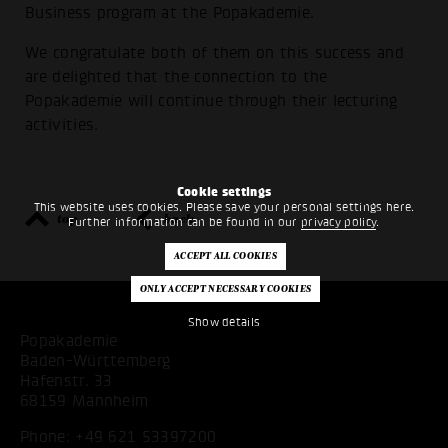
Business program at the Popakademie.
We congratulate both of them on this success and
are delighted that the connection to the
Popakademie will continue through their lecturing
activities.
Cookie settings
This website uses cookies. Please save your personal settings here.
top
back
Further information can be found in our
privacy policy
.
Show details
Popakademie
Baden-Württemberg
Hafenstr. 33
68159 Mannheim
Phone:
+49 621 53397200