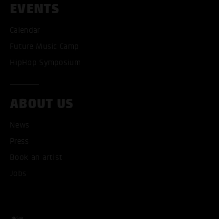
EVENTS
Calendar
Future Music Camp
HipHop Symposium
ABOUT US
News
ACCEPT ALL COOKI
Press
Book an artist
ONLY ACCEPT NECESSARY
Jobs