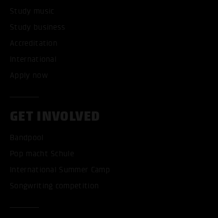
Study music
Study business
Accreditation
International
Apply now
GET INVOLVED
Bandpool
Pop macht Schule
International Summer Camp
Songwriting competition