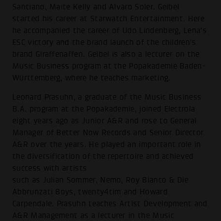
Santiano, Maite Kelly and Alvaro Soler. Geibel
started his career at Starwatch Entertainment. Here
he accompanied the career of Udo Lindenberg, Lena's
ESC victory and the brand launch of the children's
brand Giraffenaffen. Geibel is also a lecturer on the
Music Business program at the Popakademie Baden-
Württemberg, where he teaches marketing.
Leonard Prasuhn, a graduate of the Music Business
B.A. program at the Popakademie, joined Electrola
eight years ago as Junior A&R and rose to General
Manager of Better Now Records and Senior Director
A&R over the years. He played an important role in
the diversification of the repertoire and achieved
success with artists
such as Julian Sommer, Nemo, Roy Bianco & Die
Abbrunzati Boys, twenty4tim and Howard
Carpendale. Prasuhn teaches Artist Development and
A&R Management as a lecturer in the Music