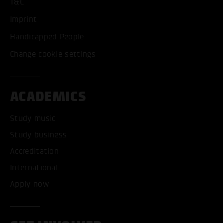
T&C
Imprint
Handicapped People
Change cookie settings
ACADEMICS
Study music
Study business
Accreditation
International
Apply now