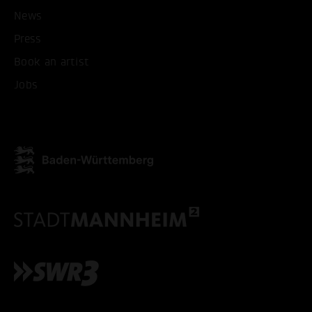
News
Press
Book an artist
Jobs
ACCEPT ALL COOKI
ONLY ACCEPT NECESSARY