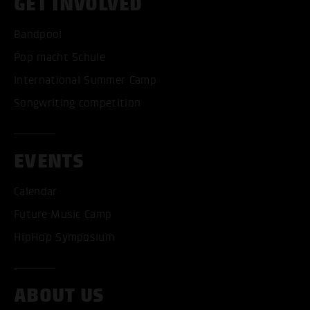
GET INVOLVED
Bandpool
Pop macht Schule
International Summer Camp
Songwriting competition
EVENTS
Calendar
Future Music Camp
HipHop Symposium
ABOUT US