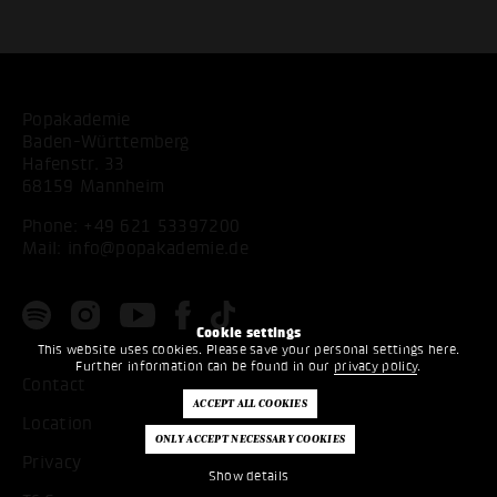
Popakademie
Baden-Württemberg
Hafenstr. 33
68159 Mannheim
Phone:
+49 621 53397200
Mail:
info@popakademie.de
Cookie settings
This website uses cookies. Please save your personal settings here.
Further information can be found in our
privacy policy
.
Contact
Location
Privacy
Show details