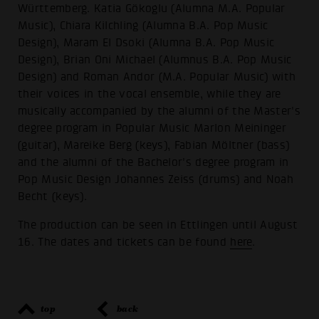
Württemberg. Katia Gökoglu (Alumna M.A. Popular
Music), Chiara Kilchling (Alumna B.A. Pop Music
Design), Maram El Dsoki (Alumna B.A. Pop Music
Design), Brian Oni Michael (Alumnus B.A. Pop Music
Design) and Roman Andor (M.A. Popular Music) with
their voices in the vocal ensemble, while they are
musically accompanied by the alumni of the Master's
degree program in Popular Music Marlon Meininger
(guitar), Mareike Berg (keys), Fabian Möltner (bass)
and the alumni of the Bachelor's degree program in
Pop Music Design Johannes Zeiss (drums) and Noah
Becht (keys).
The production can be seen in Ettlingen until August
16. The dates and tickets can be found
here
.
top
back