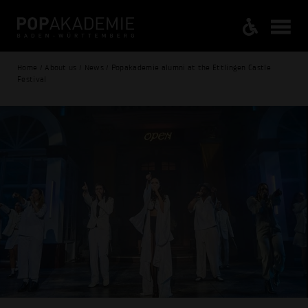
Home / About us / News / Popakademie alumni at the Ettlingen Castle
Festival