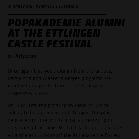
© SCHLOSSFESTSPIELE ETTLINGEN
POPAKADEMIE ALUMNI
AT THE ETTLINGEN
CASTLE FESTIVAL
17. July 2025
Once again this year, alumni from the artistic
Bachelor's and Master's degree programs are
involved in a production at the Ettlingen
Schlossfestspiele.
On July 10th the production Black or White
celebrated its premiere in Ettlingen. The play is
dedicated to one of the most successful pop
musicians of all time: Michael Jackson. It features
alumni and students of the Popakademie Baden-