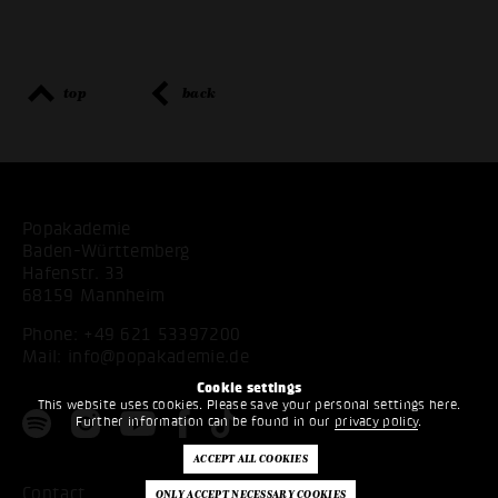
top
back
Popakademie
Baden-Württemberg
Hafenstr. 33
68159 Mannheim
Phone:
+49 621 53397200
Mail:
info@popakademie.de
Cookie settings
This website uses cookies. Please save your personal settings here.
Further information can be found in our
privacy policy
.
Contact