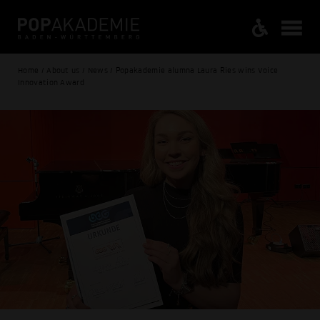
Home / About us / News / Popakademie alumna Laura Ries wins Voice
Innovation Award