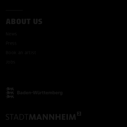
ABOUT US
News
Press
Book an artist
Jobs
ACCEPT ALL COOKI
ONLY ACCEPT NECESSARY