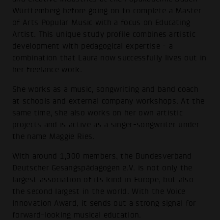
Württemberg before going on to complete a Master
of Arts Popular Music with a focus on Educating
Artist. This unique study profile combines artistic
development with pedagogical expertise - a
combination that Laura now successfully lives out in
her freelance work.
She works as a music, songwriting and band coach
at schools and external company workshops. At the
same time, she also works on her own artistic
projects and is active as a singer-songwriter under
the name Maggie Ries.
With around 1,300 members, the Bundesverband
Deutscher Gesangspädagogen e.V. is not only the
largest association of its kind in Europe, but also
the second largest in the world. With the Voice
Innovation Award, it sends out a strong signal for
forward-looking musical education.