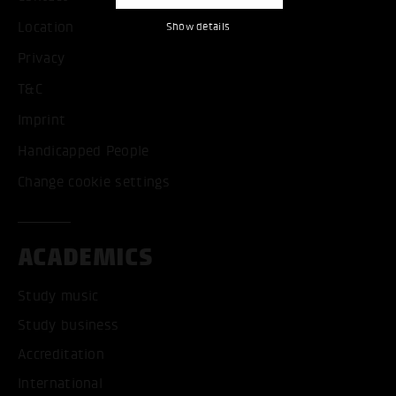
Location
Show details
Privacy
T&C
Imprint
Handicapped People
Change cookie settings
ACADEMICS
Study music
Study business
Accreditation
International