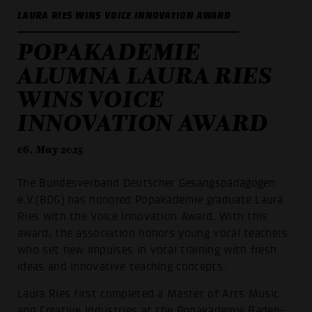
LAURA RIES WINS VOICE INNOVATION AWARD
POPAKADEMIE
ALUMNA LAURA RIES
WINS VOICE
INNOVATION AWARD
06. May 2025
The Bundesverband Deutscher Gesangspädagogen
e.V.(BDG) has honored Popakademie graduate Laura
Ries with the Voice Innovation Award. With this
award, the association honors young vocal teachers
who set new impulses in vocal training with fresh
ideas and innovative teaching concepts.
Laura Ries first completed a Master of Arts Music
and Creative Industries at the Popakademie Baden-