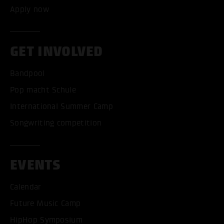
Apply now
GET INVOLVED
Bandpool
Pop macht Schule
International Summer Camp
Songwriting competition
EVENTS
Calendar
Future Music Camp
HipHop Symposium