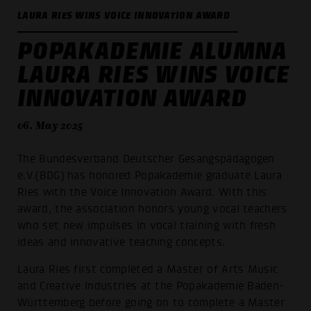
LAURA RIES WINS VOICE INNOVATION AWARD
POPAKADEMIE ALUMNA
LAURA RIES WINS VOICE
INNOVATION AWARD
06. May 2025
The Bundesverband Deutscher Gesangspädagogen
e.V.(BDG) has honored Popakademie graduate Laura
Ries with the Voice Innovation Award. With this
award, the association honors young vocal teachers
who set new impulses in vocal training with fresh
ideas and innovative teaching concepts.
Laura Ries first completed a Master of Arts Music
and Creative Industries at the Popakademie Baden-
Württemberg before going on to complete a Master