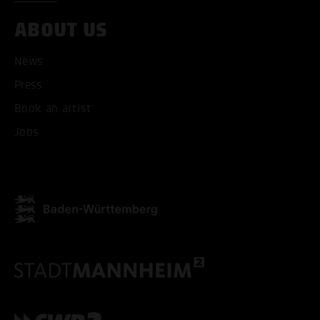
ABOUT US
News
Press
Book an artist
Jobs
ACCEPT ALL COOKI
ONLY ACCEPT NECESSARY