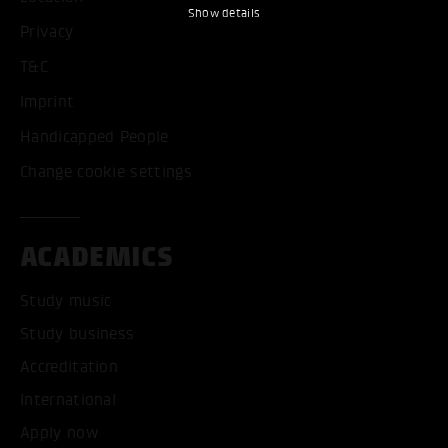
Show details
Privacy
T&C
Imprint
Handicapped People
Change cookie settings
ACADEMICS
Study music
Study business
Accreditation
International
Apply now