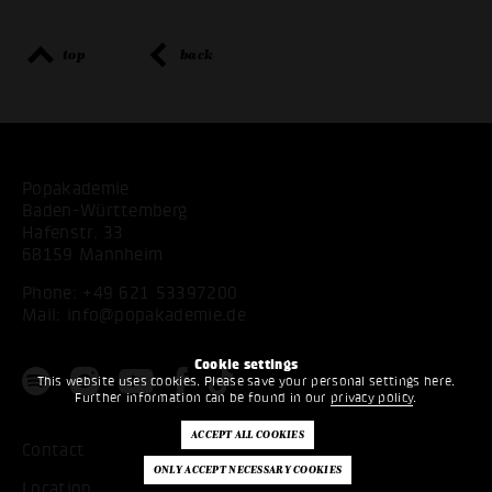
top
back
Popakademie
Baden-Württemberg
Hafenstr. 33
68159 Mannheim
Phone:
+49 621 53397200
Mail:
info@popakademie.de
Cookie settings
This website uses cookies. Please save your personal settings here.
Further information can be found in our
privacy policy
.
Contact
Location