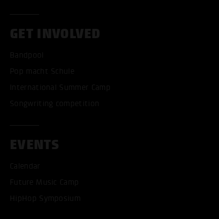
GET INVOLVED
Bandpool
Pop macht Schule
International Summer Camp
Songwriting competition
EVENTS
Calendar
Future Music Camp
HipHop Symposium