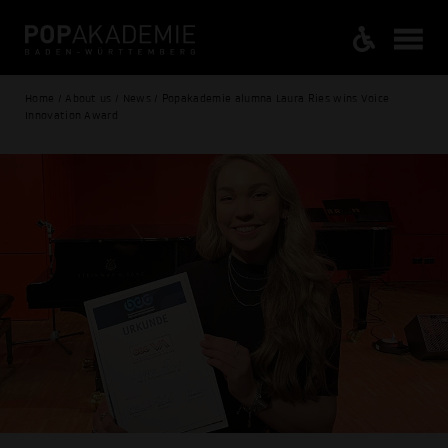
Home / About us / News / Popakademie alumna Laura Ries wins Voice
Innovation Award