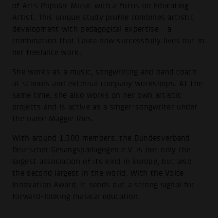
of Arts Popular Music with a focus on Educating
Artist. This unique study profile combines artistic
development with pedagogical expertise - a
combination that Laura now successfully lives out in
her freelance work.
She works as a music, songwriting and band coach
at schools and external company workshops. At the
same time, she also works on her own artistic
projects and is active as a singer-songwriter under
the name Maggie Ries.
With around 1,300 members, the Bundesverband
Deutscher Gesangspädagogen e.V. is not only the
largest association of its kind in Europe, but also
the second largest in the world. With the Voice
Innovation Award, it sends out a strong signal for
forward-looking musical education.