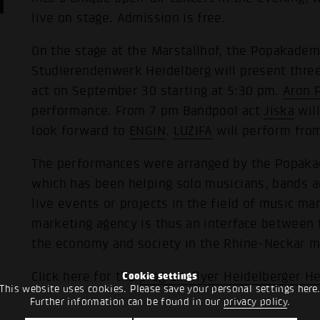
live on stage. Admission is free.
On the stage at the Marstallhof, the Popakad
Studierendenwerk Heidelberg will present thr
act on September 30 starting at 5:30 pm.
Aron 
performance. From 7 pm Bandpool act
Jiska
will
look forward to
ENGIN
.
LUZIFA
will perform fro
The performances were arranged by the Popaka
which has been helping solo musicians, bands 
live events or projects in the field of music ma
marketing agency is thus an interface between
the economy and society in the Rhine-Neckar me
Click here for the
program flyer Heidelberger He
Cookie settings
This website uses cookies. Please save your personal settings here
Further information can be found in our
privacy policy
.