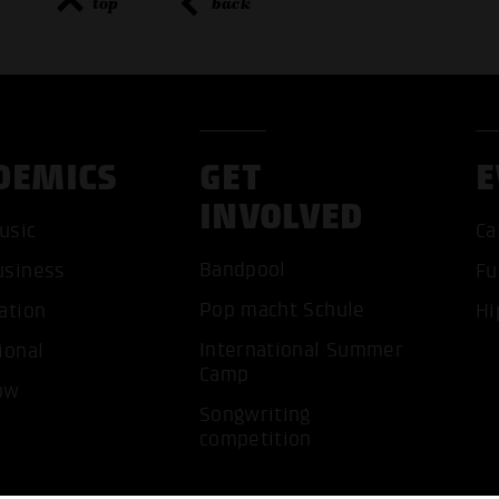
top
back
DEMICS
GET
E
ACCEP
INVOLVED
usic
Ca
Bandpool
usiness
Fu
Pop macht Schule
ation
Hi
International Summer
ional
Camp
ow
Songwriting
competition