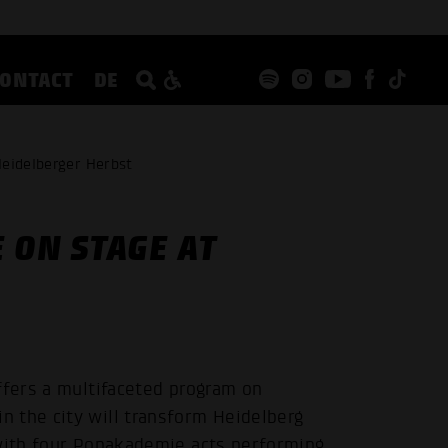
CONTACT
DE
Heidelberger Herbst
 ON STAGE AT
ffers a multifaceted program on
 the city will transform Heidelberg
 with four Popakademie acts performing