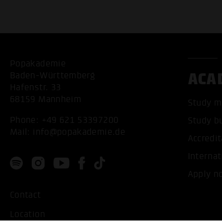
Popakademie
ACA
Baden-Württemberg
Hafenstr. 33
68159 Mannheim
Study m
Phone:
+49 621 53397200
Study b
Mail:
info@popakademie.de
Accredit
Internat
Apply n
Contact
Location