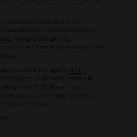
emie Baden-Württemberg and the
ee Popakademie acts and one Bandpool
Pinter
will give the opening
 continue and from 8:30 pm visitors can
m 10 pm.
demie's own artist agency
KLINKT
,
and producers of the Popakademie to
rketing since 2007. The artist and
 the musicians of the Popakademie and
tropolitan region.
rbst.
.