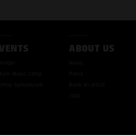
VENTS
ABOUT US
T ALL COOKIES
ONLY ACCEPT NECESSARY 
lendar
News
ture Music Camp
Press
pHop Symposium
Book an artist
Jobs