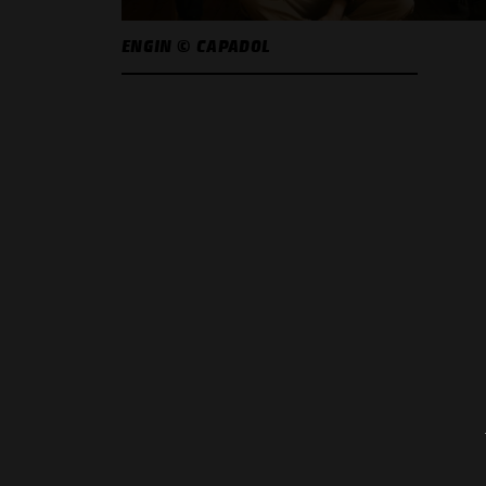
ENGIN © CAPADOL