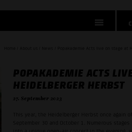
Home / About us / News / Popakademie Acts live on stage at 
POPAKADEMIE ACTS LIVE
HEIDELBERGER HERBST
27. September 2023
This year, the Heidelberger Herbst once again o
September 30 and October 1. Numerous stages in
into a unique open-air concert in the evening,