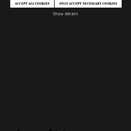
Show details