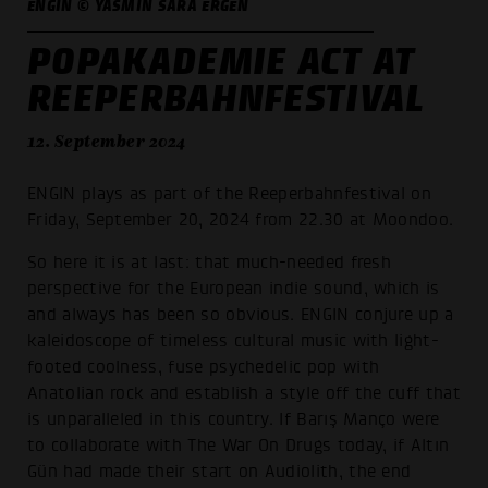
ENGIN © YASMIN SARA ERGEN
POPAKADEMIE ACT AT
REEPERBAHNFESTIVAL
12. September 2024
ENGIN plays as part of the Reeperbahnfestival on
Friday, September 20, 2024 from 22.30 at Moondoo.
So here it is at last: that much-needed fresh
perspective for the European indie sound, which is
and always has been so obvious. ENGIN conjure up a
kaleidoscope of timeless cultural music with light-
footed coolness, fuse psychedelic pop with
Anatolian rock and establish a style off the cuff that
is unparalleled in this country. If Barış Manço were
to collaborate with The War On Drugs today, if Altın
Gün had made their start on Audiolith, the end