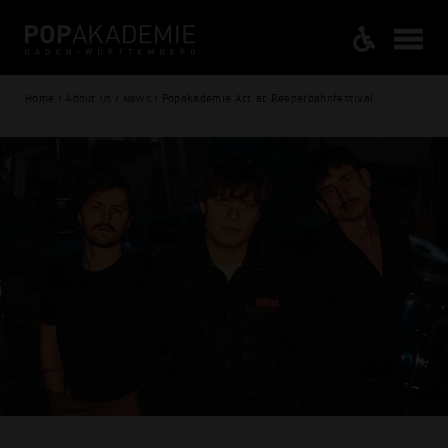
Home / About us / News / Popakademie Act at Reeperbahnfestival