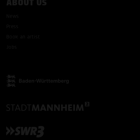
ABOUT US
News
Press
Book an artist
Jobs
ACCEPT ALL COOKI
ONLY ACCEPT NECESSARY