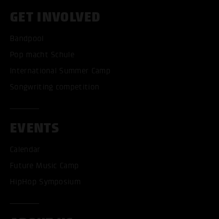
GET INVOLVED
Bandpool
Pop macht Schule
International Summer Camp
Songwriting competition
EVENTS
Calendar
Future Music Camp
HipHop Symposium