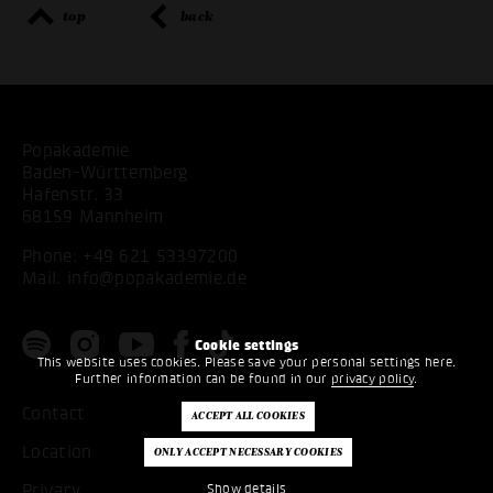
top
back
Popakademie
Baden-Württemberg
Hafenstr. 33
68159 Mannheim
Phone:
+49 621 53397200
Mail:
info@popakademie.de
Cookie settings
This website uses cookies. Please save your personal settings here.
Further information can be found in our
privacy policy
.
Contact
Location
Privacy
Show details