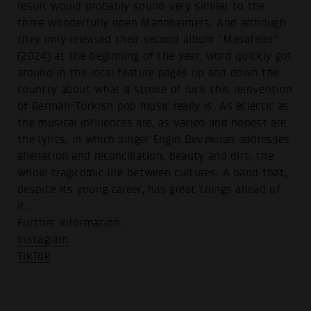
result would probably sound very similar to the
three wonderfully open Mannheimers. And although
they only released their second album “Mesafeler”
(2024) at the beginning of the year, word quickly got
around in the local feature pages up and down the
country about what a stroke of luck this reinvention
of German-Turkish pop music really is. As eclectic as
the musical influences are, as varied and honest are
the lyrics, in which singer Engin Devekiran addresses
alienation and reconciliation, beauty and dirt, the
whole tragicomic life between cultures. A band that,
despite its young career, has great things ahead of
it.
Further information:
Instagram
TikTok