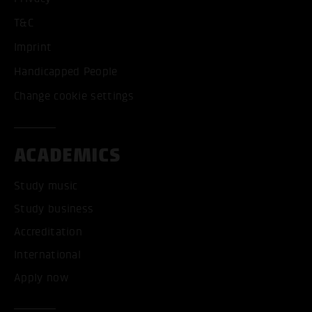
T&C
Imprint
Handicapped People
Change cookie settings
ACADEMICS
Study music
Study business
Accreditation
International
Apply now