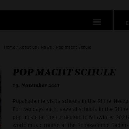
Home / About us / News / Pop macht Schule
POP MACHT SCHULE
19. November 2021
Popakademie visits schools in the Rhine-Necka
For two days each, several schools in the Rhine
pop music on the curriculum in fall/winter 2021
world music course at the Popakademie Baden-W