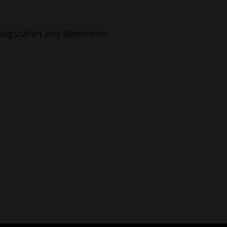
udwigshafen and Mannheim.