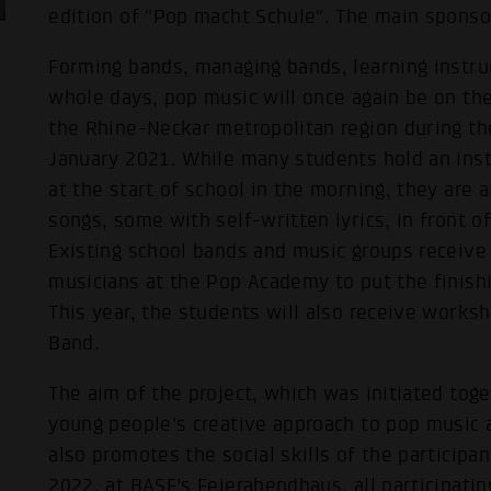
edition of "Pop macht Schule". The main sponsor
Forming bands, managing bands, learning instru
whole days, pop music will once again be on the
the Rhine-Neckar metropolitan region during t
January 2021. While many students hold an instr
at the start of school in the morning, they are 
songs, some with self-written lyrics, in front o
Existing school bands and music groups receive
musicians at the Pop Academy to put the finish
This year, the students will also receive works
Band.
The aim of the project, which was initiated tog
young people's creative approach to pop music 
also promotes the social skills of the participan
2022, at BASF's Feierabendhaus, all participatin