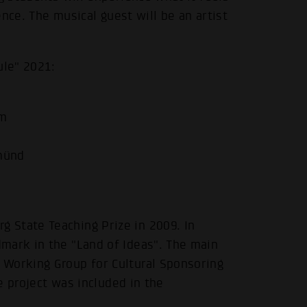
ience. The musical guest will be an artist
ule" 2021:
im
münd
.
 State Teaching Prize in 2009. In
mark in the "Land of Ideas". The main
 Working Group for Cultural Sponsoring
he project was included in the