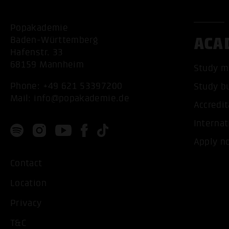
Popakademie
ACA
Baden-Württemberg
Hafenstr. 33
68159 Mannheim
Study m
Phone:
+49 621 53397200
Study b
Mail:
info@popakademie.de
Accredit
Internat
Apply n
Contact
Location
Privacy
T&C