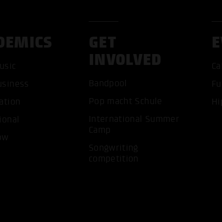
DEMICS
GET
E
INVOLVED
usic
Ca
Bandpool
usiness
Fu
ACCEP
Pop macht Schule
ation
Hi
International Summer
ional
Camp
ow
Songwriting
competition