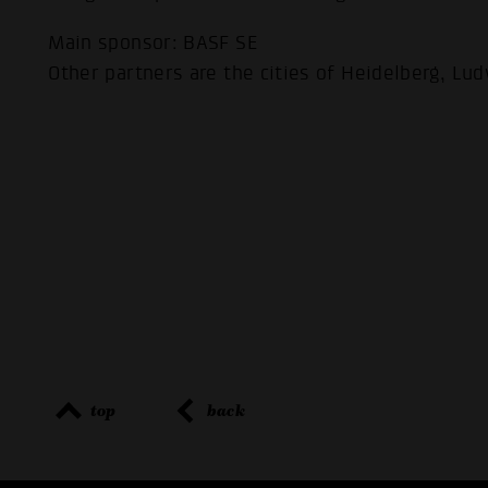
Main sponsor: BASF SE
Other partners are the cities of Heidelberg, L
top
back