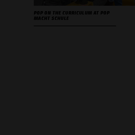
POP ON THE CURRICULUM AT POP
MACHT SCHULE