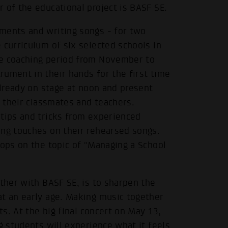
 of the educational project is BASF SE.
ments and writing songs - for two
 curriculum of six selected schools in
he coaching period from November to
ument in their hands for the first time
already on stage at noon and present
f their classmates and teachers.
 tips and tricks from experienced
ing touches on their rehearsed songs.
hops on the topic of "Managing a School
ether with BASF SE, is to sharpen the
at an early age. Making music together
ts. At the big final concert on May 13,
g students will experience what it feels