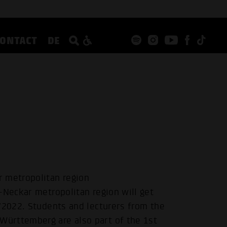
CONTACT
DE
r metropolitan region
-Neckar metropolitan region will get
/2022. Students and lecturers from the
ürttemberg are also part of the 1st