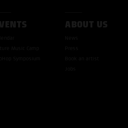
VENTS
ABOUT US
lendar
News
ture Music Camp
Press
T ALL COOKIES
ONLY ACCEPT NECESSARY 
pHop Symposium
Book an artist
Jobs