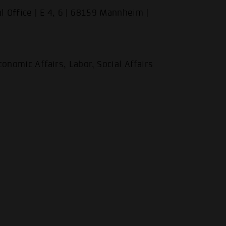
l Office | E 4, 6 | 68159 Mannheim |
onomic Affairs, Labor, Social Affairs