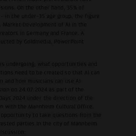
ssions. On the other hand, 35% of
 - in the under-35 age group, the figure
C. Market Development of AI in the
reators in Germany and France. A
ucted by Goldmedia, PowerPoint
 is undergoing, what opportunities and
tions need to be created so that AI can
gin and how musicians can use AI
sion on 24.07.2024 as part of the
ays 2024 under the direction of the
 with the Mannheim Cultural Office.
n opportunity to take questions from the
erested parties in the city of Mannheim
discussion: