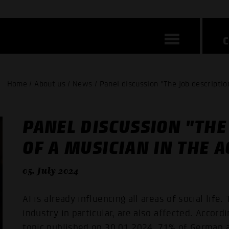
Home / About us / News / Panel discussion "The job description
PANEL DISCUSSION "THE
OF A MUSICIAN IN THE A
05. July 2024
AI is already influencing all areas of social life
industry in particular, are also affected. Accor
topic published on 30.01.2024, 71% of German 