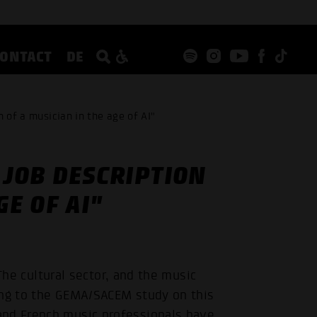
CONTACT
DE
 of a musician in the age of AI"
 JOB DESCRIPTION
GE OF AI"
. The cultural sector, and the music
ding to the GEMA/SACEM study on this
and French music professionals have