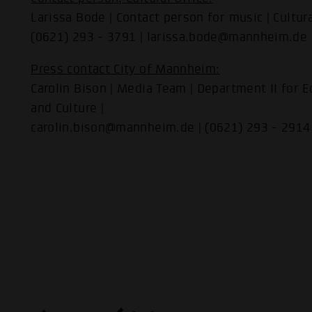
Larissa Bode | Contact person for music | Cultura
(0621) 293 - 3791 | larissa.bode@mannheim.de
Press contact City of Mannheim:
Carolin Bison | Media Team | Department II for Ec
and Culture |
carolin.bison@mannheim.de | (0621) 293 - 2914