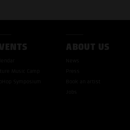
VENTS
ABOUT US
lendar
News
ture Music Camp
Press
pHop Symposium
Book an artist
T ALL COOKIES
ONLY ACCEPT NECESSARY 
Jobs