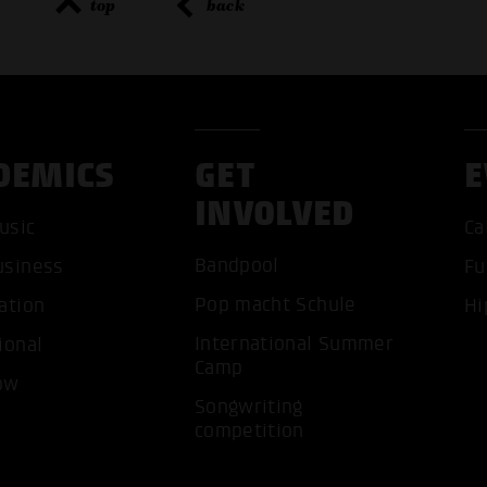
top
back
DEMICS
GET
E
INVOLVED
usic
Ca
Bandpool
usiness
Fu
Pop macht Schule
ation
Hi
ACCEP
International Summer
ional
Camp
ow
Songwriting
competition