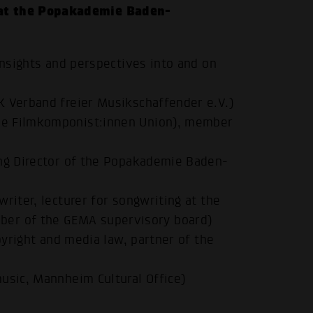
at the Popakademie Baden-
insights and perspectives into and on
K Verband freier Musikschaffender e.V.)
he Filmkomponist:innen Union), member
ing Director of the Popakademie Baden-
riter, lecturer for songwriting at the
.
er of the GEMA supervisory board)
opyright and media law, partner of the
usic, Mannheim Cultural Office)