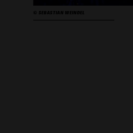
© SEBASTIAN WEINDEL