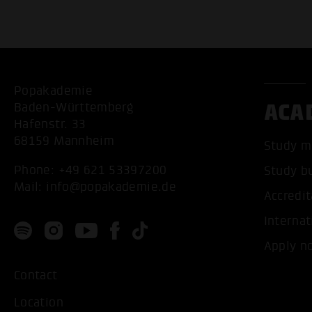
Popakademie
ACA
Baden-Württemberg
Hafenstr. 33
68159 Mannheim
Study m
Phone:
+49 621 53397200
Study b
Mail:
info@popakademie.de
Accredit
Internat
Apply n
Contact
Location