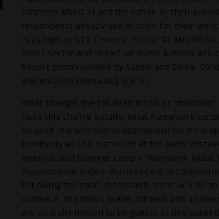
concerns about AI and the future of their profe
respondents already use AI tools for their work
is as high as 51% ( Source: Study "AI AND MUSI
music sector and impact on music authors and c
Report commissioned by Sacem and Gema. Cond
presentation (gema.de), p.8-9).
What changes the job description of "musician"
risks this change entails, what framework condi
be used in a way that is appropriate for its ori
positively will be discussed at the panel discus
International Summer Camp x Mannheim Music D
Popakademie Baden-Württemberg in cooperation
Following the panel discussion, there will be a
audience. The music scene, citizens and all int
are cordially invited to be guests at this panel 