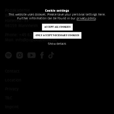
Popakademie
Cookie settings
This website uses cookies. Please save your personal settings here.
Baden-Württemberg
Further information can be found in our
privacy policy
.
Hafenstr. 33
68159 Mannheim
Phone:
+49 621 53397200
Mail:
info@popakademie.de
Show details
Contact
Location
Privacy
T&C
Imprint