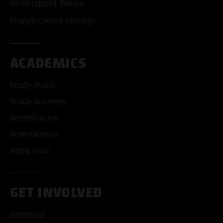
Handicapped People
Change cookie settings
ACADEMICS
Study music
Study business
Accreditation
International
Apply now
GET INVOLVED
Bandpool