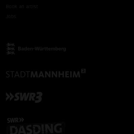
Book an artist
ACCEPT ALL COOKI
Jobs
ONLY ACCEPT NECESSARY