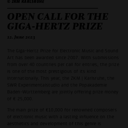
© ZKM KARLSRUHE
OPEN CALL FOR THE
GIGA-HERTZ PRIZE
12. June 2023
The Giga-Hertz Prize for Electronic Music and Sound
Art has been awarded since 2007. With submissions
from over 40 countries per call for entries, the prize
is one of the most prestigious of its kind
internationally. This year, the ZKM | Karlsruhe, the
SWR Experimentalstudio and the Popakademie
Baden-Württemberg are jointly offering prize money
of € 25,000.
The main prize of €10,000 for renowned composers
of electronic music with a lasting influence on the
aesthetics and development of this genre is