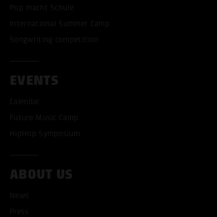
Pop macht Schule
International Summer Camp
Songwriting competition
EVENTS
Calendar
Future Music Camp
HipHop Symposium
ABOUT US
News
Press