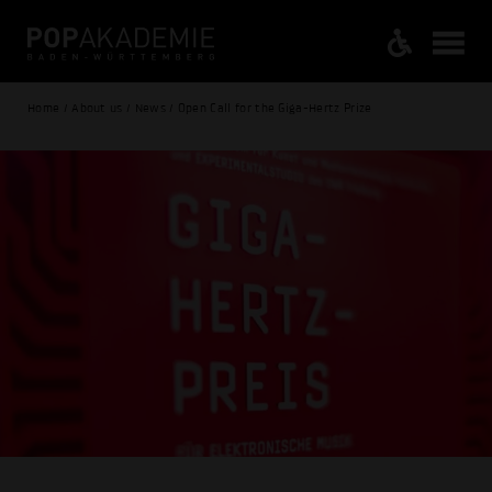
Home / About us / News / Open Call for the Giga-Hertz Prize