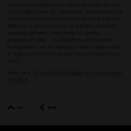
diversity and range within electronic music, but also
to the urgent need for sustainable technologies that
describe the future direction of ZKM under the new
direction of Alistair Hudson. In a global 'interlocal'
exchange between communities in specific
geographical areas - as opposed to international
homogeneity - we are opening a new chapter aimed
at making voices from around the world even more
heard.
Apply here:
https://zkm.de/de/giga-hertz-preis-open-
call-2023
top
back