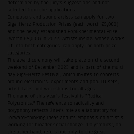
determined by the jury's suggestions and not
selected from the applications.
Composers and sound artists can apply for two
Giga-Hertz Production Prizes (each worth €5,000)
and the newly established PopExperimental Prize
(worth €5,000) in 2022. Artists:inside, whose works
fit into both categories, can apply for both prize
categories.
The award ceremony will take place on the second
weekend of December 2023 and is part of the multi-
day Giga-Hertz Festival, which invites to concerts
around electronics, experiments and pop, DJ sets,
artist talks and workshops for all ages.
The name of this year's festival is "Radical
Polytronics." The reference to radicality and
polyphony reflects ZKM's role as a laboratory for
forward-thinking ideas and its emphasis on artist:s
working for broader social change. 'Polytronics', on
the other hand, refers not only to the great