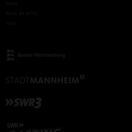
Press
Book an artist
Jobs
ACCEPT ALL COOKI
ONLY ACCEPT NECESSARY