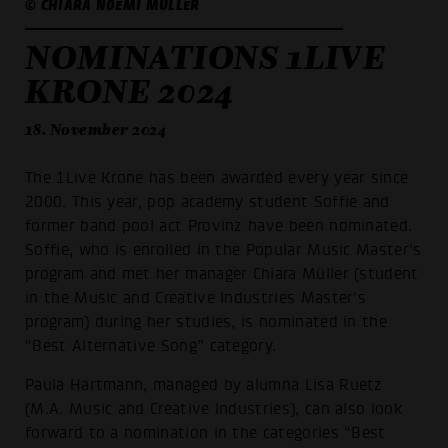
© CHIARA NOEMI MÜLLER
NOMINATIONS 1LIVE
KRONE 2024
18. November 2024
The 1Live Krone has been awarded every year since
2000. This year, pop academy student Soffie and
former band pool act Provinz have been nominated.
Soffie, who is enrolled in the Popular Music Master's
program and met her manager Chiara Müller (student
in the Music and Creative Industries Master's
program) during her studies, is nominated in the
“Best Alternative Song” category.
Paula Hartmann, managed by alumna Lisa Ruetz
(M.A. Music and Creative Industries), can also look
forward to a nomination in the categories “Best