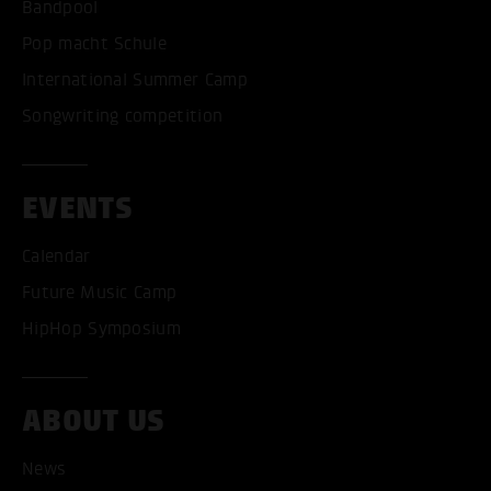
Bandpool
Pop macht Schule
International Summer Camp
Songwriting competition
EVENTS
Calendar
Future Music Camp
HipHop Symposium
ABOUT US
News