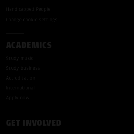
Handicapped People
Change cookie settings
ACADEMICS
Study music
Study business
Accreditation
International
Apply now
GET INVOLVED