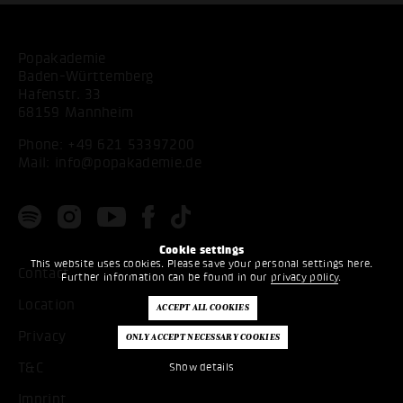
Popakademie
Baden-Württemberg
Hafenstr. 33
68159 Mannheim
Phone:
+49 621 53397200
Mail:
info@popakademie.de
Cookie settings
This website uses cookies. Please save your personal settings here.
Contact
Further information can be found in our
privacy policy
.
Location
Privacy
T&C
Show details
Imprint