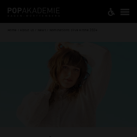
Home / About us / News / Nominations 1live Krone 2024