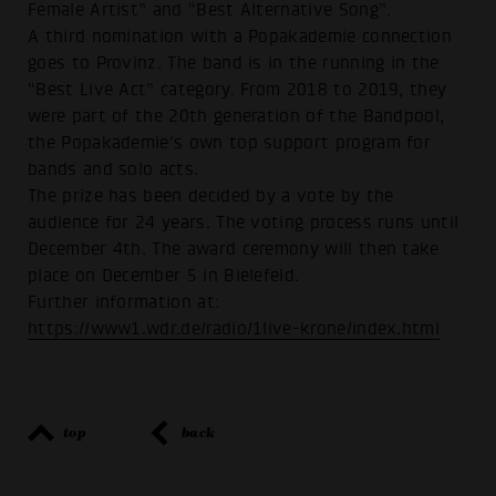
Female Artist” and “Best Alternative Song”.
A third nomination with a Popakademie connection
goes to Provinz. The band is in the running in the
“Best Live Act” category. From 2018 to 2019, they
were part of the 20th generation of the Bandpool,
the Popakademie's own top support program for
bands and solo acts.
The prize has been decided by a vote by the
audience for 24 years. The voting process runs until
December 4th. The award ceremony will then take
place on December 5 in Bielefeld.
Further information at:
https://www1.wdr.de/radio/1live-krone/index.html
top
back