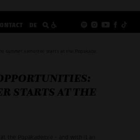
CONTACT
DE
the summer semester starts at the Popakade
OPPORTUNITIES:
R STARTS AT THE
at the Popakademie - and with it an