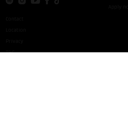
Apply n
Contact
Location
Privacy
T&C
Imprint
Handicapped People
Change cookie settings