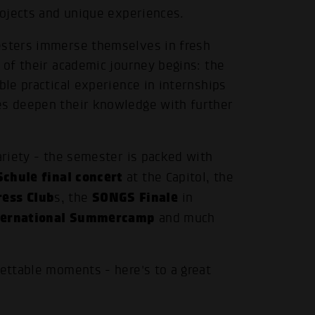
projects and unique experiences.
mesters immerse themselves in fresh
 of their academic journey begins: the
ble practical experience in internships
es deepen their knowledge with further
ariety - the semester is packed with
chule final concert
at the Capitol, the
ress Club
SONGS Finale
s, the
in
ternational Summercamp
and much
gettable moments - here's to a great