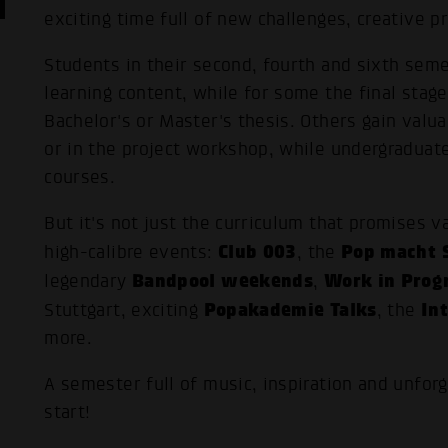
exciting time full of new challenges, creative 
Students in their second, fourth and sixth se
learning content, while for some the final stage
Bachelor's or Master's thesis. Others gain valua
or in the project workshop, while undergraduat
courses.
But it's not just the curriculum that promises v
Club 003
Pop macht S
high-calibre events:
, the
Bandpool weekends
Work in Prog
legendary
,
Popakademie Talks
In
Stuttgart, exciting
, the
more.
A semester full of music, inspiration and unfor
start!