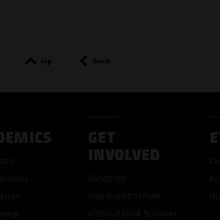
top
back
DEMICS
GET
E
INVOLVED
ACCEP
usic
Ca
Bandpool
usiness
Fu
Pop macht Schule
ation
Hi
International Summer
ional