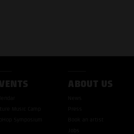
VENTS
ABOUT US
T ALL COOKIES
ONLY ACCEPT NECESSARY 
lendar
News
ture Music Camp
Press
pHop Symposium
Book an artist
Jobs