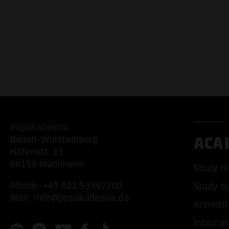
Popakademie
ACA
Baden-Württemberg
Hafenstr. 33
68159 Mannheim
Study m
Phone:
+49 621 53397200
Study b
Mail:
info@popakademie.de
Accredit
Internat