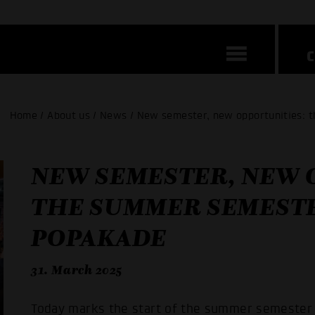
Home / About us / News / New semester, new opportunities: 
NEW SEMESTER, NEW 
THE SUMMER SEMESTE
POPAKADE
31. March 2025
Today marks the start of the summer semester 