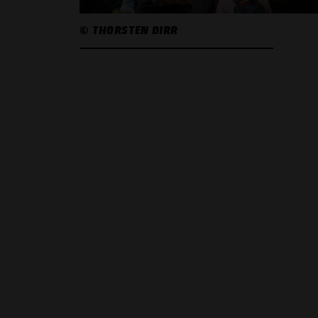
© THORSTEN DIRR