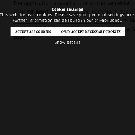
The application phase for the winter semester 
Cookie settings
30 April
until
to apply for the Bachelor's deg
This website uses cookies. Please save your personal settings here
Music Design
and
Global Music
as well as the 
Further information can be found in our
privacy policy
.
Music
. The application deadline for the Master'
June
.
Show details