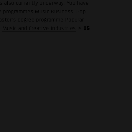
is also currently underway. You have
ree programmes
Music Business
,
Pop
.
Master's degree programme
Popular
15
s
Music and Creative Industries
is