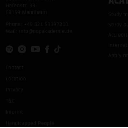
ACA
Hafenstr. 33
68159 Mannheim
Study m
Phone:
+49 621 53397200
Study b
Mail:
info@popakademie.de
Accredit
Internat
Apply n
Contact
Location
Privacy
T&C
Imprint
Handicapped People