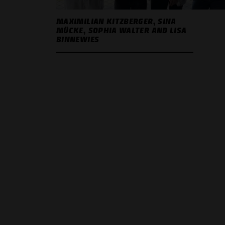
MAXIMILIAN KITZBERGER, SINA
MÜCKE, SOPHIA WALTER AND LISA
BINNEWIES