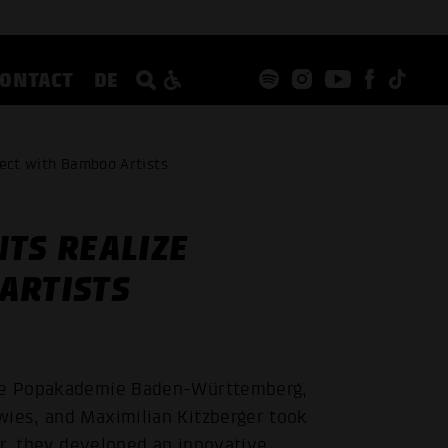
CONTACT
DE
ject with Bamboo Artists
TS REALIZE
ARTISTS
 the Popakademie Baden-Württemberg,
wies, and Maximilian Kitzberger took
her, they developed an innovative