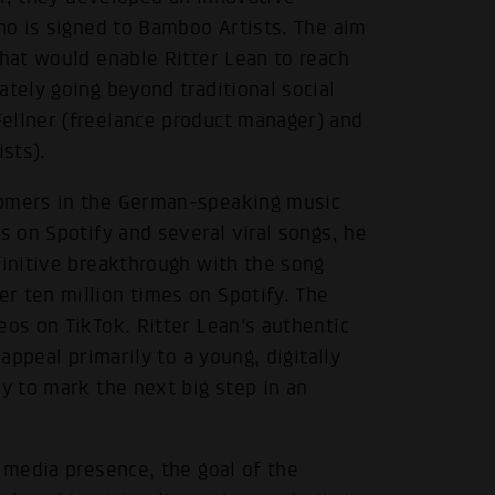
who is signed to Bamboo Artists. The aim
that would enable Ritter Lean to reach
ately going beyond traditional social
ellner (freelance product manager) and
sts).
comers in the German-speaking music
s on Spotify and several viral songs, he
finitive breakthrough with the song
r ten million times on Spotify. The
eos on TikTok. Ritter Lean's authentic
 appeal primarily to a young, digitally
ly to mark the next big step in an
l media presence, the goal of the