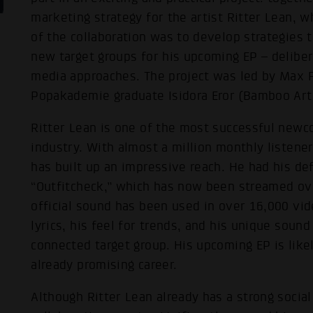
marketing strategy for the artist Ritter Lean, 
of the collaboration was to develop strategies 
new target groups for his upcoming EP – deliber
media approaches. The project was led by Max F
Popakademie graduate Isidora Eror (Bamboo Arti
Ritter Lean is one of the most successful new
industry. With almost a million monthly listener
has built up an impressive reach. He had his de
“Outfitcheck,” which has now been streamed ove
official sound has been used in over 16,000 vid
lyrics, his feel for trends, and his unique sound
connected target group. His upcoming EP is like
already promising career.
Although Ritter Lean already has a strong socia