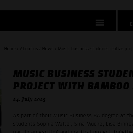
Home / About us / News / Music business students realize pro
MUSIC BUSINESS STUDEN
PROJECT WITH BAMBOO 
24. July 2025
As part of their Music Business BA degree at
students Sophia Walter, Sina Mücke, Lisa Binne
part in an exciting and practical project: toget