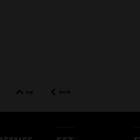
top
back