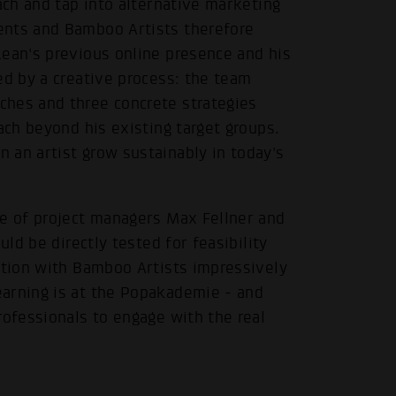
ach and tap into alternative marketing
ents and Bamboo Artists therefore
Lean's previous online presence and his
ed by a creative process: the team
ches and three concrete strategies
ach beyond his existing target groups.
 an artist grow sustainably in today's
.
ce of project managers Max Fellner and
uld be directly tested for feasibility
ation with Bamboo Artists impressively
arning is at the Popakademie - and
rofessionals to engage with the real