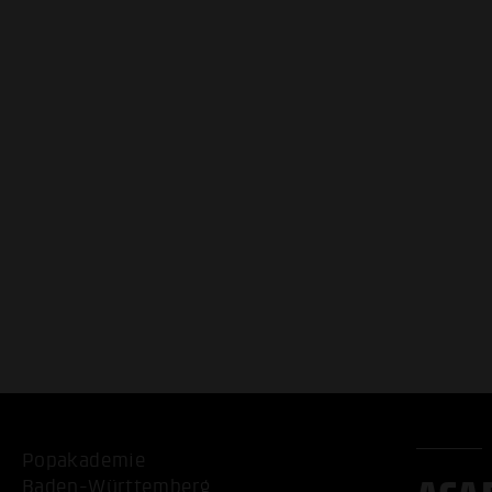
Popakademie
Baden-Württemberg