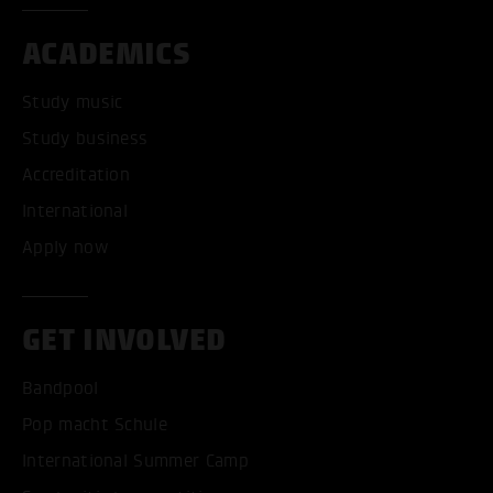
ACADEMICS
Study music
Study business
Accreditation
International
Apply now
GET INVOLVED
Bandpool
Pop macht Schule
International Summer Camp