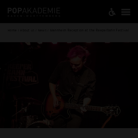
Home / About us / News / Mannheim Reception at the Reeperbahn Festival