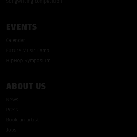
Songwriting competition
EVENTS
Calendar
Future Music Camp
HipHop Symposium
ABOUT US
News
Press
Book an artist
ACCEPT ALL COOKI
Jobs