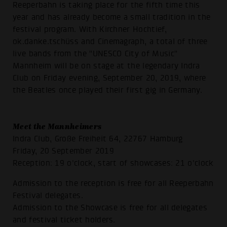
Reeperbahn is taking place for the fifth time this
year and has already become a small tradition in the
festival program. With Kirchner Hochtief,
ok.danke.tschüss and Cinemagraph, a total of three
live bands from the "UNESCO City of Music"
Mannheim will be on stage at the legendary Indra
Club on Friday evening, September 20, 2019, where
the Beatles once played their first gig in Germany.
Meet the Mannheimers
Indra Club, Große Freiheit 64, 22767 Hamburg
Friday, 20 September 2019
Reception: 19 o'clock, start of showcases: 21 o'clock
Admission to the reception is free for all Reeperbahn
Festival delegates.
Admission to the Showcase is free for all delegates
and festival ticket holders.