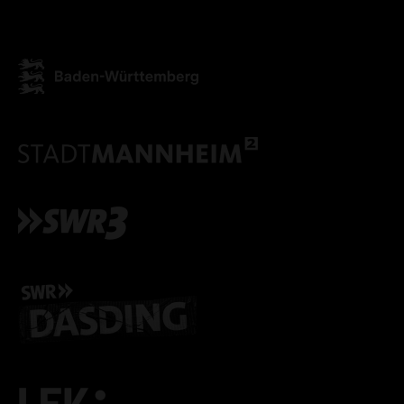
ONLY ACCEPT NECESSARY