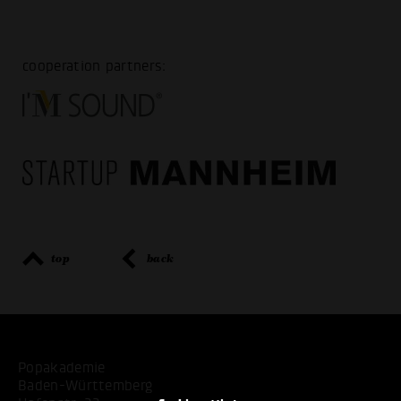
cooperation partners:
top
back
Popakademie
Baden-Württemberg