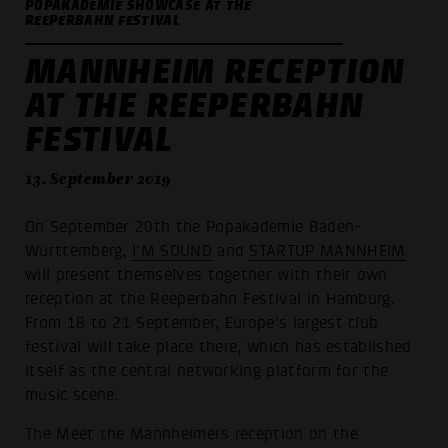
POPAKADEMIE SHOWCASE AT THE
REEPERBAHN FESTIVAL
MANNHEIM RECEPTION
AT THE REEPERBAHN
FESTIVAL
13. September 2019
On September 20th the Popakademie Baden-
Württemberg,
I'M SOUND
and
STARTUP MANNHEIM
will present themselves together with their own
reception at the Reeperbahn Festival in Hamburg.
From 18 to 21 September, Europe's largest club
festival will take place there, which has established
itself as the central networking platform for the
music scene.
The Meet the Mannheimers reception on the