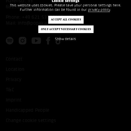
Hafenstr. 33
Cookie settings
This website uses cookies. Please save your personal settings here.
68159 Mannheim
Further information can be found in our
privacy policy
.
Phone:
+49 621 53397200
Mail:
info@popakademie.de
Show details
Contact
Location
Privacy
T&C
Imprint
Handicapped People
Change cookie settings