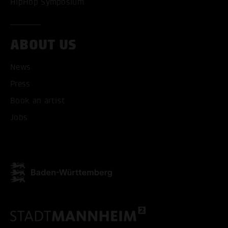
HipHop Symposium
ABOUT US
ACCEPT ALL COOKI
News
ONLY ACCEPT NECESSARY
Press
Book an artist
Jobs