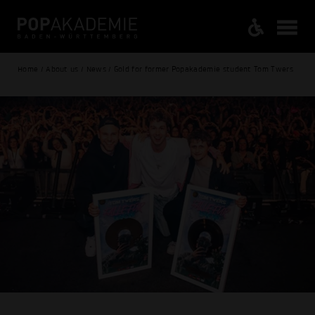
Home / About us / News / Gold for former Popakademie student Tom Twers