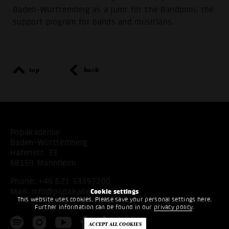
Baden-Württemberg as a juror for the Bandpool, the
support program for bands and musicians.
top
back
Popakademie
Baden-Württemberg
Hafenstr. 33
68159 Mannheim
Phone:
+49 621 53397200
Mail:
info@popakademie.de
Cookie settings
This website uses cookies. Please save your personal settings here.
Further information can be found in our
privacy policy
.