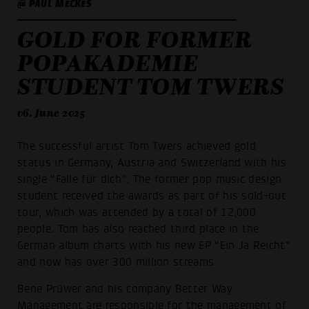
@ PAUL MECKES
GOLD FOR FORMER
POPAKADEMIE
STUDENT TOM TWERS
06. June 2025
The successful artist Tom Twers achieved gold
status in Germany, Austria and Switzerland with his
single “Falle für dich”. The former pop music design
student received the awards as part of his sold-out
tour, which was attended by a total of 12,000
people. Tom has also reached third place in the
German album charts with his new EP “Ein Ja Reicht”
and now has over 300 million streams.
Bene Prüwer and his company Better Way
Management are responsible for the management of