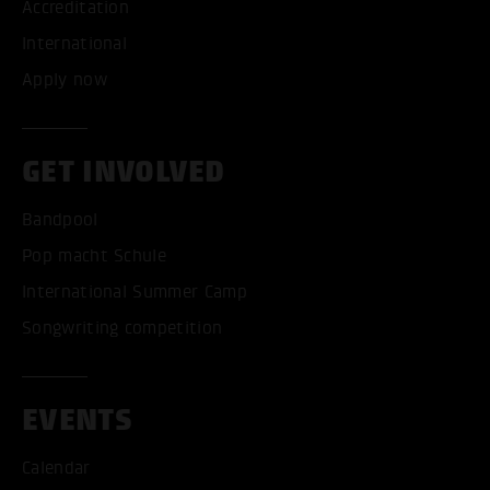
Accreditation
International
Apply now
GET INVOLVED
Bandpool
Pop macht Schule
International Summer Camp
Songwriting competition
EVENTS
Calendar