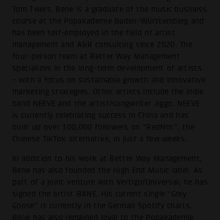
Tom Twers. Bene is a graduate of the music business
course at the Popakademie Baden-Württemberg and
has been self-employed in the field of artist
management and A&R consulting since 2020. The
four-person team at Better Way Management
specializes in the long-term development of artists
- with a focus on sustainable growth and innovative
marketing strategies. Other artists include the indie
band NEEVE and the artist/songwriter Jiggo. NEEVE
is currently celebrating success in China and has
built up over 100,000 followers on “RedNot”, the
Chinese TikTok alternative, in just a few weeks.
In addition to his work at Better Way Management,
Bene has also founded the High End Music label. As
part of a joint venture with Vertigo/Universal, he has
signed the artist BXNE. His current single “Grey
Goose” is currently in the German Spotify charts.
Bene has also remained loyal to the Popakademie