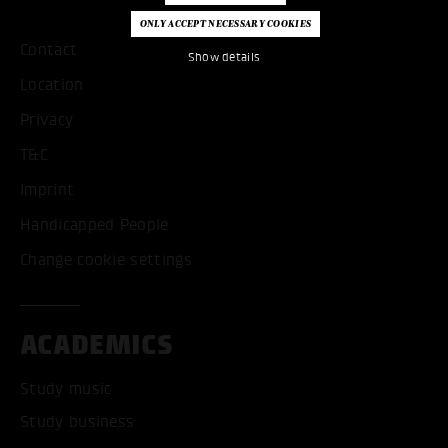
Contact
Show details
Location
Privacy
T&C
Imprint
Handicapped People
Change cookie settings
ACADEMICS
Study music
Study business