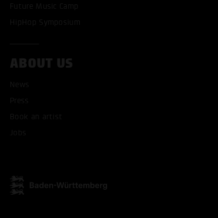
Future Music Camp
HipHop Symposium
ABOUT US
News
Press
Book an artist
Jobs
ACCEPT ALL COOKI
ONLY ACCEPT NECESSARY