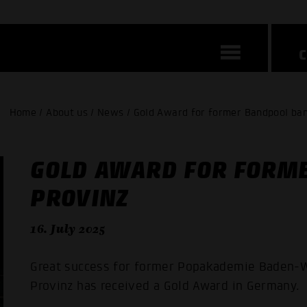
Home / About us / News / Gold Award for former Bandpool ban
GOLD AWARD FOR FORM
PROVINZ
16. July 2025
Great success for former Popakademie Baden-W
Provinz has received a Gold Award in Germany.