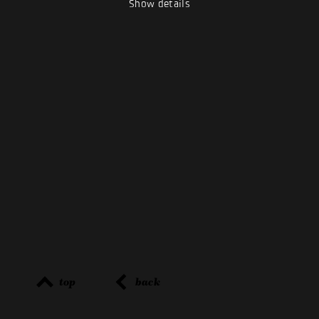
Show details
top
back