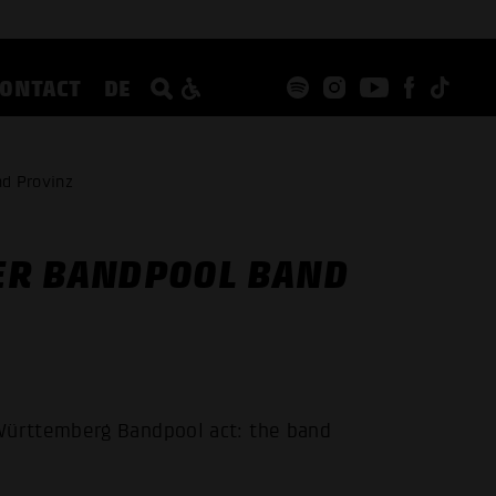
CONTACT
DE
d Provinz
ER BANDPOOL BAND
ürttemberg Bandpool act: the band