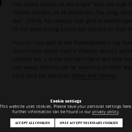
The award relates to the single “Was uns high m
million streams on all platforms. The song, whic
das” (2019), has already won gold in Switzerla
to the band during a sold-out concert on their P
Provinz took part in the Popakademie's top fun
third studio album Pazifik (Warner Music), whi
reached No. 1 in the German charts and now has
last week, Provinz can be seen live on their big
Click here for the exact
dates and tickets
.
Cookie settings
This website uses cookies. Please save your personal settings here
Further information can be found in our
privacy policy
.