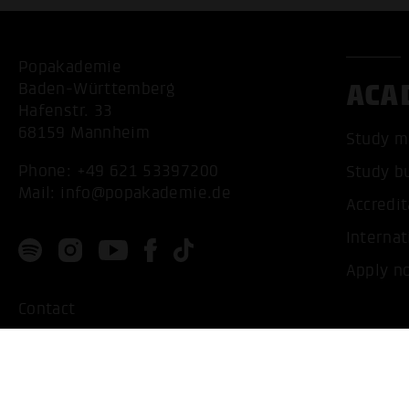
Popakademie
ACA
Baden-Württemberg
Hafenstr. 33
68159 Mannheim
Study m
Phone:
+49 621 53397200
Study b
Mail:
info@popakademie.de
Accredit
Internat
Apply n
Contact
Location
Privacy