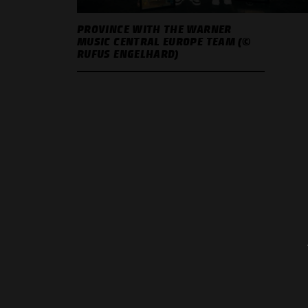
PROVINCE WITH THE WARNER
MUSIC CENTRAL EUROPE TEAM (©
RUFUS ENGELHARD)