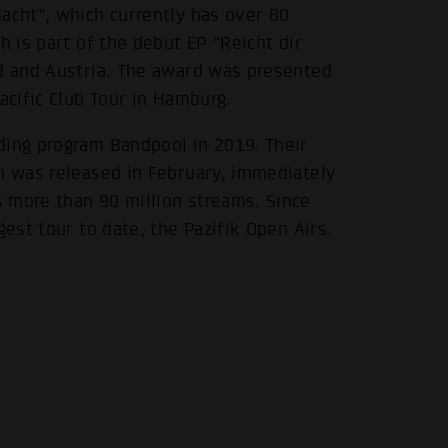
acht”, which currently has over 80
h is part of the debut EP “Reicht dir
nd and Austria. The award was presented
acific Club Tour in Hamburg.
ding program Bandpool in 2019. Their
ch was released in February, immediately
 more than 90 million streams. Since
gest tour to date, the Pazifik Open Airs.
.