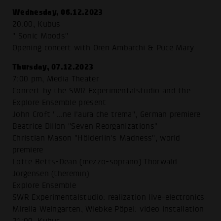
Wednesday, 06.12.2023
20:00, Kubus
" Sonic Moods"
Opening concert with Oren Ambarchi & Puce Mary
Thursday, 07.12.2023
7:00 pm, Media Theater
Concert by the SWR Experimentalstudio and the
Explore Ensemble present
John Croft "...ne l'aura che trema", German premiere
Beatrice Dillon "Seven Reorganizations"
Christian Mason "Hölderlin's Madness", world
premiere
Lotte Betts-Dean (mezzo-soprano) Thorwald
Jorgensen (theremin)
Explore Ensemble
SWR Experimentalstudio: realization live-electronics
Mirella Weingarten, Wiebke Pöpel: video installation