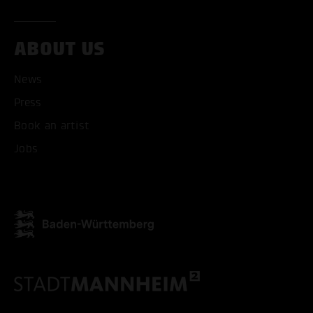
ABOUT US
News
Press
Book an artist
Jobs