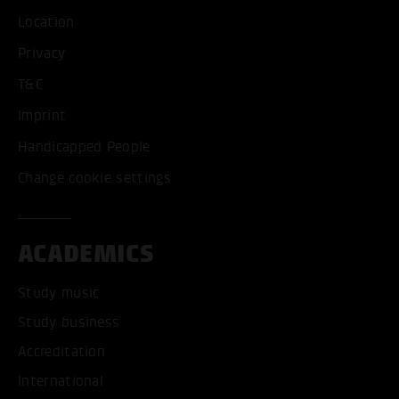
Location
Privacy
T&C
Imprint
Handicapped People
Change cookie settings
ACADEMICS
Study music
Study business
Accreditation
International