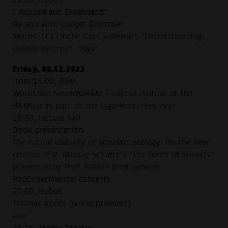
21:00, Kubus
" Acousmatic Dreamland"
By and with Ludger Brümmer
Works: "La Cloche sans Valleese", "Deconstructing
Double District", "Nyx"
Friday, 08.12.2023
from 14:00, BÄM
Workshop Sound@BÄM - special edition of the
BÄMlab as part of the Giga-Hertz-Festival
18:00, lecture hall
Book presentation
The future viability of acoustic ecology: On the new
edition of R. Murray Schafer's "The Order of Sounds"
presented by Prof. Sabine Breitsameter
PopExperimental concerts:
20:00, Kubus
Thomas Köner (world premiere)
and
21:15, Media Theater