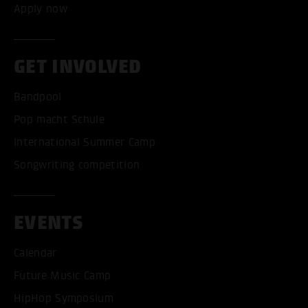
Apply now
GET INVOLVED
Bandpool
Pop macht Schule
International Summer Camp
Songwriting competition
ACCEPT ALL COOKI
EVENTS
ONLY ACCEPT NECESSARY
Calendar
Future Music Camp
HipHop Symposium