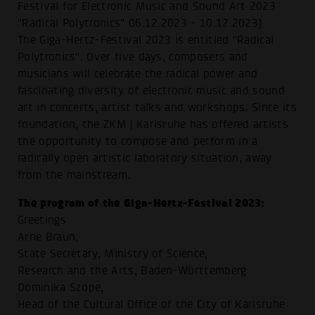
Festival for Electronic Music and Sound Art 2023
"Radical Polytronics" 06.12.2023 - 10.12.2023)
The Giga-Hertz-Festival 2023 is entitled "Radical
Polytronics". Over five days, composers and
musicians will celebrate the radical power and
fascinating diversity of electronic music and sound
art in concerts, artist talks and workshops. Since its
foundation, the ZKM | Karlsruhe has offered artists
the opportunity to compose and perform in a
radically open artistic laboratory situation, away
from the mainstream.
The program of the Giga-Hertz-Festival 2023:
Greetings
Arne Braun,
State Secretary, Ministry of Science,
Research and the Arts, Baden-Württemberg
Dominika Szope,
Head of the Cultural Office of the City of Karlsruhe