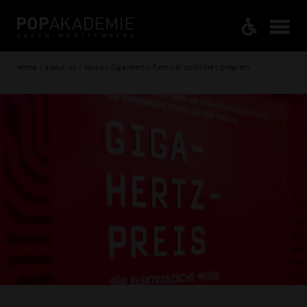
Home / About us / News / Giga-Hertz-Festival publishes program