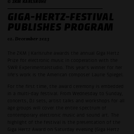
© ZKM KARLSRUHE
GIGA-HERTZ-FESTIVAL
PUBLISHES PROGRAM
01. December 2023
The ZKM | Karlsruhe awards the annual Giga Hertz
Prize for electronic music in cooperation with the
SWR Experimentalstudio. This year's winner for her
life's work is the American composer Laurie Spiegel.
For the first time, the award ceremony is embedded
in a multi-day festival. From Wednesday to Sunday,
concerts, DJ sets, artist talks and workshops for all
age groups will cover the entire spectrum of
contemporary electronic music and sound art. The
highlight of the festival is the presentation of the
Giga Hertz Award on Saturday evening (Giga Hertz