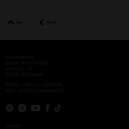
top
back
Popakademie
Baden-Württemberg
Hafenstr. 33
68159 Mannheim
Phone:
+49 621 53397200
Mail:
info@popakademie.de
Contact