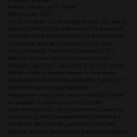
Portrait concert Laurie Spiegel
Winner:inside 2023
The US composer Laurie Spiegel receives this year's
Giga Hertz Prize for her life's work. The production
prizes go to the American composer and performer
Lea Bertucci and the French-born sound artist
Jessica Ekomane. The Finnish-German trio This
Machine! receives the PopExperimental prize.
Honorable mentions / Giga Hertz Prize 2023 Manuel
Rocha Iturbide // Nyokabi Kariũki // Piotr Kurek
Honorable mentions / PopExperimental bela prize //
Sophia Mitiku // Rashaad Newsome
The Giga-Herz main prize and the production prizes
are awarded in cooperation with the SWR
Experimentalstudio. The PopExperimental Award is
sponsored by the Fördergesellschaft ZKM/HfG e.V.
and will be awarded this year for the first time
together with the Popakademie Baden-Württemberg.