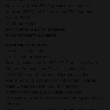
Concert with bela (PopExperimental Honorary
Mention 2023) and This Machine! (PopExperimental
Award 2023)
10:30 pm, Foyer
Get together & DJ performances I:
luxxuryproblems b2b agnes
Saturday, 09.12.2023
14:00 to 15:00, Cube
"Uncharted Interactions"
World premieres by the 2021/22 Production Award
winners Yu-Jung Chen / Yvette Janine Jackson
"EXTANT" / Sam Dunscombe (clarinet), Judith
Hamann (cello), SWR Experimentalstudio: Joachim
Haas & Maurice Oeser (sound direction)
Artist workshops 15:00: Media workshop
Live coding: Sonic Pi with Michael Vierling and media
theater
"Sonic Meditations" after Pauline Oliveros by and